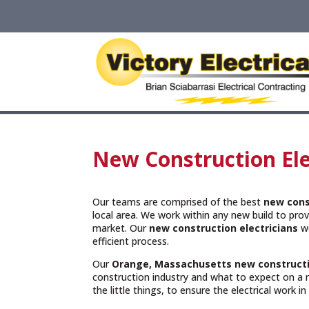
New Construction Ele
Our teams are comprised of the best
new cons
local area. We work within any new build to provi
market. Our
new construction electricians
wo
efficient process.
Our
Orange, Massachusetts
new constructi
construction industry and what to expect on a 
the little things, to ensure the electrical work i