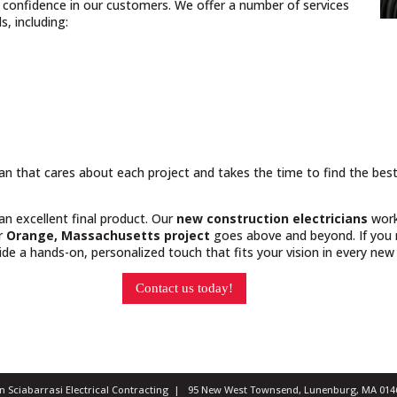
nd confidence in our customers. We offer a number of services
, including:
cian that cares about each project and takes the time to find the bes
 an excellent final product. Our
new construction electricians
work
ur
Orange, Massachusetts project
goes above and beyond. If you n
e a hands-on, personalized touch that fits your vision in every new 
Contact us today!
ian Sciabarrasi Electrical Contracting | 95 New West Townsend, Lunenburg, MA 0