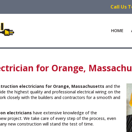
Call Us 
HOME
ctrician for Orange, Massachu
truction electricians for Orange, Massachusetts
and the
de the highest quality and professional electrical wiring on the
rk closely with the builders and contractors for a smooth and
on electricians
have extensive knowledge of the
new project. We take care of every step of the process, even
n any new construction will stand the test of time.