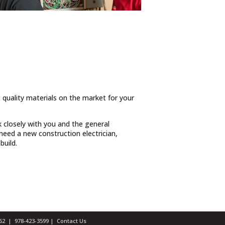
t quality materials on the market for your
 closely with you and the general
eed a new construction electrician,
build.
1462 |
978-423-3599
|
Contact Us