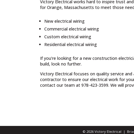
Victory Electrical works hard to inspire trust a
for Orange, Massachusetts to meet those needs
New electrical wiring
Commercial electrical wiring
Custom electrical wiring
Residential electrical wiring
If you’re looking for a new construction electri
build, look no further.
Victory Electrical focuses on quality service and
contractor to ensure our electrical work for yo
contact our team at 978-423-3599. We will provid
© 2026 Victory Electrical | Br