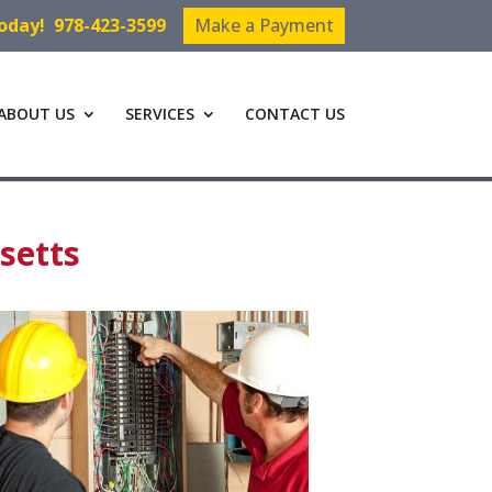
Today!
978-423-3599
Make a Payment
ABOUT US
SERVICES
CONTACT US
setts