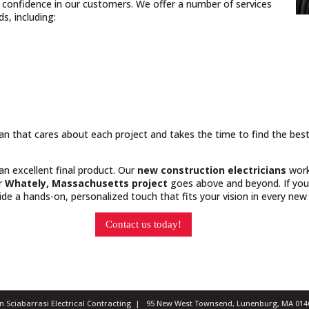
nd confidence in our customers. We offer a number of services
, including:
cian that cares about each project and takes the time to find the bes
 an excellent final product. Our
new construction electricians
work
ur
Whately, Massachusetts project
goes above and beyond. If you 
e a hands-on, personalized touch that fits your vision in every new 
Contact us today!
ian Sciabarrasi Electrical Contracting | 95 New West Townsend, Lunenburg, MA 0