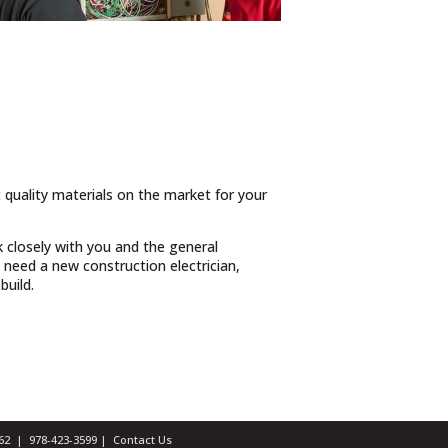
t quality materials on the market for your
 closely with you and the general
need a new construction electrician,
build.
1462 |
978-423-3599
|
Contact Us