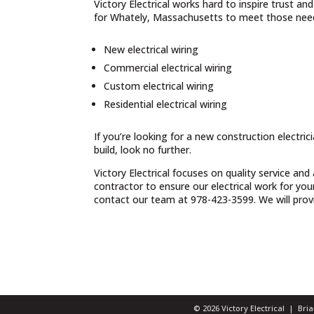
Victory Electrical works hard to inspire trust a
for Whately, Massachusetts to meet those needs
New electrical wiring
Commercial electrical wiring
Custom electrical wiring
Residential electrical wiring
If you’re looking for a new construction electri
build, look no further.
Victory Electrical focuses on quality service and
contractor to ensure our electrical work for yo
contact our team at 978-423-3599. We will provid
© 2026 Victory Electrical | Br