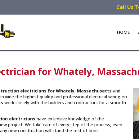
Call Us 
HOME
ctrician for Whately, Massach
truction electricians for Whately, Massachusetts
and
rovide the highest quality and professional electrical wiring on
ns
work closely with the builders and contractors for a smooth
ion electricians
have extensive knowledge of the
new project. We take care of every step of the process, even
n any new construction will stand the test of time.