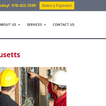
Today!
978-423-3599
Make a Payment
ABOUT US
SERVICES
CONTACT US
usetts