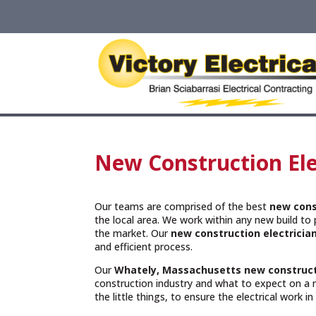
New Construction Ele
Our teams are comprised of the best
new cons
the local area. We work within any new build to p
the market. Our
new construction electricia
and efficient process.
Our
Whately, Massachusetts
new construct
construction industry and what to expect on a 
the little things, to ensure the electrical work i