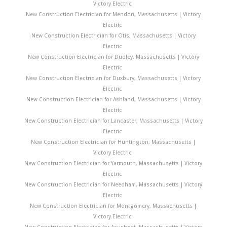
Victory Electric
New Construction Electrician for Mendon, Massachusetts | Victory
Electric
New Construction Electrician for Otis, Massachusetts | Victory
Electric
New Construction Electrician for Dudley, Massachusetts | Victory
Electric
New Construction Electrician for Duxbury, Massachusetts | Victory
Electric
New Construction Electrician for Ashland, Massachusetts | Victory
Electric
New Construction Electrician for Lancaster, Massachusetts | Victory
Electric
New Construction Electrician for Huntington, Massachusetts |
Victory Electric
New Construction Electrician for Yarmouth, Massachusetts | Victory
Electric
New Construction Electrician for Needham, Massachusetts | Victory
Electric
New Construction Electrician for Montgomery, Massachusetts |
Victory Electric
New Construction Electrician for Acushnet, Massachusetts | Victory