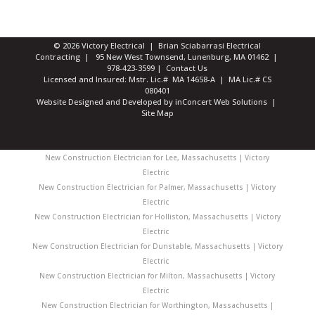
© 2026 Victory Electrical | Brian Sciabarrasi Electrical
Contracting | 95 New West Townsend, Lunenburg, MA 01462 |
978-423-3599
|
Contact Us
Licensed and Insured: Mstr. Lic.# MA 14658-A | MA Lic.# CS
080401
Website Designed and Developed
by
inConcert Web Solutions
|
Site Map
New Construction Electrician for Lee, Massachusetts | Victory
Electric
New Construction Electrician for Palmer, Massachusetts | Victory
Electric
New Construction Electrician for Holliston, Massachusetts | Victory
Electric
New Construction Electrician for Dunstable, Massachusetts | Victory
Electric
New Construction Electrician for Milton, Massachusetts | Victory
Electric
New Construction Electrician for Worthington, Massachusetts |