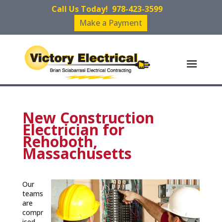
Call Us Today!
978-423-3599
Make a Payment
New Construction
Electrician for
Rehoboth,
Massachusetts
Our
teams
are
compr
ised