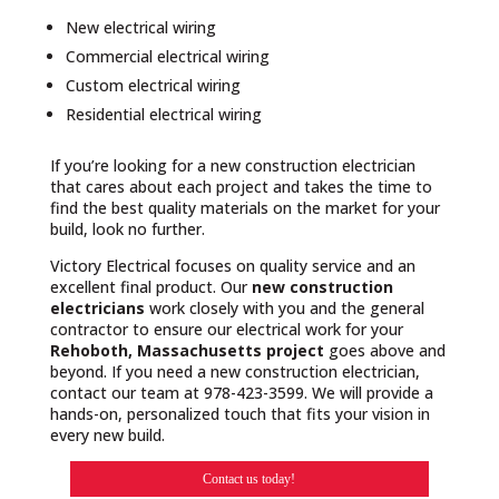
New electrical wiring
Commercial electrical wiring
Custom electrical wiring
Residential electrical wiring
If you’re looking for a new construction electrician
that cares about each project and takes the time to
find the best quality materials on the market for your
build, look no further.
Victory Electrical focuses on quality service and an
excellent final product. Our
new construction
electricians
work closely with you and the general
contractor to ensure our electrical work for your
Rehoboth, Massachusetts project
goes above and
beyond. If you need a new construction electrician,
contact our team at 978-423-3599. We will provide a
hands-on, personalized touch that fits your vision in
every new build.
Contact us today!