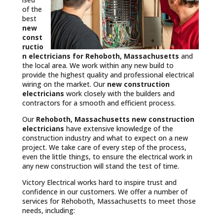
of the
best
new
const
ructio
n electricians for Rehoboth, Massachusetts
and
the local area. We work within any new build to
provide the highest quality and professional electrical
wiring on the market. Our
new construction
electricians
work closely with the builders and
contractors for a smooth and efficient process.
Our
Rehoboth, Massachusetts
new construction
electricians
have extensive knowledge of the
construction industry and what to expect on a new
project. We take care of every step of the process,
even the little things, to ensure the electrical work in
any new construction will stand the test of time.
Victory Electrical works hard to inspire trust and
confidence in our customers. We offer a number of
services for Rehoboth, Massachusetts to meet those
needs, including: