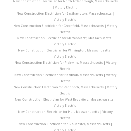
New Construction Electrician for North Attleborough, Massachusetts
| Victory Electric
New Construction Electrician for Easthampton, Massachusetts |
Victory Electric
New Construction Electrician for Greenfield, Massachusetts | Victory
Electric
New Construction Electrician for Mattapoisett, Massachusetts |
Victory Electric
New Construction Electrician for Wilmington, Massachusetts |
Victory Electric
New Construction Electrician for Plainville, Massachusetts | Victory
Electric
New Construction Electrician for Hamilton, Massachusetts | Victory
Electric
New Construction Electrician for Rehoboth, Massachusetts | Victory
Electric
New Construction Electrician for West Brookfield, Massachusetts |
Victory Electric
New Construction Electrician for Hull, Massachusetts | Victory
Electric
New Construction Electrician for Gloucester, Massachusetts |
Victory Electric