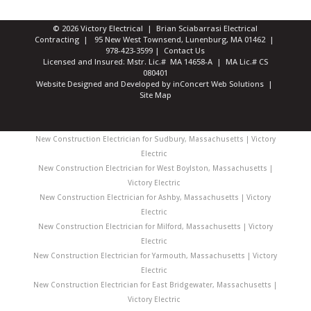
© 2026 Victory Electrical | Brian Sciabarrasi Electrical
Contracting | 95 New West Townsend, Lunenburg, MA 01462 |
978-423-3599
|
Contact Us
Licensed and Insured: Mstr. Lic.# MA 14658-A | MA Lic.# CS
080401
Website Designed and Developed
by
inConcert Web Solutions
|
Site Map
New Construction Electrician for Sudbury, Massachusetts | Victory
Electric
New Construction Electrician for West Boylston, Massachusetts |
Victory Electric
New Construction Electrician for Ashby, Massachusetts | Victory
Electric
New Construction Electrician for Milford, Massachusetts | Victory
Electric
New Construction Electrician for Yarmouth, Massachusetts | Victory
Electric
New Construction Electrician for East Bridgewater, Massachusetts |
Victory Electric