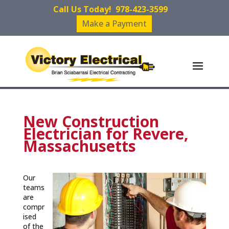
Call Us Today!
978-423-3599
Make a Payment
New Construction
Electrician for Revere,
Massachusetts
Our
teams
are
compr
ised
of the