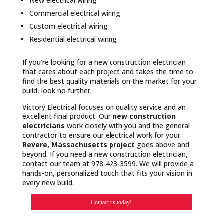
New electrical wiring
Commercial electrical wiring
Custom electrical wiring
Residential electrical wiring
If you’re looking for a new construction electrician
that cares about each project and takes the time to
find the best quality materials on the market for your
build, look no further.
Victory Electrical focuses on quality service and an
excellent final product. Our
new construction
electricians
work closely with you and the general
contractor to ensure our electrical work for your
Revere, Massachusetts project
goes above and
beyond. If you need a new construction electrician,
contact our team at 978-423-3599. We will provide a
hands-on, personalized touch that fits your vision in
every new build.
Contact us today!