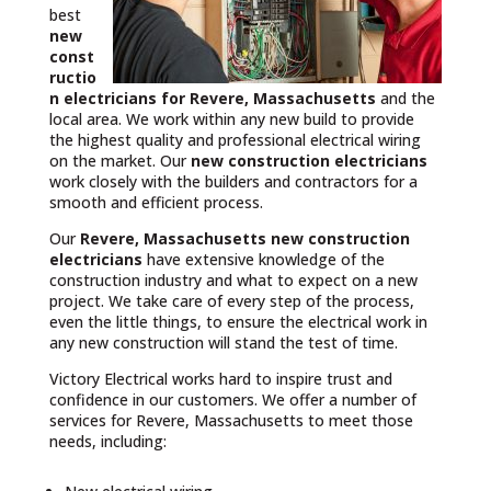
best
new
const
ructio
n electricians for Revere, Massachusetts
and the
local area. We work within any new build to provide
the highest quality and professional electrical wiring
on the market. Our
new construction electricians
work closely with the builders and contractors for a
smooth and efficient process.
Our
Revere, Massachusetts
new construction
electricians
have extensive knowledge of the
construction industry and what to expect on a new
project. We take care of every step of the process,
even the little things, to ensure the electrical work in
any new construction will stand the test of time.
Victory Electrical works hard to inspire trust and
confidence in our customers. We offer a number of
services for Revere, Massachusetts to meet those
needs, including: