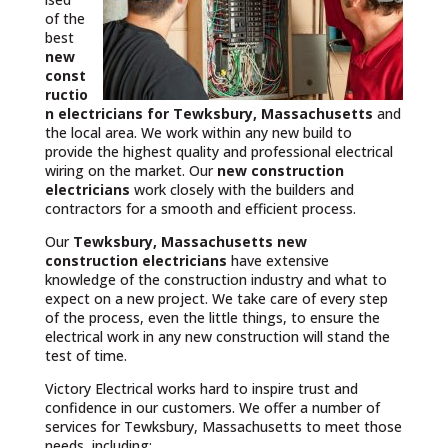
of the
best
new
const
ructio
n electricians for Tewksbury, Massachusetts
and
the local area. We work within any new build to
provide the highest quality and professional electrical
wiring on the market. Our
new construction
electricians
work closely with the builders and
contractors for a smooth and efficient process.
Our
Tewksbury, Massachusetts
new
construction electricians
have extensive
knowledge of the construction industry and what to
expect on a new project. We take care of every step
of the process, even the little things, to ensure the
electrical work in any new construction will stand the
test of time.
Victory Electrical works hard to inspire trust and
confidence in our customers. We offer a number of
services for Tewksbury, Massachusetts to meet those
needs, including: