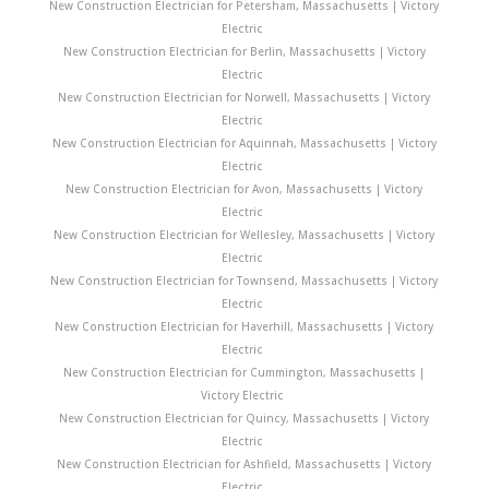
New Construction Electrician for Petersham, Massachusetts | Victory
Electric
New Construction Electrician for Berlin, Massachusetts | Victory
Electric
New Construction Electrician for Norwell, Massachusetts | Victory
Electric
New Construction Electrician for Aquinnah, Massachusetts | Victory
Electric
New Construction Electrician for Avon, Massachusetts | Victory
Electric
New Construction Electrician for Wellesley, Massachusetts | Victory
Electric
New Construction Electrician for Townsend, Massachusetts | Victory
Electric
New Construction Electrician for Haverhill, Massachusetts | Victory
Electric
New Construction Electrician for Cummington, Massachusetts |
Victory Electric
New Construction Electrician for Quincy, Massachusetts | Victory
Electric
New Construction Electrician for Ashfield, Massachusetts | Victory
Electric