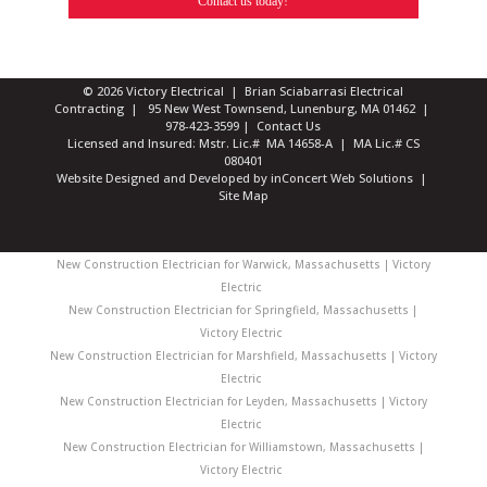
Contact us today!
© 2026 Victory Electrical | Brian Sciabarrasi Electrical
Contracting | 95 New West Townsend, Lunenburg, MA 01462 |
978-423-3599
|
Contact Us
Licensed and Insured: Mstr. Lic.# MA 14658-A | MA Lic.# CS
080401
Website Designed and Developed
by
inConcert Web Solutions
|
Site Map
New Construction Electrician for Warwick, Massachusetts | Victory
Electric
New Construction Electrician for Springfield, Massachusetts |
Victory Electric
New Construction Electrician for Marshfield, Massachusetts | Victory
Electric
New Construction Electrician for Leyden, Massachusetts | Victory
Electric
New Construction Electrician for Williamstown, Massachusetts |
Victory Electric