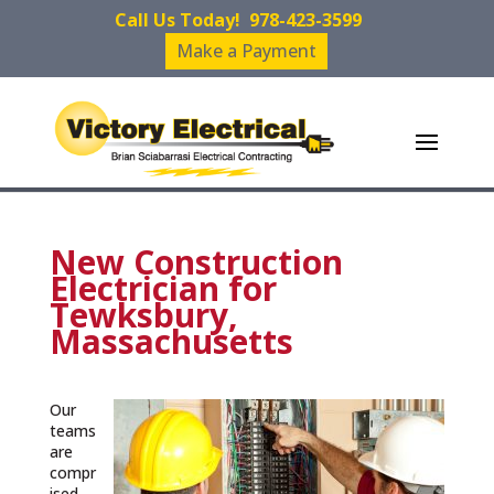
Call Us Today!
978-423-3599
Make a Payment
New Construction
Electrician for
Tewksbury,
Massachusetts
Our
teams
are
compr
ised