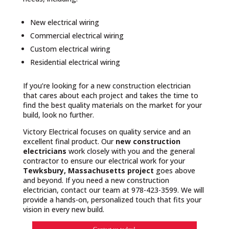
New electrical wiring
Commercial electrical wiring
Custom electrical wiring
Residential electrical wiring
If you’re looking for a new construction electrician
that cares about each project and takes the time to
find the best quality materials on the market for your
build, look no further.
Victory Electrical focuses on quality service and an
excellent final product. Our
new construction
electricians
work closely with you and the general
contractor to ensure our electrical work for your
Tewksbury, Massachusetts project
goes above
and beyond. If you need a new construction
electrician, contact our team at 978-423-3599. We will
provide a hands-on, personalized touch that fits your
vision in every new build.