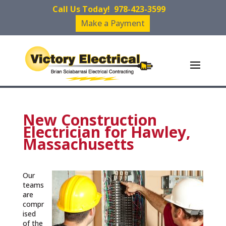
Call Us Today!
978-423-3599
Make a Payment
New Construction
Electrician for Hawley,
Massachusetts
Our
teams
are
compr
ised
of the