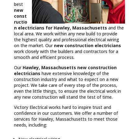
best
new
const
ructio
n electricians for Hawley, Massachusetts
and the
local area. We work within any new build to provide
the highest quality and professional electrical wiring
on the market. Our
new construction electricians
work closely with the builders and contractors for a
smooth and efficient process.
Our
Hawley, Massachusetts
new construction
electricians
have extensive knowledge of the
construction industry and what to expect on a new
project. We take care of every step of the process,
even the little things, to ensure the electrical work in
any new construction will stand the test of time.
Victory Electrical works hard to inspire trust and
confidence in our customers. We offer a number of
services for Hawley, Massachusetts to meet those
needs, including: