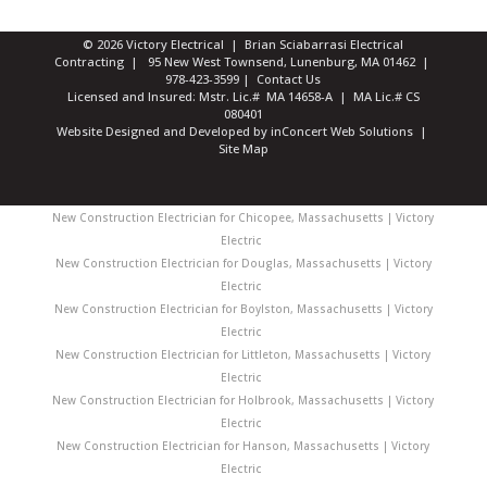
© 2026 Victory Electrical | Brian Sciabarrasi Electrical
Contracting | 95 New West Townsend, Lunenburg, MA 01462 |
978-423-3599
|
Contact Us
Licensed and Insured: Mstr. Lic.# MA 14658-A | MA Lic.# CS
080401
Website Designed and Developed
by
inConcert Web Solutions
|
Site Map
New Construction Electrician for Chicopee, Massachusetts | Victory
Electric
New Construction Electrician for Douglas, Massachusetts | Victory
Electric
New Construction Electrician for Boylston, Massachusetts | Victory
Electric
New Construction Electrician for Littleton, Massachusetts | Victory
Electric
New Construction Electrician for Holbrook, Massachusetts | Victory
Electric
New Construction Electrician for Hanson, Massachusetts | Victory
Electric