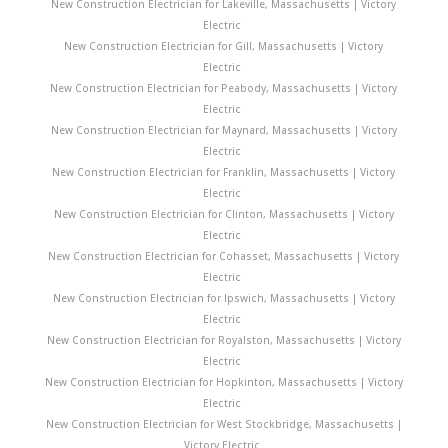
New Construction Electrician for Lakeville, Massachusetts | Victory
Electric
New Construction Electrician for Gill, Massachusetts | Victory
Electric
New Construction Electrician for Peabody, Massachusetts | Victory
Electric
New Construction Electrician for Maynard, Massachusetts | Victory
Electric
New Construction Electrician for Franklin, Massachusetts | Victory
Electric
New Construction Electrician for Clinton, Massachusetts | Victory
Electric
New Construction Electrician for Cohasset, Massachusetts | Victory
Electric
New Construction Electrician for Ipswich, Massachusetts | Victory
Electric
New Construction Electrician for Royalston, Massachusetts | Victory
Electric
New Construction Electrician for Hopkinton, Massachusetts | Victory
Electric
New Construction Electrician for West Stockbridge, Massachusetts |
Victory Electric