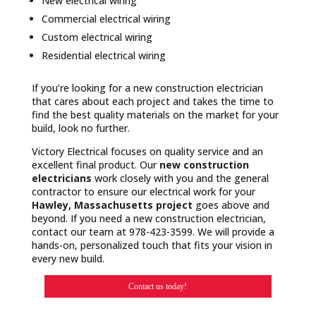
New electrical wiring
Commercial electrical wiring
Custom electrical wiring
Residential electrical wiring
If you’re looking for a new construction electrician
that cares about each project and takes the time to
find the best quality materials on the market for your
build, look no further.
Victory Electrical focuses on quality service and an
excellent final product. Our
new construction
electricians
work closely with you and the general
contractor to ensure our electrical work for your
Hawley, Massachusetts project
goes above and
beyond. If you need a new construction electrician,
contact our team at 978-423-3599. We will provide a
hands-on, personalized touch that fits your vision in
every new build.
Contact us today!