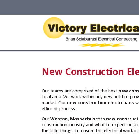
New Construction Ele
Our teams are comprised of the best
new cons
local area. We work within any new build to provi
market. Our
new construction electricians
wo
efficient process.
Our
Weston, Massachusetts
new construct
construction industry and what to expect on a 
the little things, to ensure the electrical work i