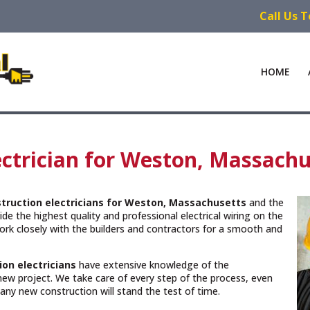
Call Us 
HOME
ctrician for Weston, Massachu
truction electricians for Weston, Massachusetts
and the
de the highest quality and professional electrical wiring on the
rk closely with the builders and contractors for a smooth and
ion electricians
have extensive knowledge of the
new project. We take care of every step of the process, even
n any new construction will stand the test of time.