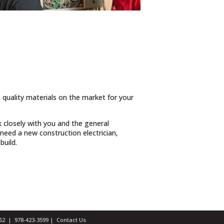
t quality materials on the market for your
 closely with you and the general
need a new construction electrician,
build.
1462 |
978-423-3599
|
Contact Us