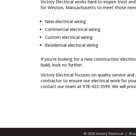
Victory Electrical works hard to inspire trust a
for Weston, Massachusetts to meet those needs
New electrical wiring
Commercial electrical wiring
Custom electrical wiring
Residential electrical wiring
If you’re looking for a new construction electri
build, look no further.
Victory Electrical focuses on quality service and
contractor to ensure our electrical work for yo
contact our team at 978-423-3599. We will provid
© 2026 Victory Electrical | Br