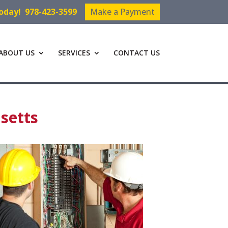
Today!
978-423-3599
Make a Payment
ABOUT US
SERVICES
CONTACT US
setts