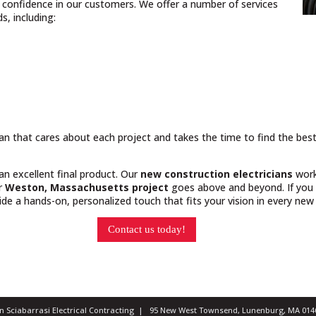
nd confidence in our customers. We offer a number of services
, including:
cian that cares about each project and takes the time to find the bes
 an excellent final product. Our
new construction electricians
work
ur
Weston, Massachusetts project
goes above and beyond. If you 
e a hands-on, personalized touch that fits your vision in every new 
Contact us today!
ian Sciabarrasi Electrical Contracting | 95 New West Townsend, Lunenburg, MA 0