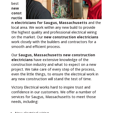
best
new
const
ructio
n electricians for Saugus, Massachusetts
and the
local area. We work within any new build to provide
the highest quality and professional electrical wiring
on the market. Our
new construction electricians
work closely with the builders and contractors for a
smooth and efficient process.
Our
Saugus, Massachusetts
new construction
electricians
have extensive knowledge of the
construction industry and what to expect on a new
project. We take care of every step of the process,
even the little things, to ensure the electrical work in
any new construction will stand the test of time.
Victory Electrical works hard to inspire trust and
confidence in our customers. We offer a number of
services for Saugus, Massachusetts to meet those
needs, including: