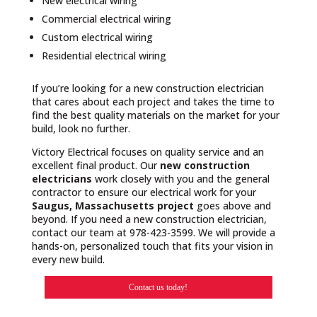
New electrical wiring
Commercial electrical wiring
Custom electrical wiring
Residential electrical wiring
If you’re looking for a new construction electrician
that cares about each project and takes the time to
find the best quality materials on the market for your
build, look no further.
Victory Electrical focuses on quality service and an
excellent final product. Our
new construction
electricians
work closely with you and the general
contractor to ensure our electrical work for your
Saugus, Massachusetts project
goes above and
beyond. If you need a new construction electrician,
contact our team at 978-423-3599. We will provide a
hands-on, personalized touch that fits your vision in
every new build.
Contact us today!