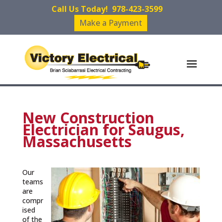
Call Us Today!
978-423-3599
Make a Payment
New Construction
Electrician for Saugus,
Massachusetts
Our
teams
are
compr
ised
of the