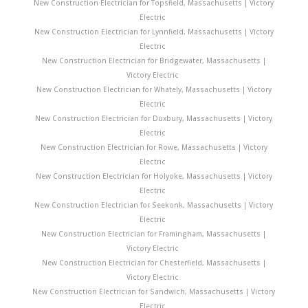
New Construction Electrician for Topsfield, Massachusetts | Victory
Electric
New Construction Electrician for Lynnfield, Massachusetts | Victory
Electric
New Construction Electrician for Bridgewater, Massachusetts |
Victory Electric
New Construction Electrician for Whately, Massachusetts | Victory
Electric
New Construction Electrician for Duxbury, Massachusetts | Victory
Electric
New Construction Electrician for Rowe, Massachusetts | Victory
Electric
New Construction Electrician for Holyoke, Massachusetts | Victory
Electric
New Construction Electrician for Seekonk, Massachusetts | Victory
Electric
New Construction Electrician for Framingham, Massachusetts |
Victory Electric
New Construction Electrician for Chesterfield, Massachusetts |
Victory Electric
New Construction Electrician for Sandwich, Massachusetts | Victory
Electric