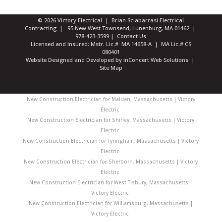
© 2026 Victory Electrical | Brian Sciabarrasi Electrical
Contracting | 95 New West Townsend, Lunenburg, MA 01462 |
978-423-3599
|
Contact Us
Licensed and Insured: Mstr. Lic.# MA 14658-A | MA Lic.# CS
080401
Website Designed and Developed
by
inConcert Web Solutions
|
Site Map
New Construction Electrician for Malden, Massachusetts | Victory
Electric
New Construction Electrician for Shirley, Massachusetts | Victory
Electric
New Construction Electrician for Tyringham, Massachusetts | Victory
Electric
New Construction Electrician for Sherborn, Massachusetts | Victory
Electric
New Construction Electrician for West Tisbury, Massachusetts |
Victory Electric
New Construction Electrician for Williamsburg, Massachusetts |
Victory Electric