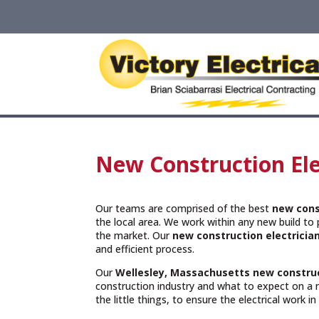
New Construction Ele
Our teams are comprised of the best
new cons
the local area. We work within any new build to p
the market. Our
new construction electricia
and efficient process.
Our
Wellesley, Massachusetts
new construc
construction industry and what to expect on a 
the little things, to ensure the electrical work i