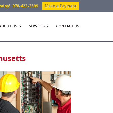
Today!
978-423-3599
Make a Payment
ABOUT US
SERVICES
CONTACT US
husetts