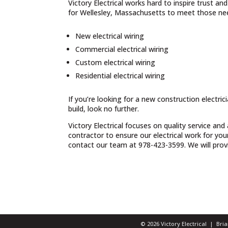
Victory Electrical works hard to inspire trust a
for Wellesley, Massachusetts to meet those nee
New electrical wiring
Commercial electrical wiring
Custom electrical wiring
Residential electrical wiring
If you’re looking for a new construction electri
build, look no further.
Victory Electrical focuses on quality service and
contractor to ensure our electrical work for yo
contact our team at 978-423-3599. We will provid
© 2026 Victory Electrical | Br