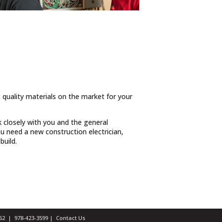
t quality materials on the market for your
 closely with you and the general
 need a new construction electrician,
build.
1462 |
978-423-3599
|
Contact Us