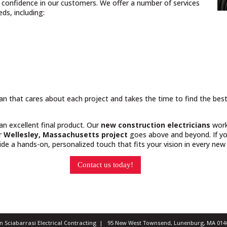
nd confidence in our customers. We offer a number of services
ds, including:
cian that cares about each project and takes the time to find the bes
 an excellent final product. Our
new construction electricians
work
ur
Wellesley, Massachusetts project
goes above and beyond. If you
e a hands-on, personalized touch that fits your vision in every new 
Contact us today!
ian Sciabarrasi Electrical Contracting | 95 New West Townsend, Lunenburg, MA 0