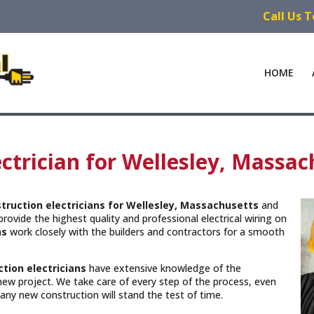
Call Us 
HOME
ctrician for Wellesley, Massac
truction electricians for Wellesley, Massachusetts
and
rovide the highest quality and professional electrical wiring on
ns
work closely with the builders and contractors for a smooth
tion electricians
have extensive knowledge of the
new project. We take care of every step of the process, even
n any new construction will stand the test of time.