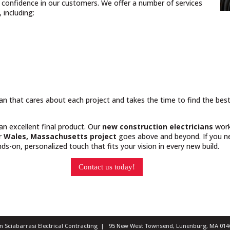
nd confidence in our customers. We offer a number of services
including:
cian that cares about each project and takes the time to find the bes
 an excellent final product. Our
new construction electricians
work
ur
Wales, Massachusetts project
goes above and beyond. If you ne
s-on, personalized touch that fits your vision in every new build.
Contact us today!
ian Sciabarrasi Electrical Contracting | 95 New West Townsend, Lunenburg, MA 0