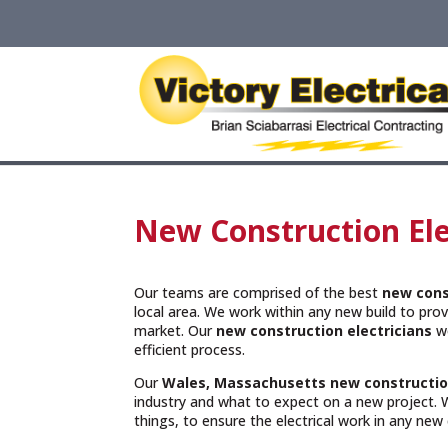
New Construction Ele
Our teams are comprised of the best
new cons
local area. We work within any new build to provi
market. Our
new construction electricians
wo
efficient process.
Our
Wales, Massachusetts
new constructio
industry and what to expect on a new project. W
things, to ensure the electrical work in any new 