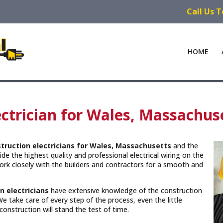
Call Us 
HOME
ctrician for Wales, Massachus
truction electricians for Wales, Massachusetts
and the
de the highest quality and professional electrical wiring on the
rk closely with the builders and contractors for a smooth and
n electricians
have extensive knowledge of the construction
e take care of every step of the process, even the little
construction will stand the test of time.