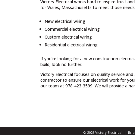
Victory Electrical works hard to inspire trust a
for Wales, Massachusetts to meet those needs, 
New electrical wiring
Commercial electrical wiring
Custom electrical wiring
Residential electrical wiring
If you’re looking for a new construction electri
build, look no further.
Victory Electrical focuses on quality service and
contractor to ensure our electrical work for yo
our team at 978-423-3599. We will provide a hand
© 2026 Victory Electrical | Br