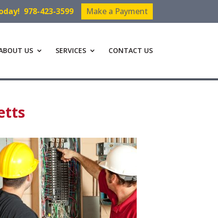
Today!
978-423-3599
Make a Payment
ABOUT US
SERVICES
CONTACT US
etts