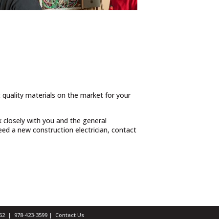
t quality materials on the market for your
 closely with you and the general
ed a new construction electrician, contact
1462 |
978-423-3599
|
Contact Us