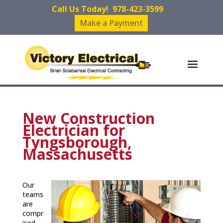
Call Us Today!
978-423-3599
Make a Payment
New Construction
Electrician for
Tyngsborough,
Massachusetts
Our
teams
are
compr
ised