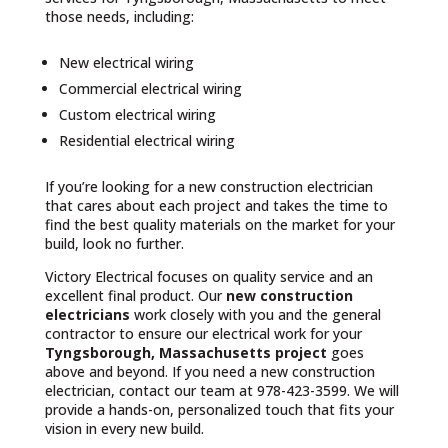
those needs, including:
New electrical wiring
Commercial electrical wiring
Custom electrical wiring
Residential electrical wiring
If you’re looking for a new construction electrician
that cares about each project and takes the time to
find the best quality materials on the market for your
build, look no further.
Victory Electrical focuses on quality service and an
excellent final product. Our
new construction
electricians
work closely with you and the general
contractor to ensure our electrical work for your
Tyngsborough, Massachusetts project
goes
above and beyond. If you need a new construction
electrician, contact our team at 978-423-3599. We will
provide a hands-on, personalized touch that fits your
vision in every new build.