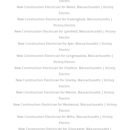
Electric
New Construction Electrician for Wales, Massachusetts | Victory
Electric
New Construction Electrician for Framingham, Massachusetts |
Victory Electric
New Construction Electrician for Lynnfield, Massachusetts | Victory
Electric
New Construction Electrician for Ayer, Massachusetts | Victory
Electric
New Construction Electrician for Longmeadow, Massachusetts |
Victory Electric
New Construction Electrician for Charlton, Massachusetts | Victory
Electric
New Construction Electrician for Granby, Massachusetts | Victory
Electric
New Construction Electrician for Warren, Massachusetts | Victory
Electric
New Construction Electrician for Westwood, Massachusetts | Victory
Electric
New Construction Electrician for Millis, Massachusetts | Victory
Electric
New Construction Electrician for Gloucester, Massachusetts |