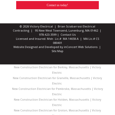
Contact us today!
© 2026 Victory Electrical | Brian Sciabarrasi Electrical
Contracting | 95 New West Townsend, Lunenburg, MA 01462 |
978-423-3599
|
Contact Us
Licensed and Insured: Mstr. Lic.# MA 14658-A | MA Lic.# CS
080401
Website Designed and Developed
by
inConcert Web Solutions
|
Site Map
New Construction Electrician for Berkley, Massachusetts | Victory
Electric
New Construction Electrician for Granville, Massachusetts | Victory
Electric
New Construction Electrician for Pembroke, Massachusetts | Victory
Electric
New Construction Electrician for Holden, Massachusetts | Victory
Electric
New Construction Electrician for Groton, Massachusetts | Victory