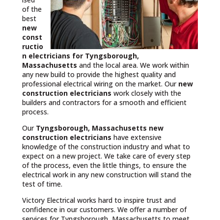
of the
best
new
const
ructio
n electricians for Tyngsborough,
Massachusetts
and the local area. We work within
any new build to provide the highest quality and
professional electrical wiring on the market. Our
new
construction electricians
work closely with the
builders and contractors for a smooth and efficient
process.
Our
Tyngsborough, Massachusetts
new
construction electricians
have extensive
knowledge of the construction industry and what to
expect on a new project. We take care of every step
of the process, even the little things, to ensure the
electrical work in any new construction will stand the
test of time.
Victory Electrical works hard to inspire trust and
confidence in our customers. We offer a number of
services for Tyngsborough, Massachusetts to meet