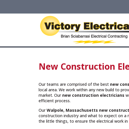
New Construction Ele
Our teams are comprised of the best
new cons
local area. We work within any new build to provi
market. Our
new construction electricians
wo
efficient process.
Our
Walpole, Massachusetts
new construct
construction industry and what to expect on a 
the little things, to ensure the electrical work i