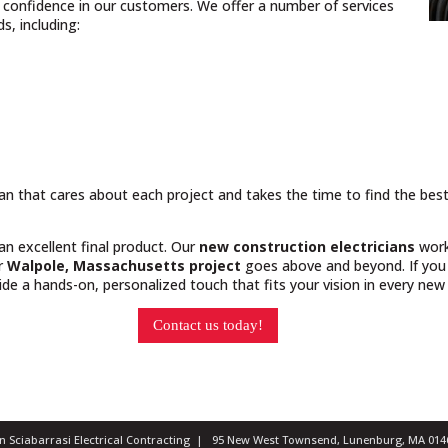
nd confidence in our customers. We offer a number of services
, including:
cian that cares about each project and takes the time to find the bes
 an excellent final product. Our
new construction electricians
work
ur
Walpole, Massachusetts project
goes above and beyond. If you 
e a hands-on, personalized touch that fits your vision in every new 
Contact us today!
ian Sciabarrasi Electrical Contracting | 95 New West Townsend, Lunenburg, MA 0