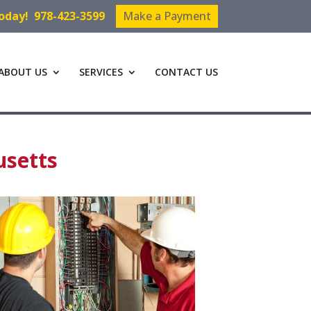
Today!
978-423-3599
Make a Payment
ABOUT US
SERVICES
CONTACT US
usetts