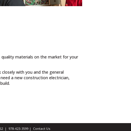
t quality materials on the market for your
 closely with you and the general
need a new construction electrician,
build.
1462 |
978-423-3599
|
Contact Us