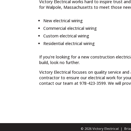
Victory Electrical works hard to inspire trust a
for Walpole, Massachusetts to meet those needs
New electrical wiring
Commercial electrical wiring
Custom electrical wiring
Residential electrical wiring
If you’re looking for a new construction electri
build, look no further.
Victory Electrical focuses on quality service and
contractor to ensure our electrical work for yo
contact our team at 978-423-3599. We will provid
© 2026 Victory Electrical | Br