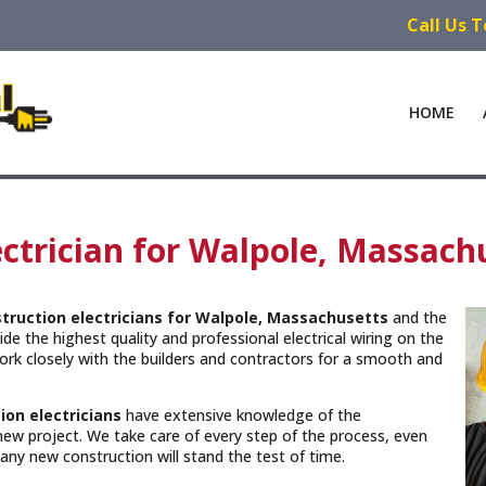
Call Us 
HOME
ctrician for Walpole, Massach
truction electricians for Walpole, Massachusetts
and the
de the highest quality and professional electrical wiring on the
rk closely with the builders and contractors for a smooth and
ion electricians
have extensive knowledge of the
new project. We take care of every step of the process, even
n any new construction will stand the test of time.