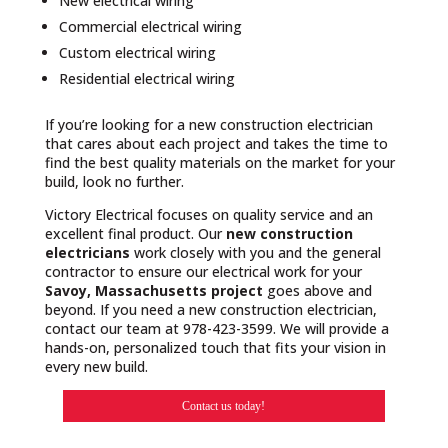
New electrical wiring
Commercial electrical wiring
Custom electrical wiring
Residential electrical wiring
If you’re looking for a new construction electrician
that cares about each project and takes the time to
find the best quality materials on the market for your
build, look no further.
Victory Electrical focuses on quality service and an
excellent final product. Our
new construction
electricians
work closely with you and the general
contractor to ensure our electrical work for your
Savoy, Massachusetts project
goes above and
beyond. If you need a new construction electrician,
contact our team at 978-423-3599. We will provide a
hands-on, personalized touch that fits your vision in
every new build.
Contact us today!