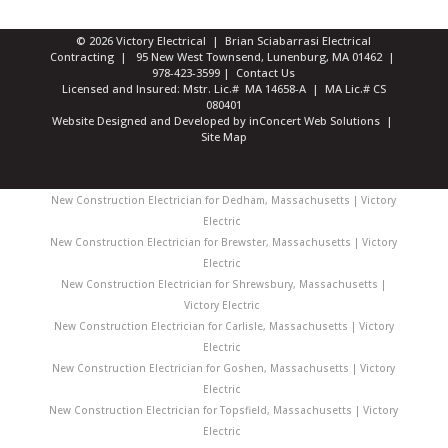
© 2026 Victory Electrical | Brian Sciabarrasi Electrical
Contracting | 95 New West Townsend, Lunenburg, MA 01462 |
978-423-3599
|
Contact Us
Licensed and Insured: Mstr. Lic.# MA 14658-A | MA Lic.# CS
080401
Website Designed and Developed
by
inConcert Web Solutions
|
Site Map
New Construction Electrician for Dedham, Massachusetts | Victory
Electric
New Construction Electrician for Brewster, Massachusetts | Victory
Electric
New Construction Electrician for Shrewsbury, Massachusetts |
Victory Electric
New Construction Electrician for Carlisle, Massachusetts | Victory
Electric
New Construction Electrician for Goshen, Massachusetts | Victory
Electric
New Construction Electrician for Topsfield, Massachusetts | Victory
Electric