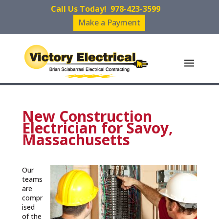
Call Us Today!
978-423-3599
Make a Payment
New Construction
Electrician for Savoy,
Massachusetts
Our
teams
are
compr
ised
of the