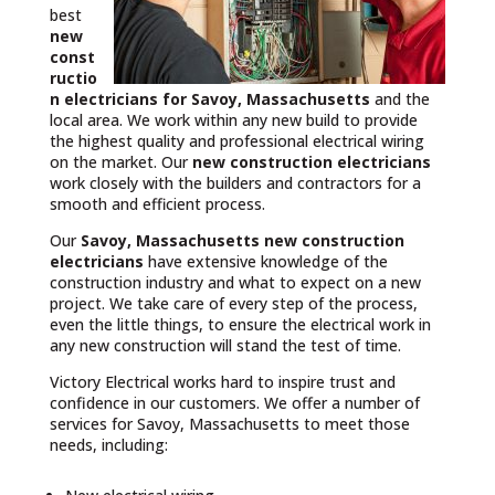
best
new
const
ructio
n electricians for Savoy, Massachusetts
and the
local area. We work within any new build to provide
the highest quality and professional electrical wiring
on the market. Our
new construction electricians
work closely with the builders and contractors for a
smooth and efficient process.
Our
Savoy, Massachusetts
new construction
electricians
have extensive knowledge of the
construction industry and what to expect on a new
project. We take care of every step of the process,
even the little things, to ensure the electrical work in
any new construction will stand the test of time.
Victory Electrical works hard to inspire trust and
confidence in our customers. We offer a number of
services for Savoy, Massachusetts to meet those
needs, including: