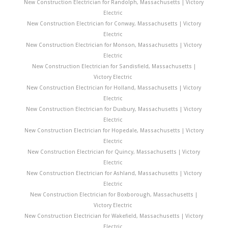
New Construction Electrician for Randolph, Massachusetts | Victory
Electric
New Construction Electrician for Conway, Massachusetts | Victory
Electric
New Construction Electrician for Monson, Massachusetts | Victory
Electric
New Construction Electrician for Sandisfield, Massachusetts |
Victory Electric
New Construction Electrician for Holland, Massachusetts | Victory
Electric
New Construction Electrician for Duxbury, Massachusetts | Victory
Electric
New Construction Electrician for Hopedale, Massachusetts | Victory
Electric
New Construction Electrician for Quincy, Massachusetts | Victory
Electric
New Construction Electrician for Ashland, Massachusetts | Victory
Electric
New Construction Electrician for Boxborough, Massachusetts |
Victory Electric
New Construction Electrician for Wakefield, Massachusetts | Victory
Electric