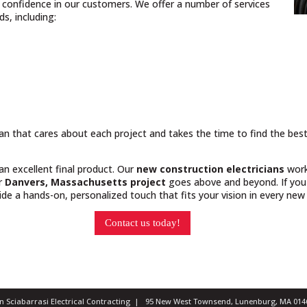
nd confidence in our customers. We offer a number of services
s, including:
cian that cares about each project and takes the time to find the bes
 an excellent final product. Our
new construction electricians
work
ur
Danvers, Massachusetts project
goes above and beyond. If you 
e a hands-on, personalized touch that fits your vision in every new 
Contact us today!
ian Sciabarrasi Electrical Contracting | 95 New West Townsend, Lunenburg, MA 0