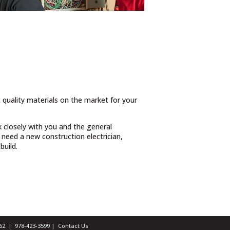
t quality materials on the market for your
 closely with you and the general
need a new construction electrician,
build.
1462 |
978-423-3599
|
Contact Us