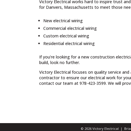
Victory Electrical works hard to inspire trust a
for Danvers, Massachusetts to meet those need
New electrical wiring
Commercial electrical wiring
Custom electrical wiring
Residential electrical wiring
If you’re looking for a new construction electri
build, look no further.
Victory Electrical focuses on quality service and
contractor to ensure our electrical work for yo
contact our team at 978-423-3599. We will provid
© 2026 Victory Electrical | Br