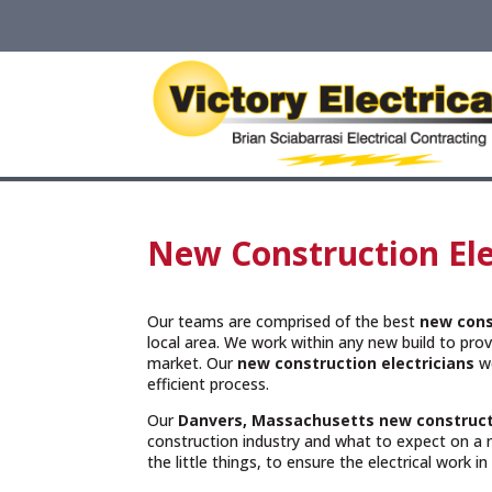
New Construction Ele
Our teams are comprised of the best
new cons
local area. We work within any new build to provi
market. Our
new construction electricians
wo
efficient process.
Our
Danvers, Massachusetts
new construct
construction industry and what to expect on a 
the little things, to ensure the electrical work i