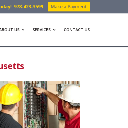
Today!
978-423-3599
Make a Payment
ABOUT US
SERVICES
CONTACT US
usetts