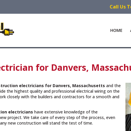
Call Us 
HOME
ctrician for Danvers, Massach
truction electricians for Danvers, Massachusetts
and the
de the highest quality and professional electrical wiring on the
rk closely with the builders and contractors for a smooth and
ion electricians
have extensive knowledge of the
new project. We take care of every step of the process, even
n any new construction will stand the test of time.