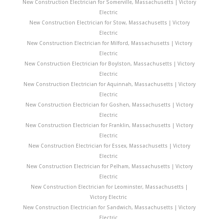
New Construction Electrician for Somerville, Massachusetts | Victory
Electric
New Construction Electrician for Stow, Massachusetts | Victory
Electric
New Construction Electrician for Milford, Massachusetts | Victory
Electric
New Construction Electrician for Boylston, Massachusetts | Victory
Electric
New Construction Electrician for Aquinnah, Massachusetts | Victory
Electric
New Construction Electrician for Goshen, Massachusetts | Victory
Electric
New Construction Electrician for Franklin, Massachusetts | Victory
Electric
New Construction Electrician for Essex, Massachusetts | Victory
Electric
New Construction Electrician for Pelham, Massachusetts | Victory
Electric
New Construction Electrician for Leominster, Massachusetts |
Victory Electric
New Construction Electrician for Sandwich, Massachusetts | Victory
Electric