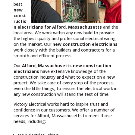
best
new
const
ructio
n electricians for Alford, Massachusetts
and the
local area. We work within any new build to provide
the highest quality and professional electrical wiring
on the market. Our
new construction electricians
work closely with the builders and contractors for a
smooth and efficient process.
Our
Alford, Massachusetts
new construction
electricians
have extensive knowledge of the
construction industry and what to expect on a new
project. We take care of every step of the process,
even the little things, to ensure the electrical work in
any new construction will stand the test of time.
Victory Electrical works hard to inspire trust and
confidence in our customers. We offer a number of
services for Alford, Massachusetts to meet those
needs, including: