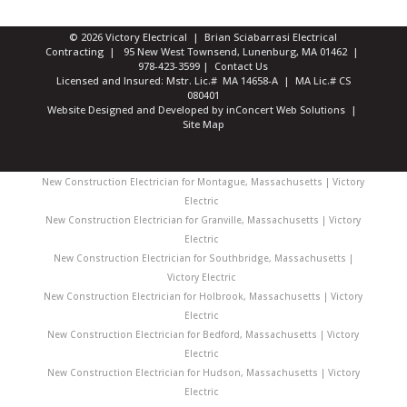
© 2026 Victory Electrical | Brian Sciabarrasi Electrical
Contracting | 95 New West Townsend, Lunenburg, MA 01462 |
978-423-3599
|
Contact Us
Licensed and Insured: Mstr. Lic.# MA 14658-A | MA Lic.# CS
080401
Website Designed and Developed
by
inConcert Web Solutions
|
Site Map
New Construction Electrician for Montague, Massachusetts | Victory
Electric
New Construction Electrician for Granville, Massachusetts | Victory
Electric
New Construction Electrician for Southbridge, Massachusetts |
Victory Electric
New Construction Electrician for Holbrook, Massachusetts | Victory
Electric
New Construction Electrician for Bedford, Massachusetts | Victory
Electric
New Construction Electrician for Hudson, Massachusetts | Victory
Electric