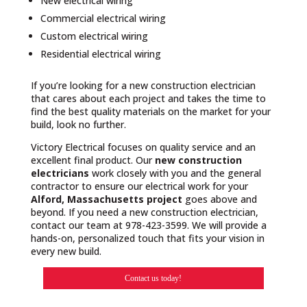
New electrical wiring
Commercial electrical wiring
Custom electrical wiring
Residential electrical wiring
If you’re looking for a new construction electrician
that cares about each project and takes the time to
find the best quality materials on the market for your
build, look no further.
Victory Electrical focuses on quality service and an
excellent final product. Our
new construction
electricians
work closely with you and the general
contractor to ensure our electrical work for your
Alford, Massachusetts project
goes above and
beyond. If you need a new construction electrician,
contact our team at 978-423-3599. We will provide a
hands-on, personalized touch that fits your vision in
every new build.
Contact us today!