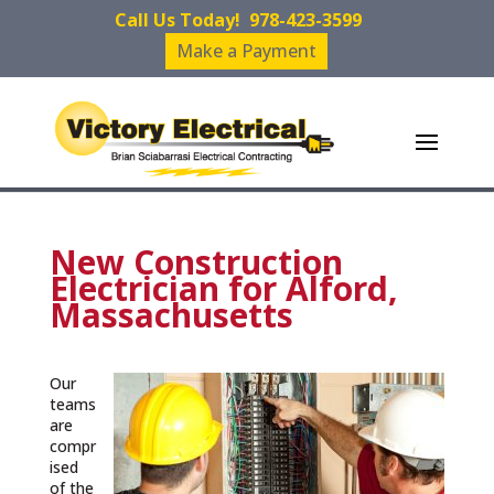
Call Us Today!
978-423-3599
Make a Payment
New Construction
Electrician for Alford,
Massachusetts
Our
teams
are
compr
ised
of the