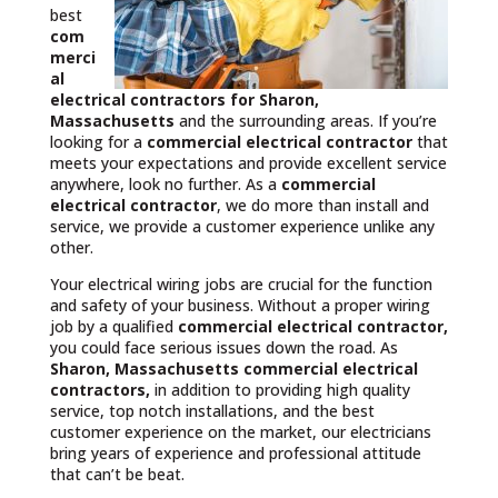
best
com
merci
al
electrical contractors
for Sharon,
Massachusetts
and the surrounding areas. If you’re
looking for a
commercial electrical contractor
that
meets your expectations and provide excellent service
anywhere, look no further. As a
commercial
electrical contractor
, we do more than install and
service, we provide a customer experience unlike any
other.
Your electrical wiring jobs are crucial for the function
and safety of your business. Without a proper wiring
job by a qualified
commercial electrical contractor,
you could face serious issues down the road. As
Sharon, Massachusetts commercial electrical
contractors,
in addition to providing high quality
service, top notch installations, and the best
customer experience on the market, our electricians
bring years of experience and professional attitude
that can’t be beat.