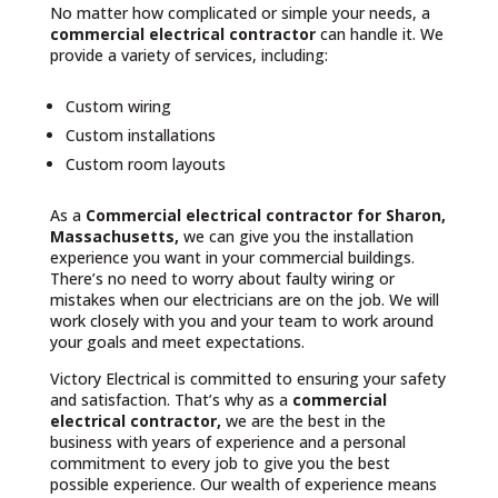
No matter how complicated or simple your needs, a
commercial electrical contractor
can handle it. We
provide a variety of services, including:
Custom wiring
Custom installations
Custom room layouts
As a
Commercial electrical contractor for Sharon,
Massachusetts,
we can give you the installation
experience you want in your commercial buildings.
There’s no need to worry about faulty wiring or
mistakes when our electricians are on the job. We will
work closely with you and your team to work around
your goals and meet expectations.
Victory Electrical is committed to ensuring your safety
and satisfaction. That’s why as a
commercial
electrical contractor,
we are the best in the
business with years of experience and a personal
commitment to every job to give you the best
possible experience. Our wealth of experience means