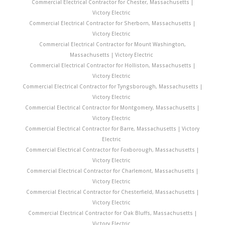
Commercial Electrical Contractor for Chester, Massachusetts |
Victory Electric
Commercial Electrical Contractor for Sherborn, Massachusetts |
Victory Electric
Commercial Electrical Contractor for Mount Washington,
Massachusetts | Victory Electric
Commercial Electrical Contractor for Holliston, Massachusetts |
Victory Electric
Commercial Electrical Contractor for Tyngsborough, Massachusetts |
Victory Electric
Commercial Electrical Contractor for Montgomery, Massachusetts |
Victory Electric
Commercial Electrical Contractor for Barre, Massachusetts | Victory
Electric
Commercial Electrical Contractor for Foxborough, Massachusetts |
Victory Electric
Commercial Electrical Contractor for Charlemont, Massachusetts |
Victory Electric
Commercial Electrical Contractor for Chesterfield, Massachusetts |
Victory Electric
Commercial Electrical Contractor for Oak Bluffs, Massachusetts |
Victory Electric