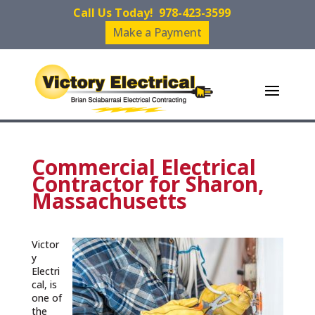
Call Us Today!
978-423-3599
Make a Payment
Commercial Electrical
Contractor for Sharon,
Massachusetts
Victor
y
Electri
cal, is
one of
the