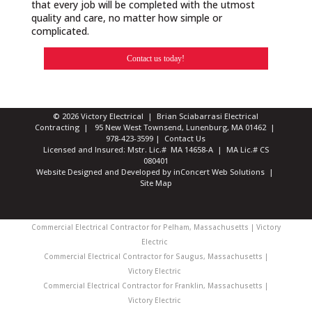
that every job will be completed with the utmost
quality and care, no matter how simple or
complicated.
Contact us today!
© 2026 Victory Electrical | Brian Sciabarrasi Electrical
Contracting | 95 New West Townsend, Lunenburg, MA 01462 |
978-423-3599
|
Contact Us
Licensed and Insured: Mstr. Lic.# MA 14658-A | MA Lic.# CS
080401
Website Designed and Developed
by
inConcert Web Solutions
|
Site Map
Commercial Electrical Contractor for Pelham, Massachusetts | Victory
Electric
Commercial Electrical Contractor for Saugus, Massachusetts |
Victory Electric
Commercial Electrical Contractor for Franklin, Massachusetts |
Victory Electric