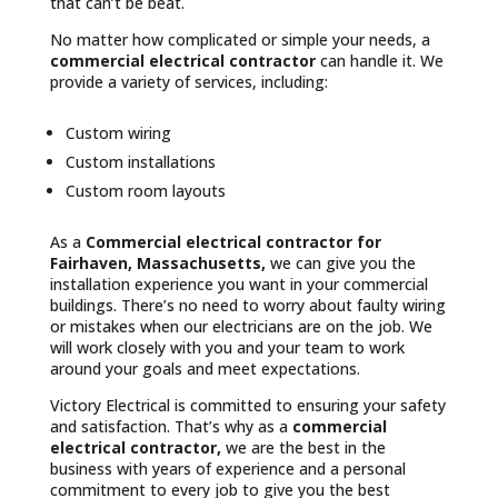
that can’t be beat.
No matter how complicated or simple your needs, a
commercial electrical contractor
can handle it. We
provide a variety of services, including:
Custom wiring
Custom installations
Custom room layouts
As a
Commercial electrical contractor for
Fairhaven, Massachusetts,
we can give you the
installation experience you want in your commercial
buildings. There’s no need to worry about faulty wiring
or mistakes when our electricians are on the job. We
will work closely with you and your team to work
around your goals and meet expectations.
Victory Electrical is committed to ensuring your safety
and satisfaction. That’s why as a
commercial
electrical contractor,
we are the best in the
business with years of experience and a personal
commitment to every job to give you the best