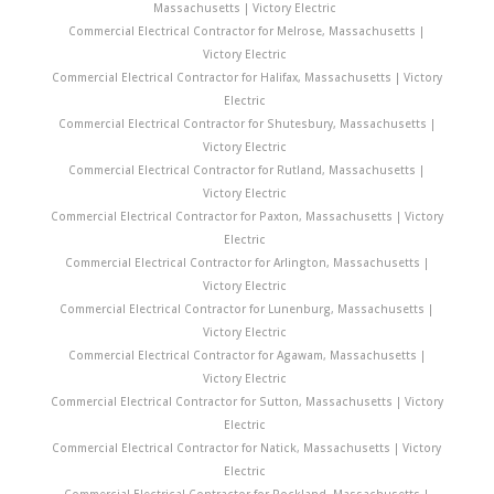
Massachusetts | Victory Electric
Commercial Electrical Contractor for Melrose, Massachusetts |
Victory Electric
Commercial Electrical Contractor for Halifax, Massachusetts | Victory
Electric
Commercial Electrical Contractor for Shutesbury, Massachusetts |
Victory Electric
Commercial Electrical Contractor for Rutland, Massachusetts |
Victory Electric
Commercial Electrical Contractor for Paxton, Massachusetts | Victory
Electric
Commercial Electrical Contractor for Arlington, Massachusetts |
Victory Electric
Commercial Electrical Contractor for Lunenburg, Massachusetts |
Victory Electric
Commercial Electrical Contractor for Agawam, Massachusetts |
Victory Electric
Commercial Electrical Contractor for Sutton, Massachusetts | Victory
Electric
Commercial Electrical Contractor for Natick, Massachusetts | Victory
Electric
Commercial Electrical Contractor for Rockland, Massachusetts |