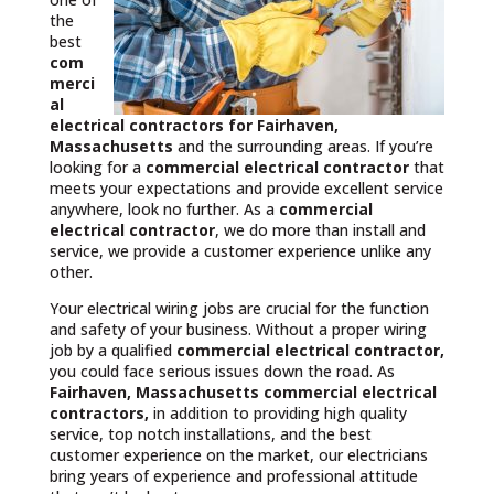
the
best
com
merci
al
electrical contractors
for Fairhaven,
Massachusetts
and the surrounding areas. If you’re
looking for a
commercial electrical contractor
that
meets your expectations and provide excellent service
anywhere, look no further. As a
commercial
electrical contractor
, we do more than install and
service, we provide a customer experience unlike any
other.
Your electrical wiring jobs are crucial for the function
and safety of your business. Without a proper wiring
job by a qualified
commercial electrical contractor,
you could face serious issues down the road. As
Fairhaven, Massachusetts commercial electrical
contractors,
in addition to providing high quality
service, top notch installations, and the best
customer experience on the market, our electricians
bring years of experience and professional attitude