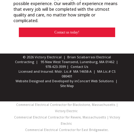
possible experience. Our wealth of experience means
that every job will be completed with the utmost
quality and care, no matter how simple or
complicated.
Contact us today!
© 2026 Victory Electrical | Brian Sciabarrasi Electrical
Contracting | 95 New West Townsend, Lunenburg, MA 01462 |
978-423-3599
|
Contact Us
Licensed and Insured: Mstr. Lic.# MA 14658-A | MA Lic.# CS
080401
Website Designed and Developed
by
inConcert Web Solutions
|
Site Map
Commercial Electrical Contractor for Blackstone, Massachusetts |
Victory Electric
Commercial Electrical Contractor for Revere, Massachusetts | Victory
Electric
Commercial Electrical Contractor for East Bridgewater,