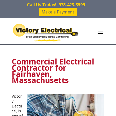
Call Us Today!
978-423-3599
Make a Payment
Commercial Electrical
Contractor for
Fairhaven,
Massachusetts
Victor
y
Electri
cal, is
one of