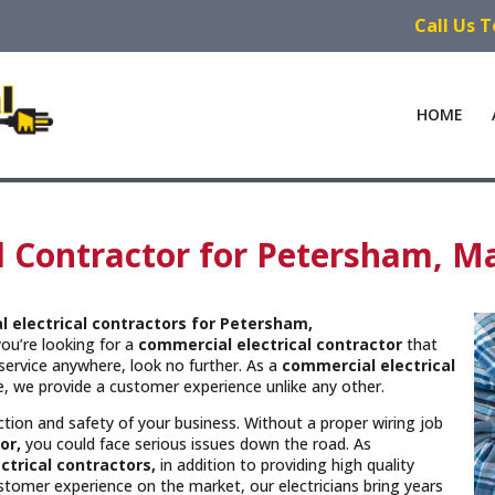
Call Us 
HOME
l Contractor for Petersham, M
 electrical contractors
for Petersham,
you’re looking for a
commercial electrical contractor
that
service anywhere, look no further. As a
commercial electrical
ce, we provide a customer experience unlike any other.
unction and safety of your business. Without a proper wiring job
or,
you could face serious issues down the road. As
trical contractors,
in addition to providing high quality
ustomer experience on the market, our electricians bring years