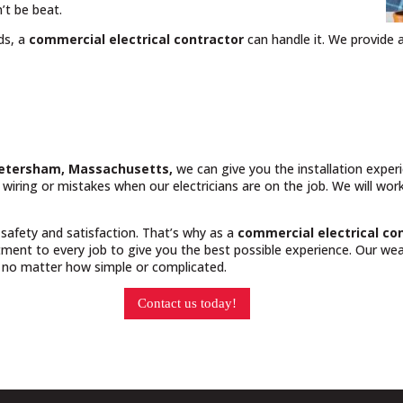
’t be beat.
ds, a
commercial electrical contractor
can handle it. We provide a
 Petersham, Massachusetts,
we can give you the installation expe
y wiring or mistakes when our electricians are on the job. We will wo
 safety and satisfaction. That’s why as a
commercial electrical co
ment to every job to give you the best possible experience. Our weal
, no matter how simple or complicated.
Contact us today!