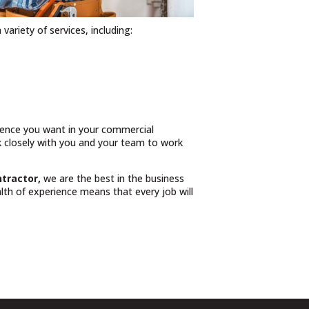
 variety of services, including:
rience you want in your commercial
rk closely with you and your team to work
ntractor,
we are the best in the business
th of experience means that every job will