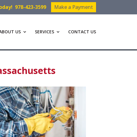
Today!
978-423-3599
Make a Payment
ABOUT US
SERVICES
CONTACT US
assachusetts