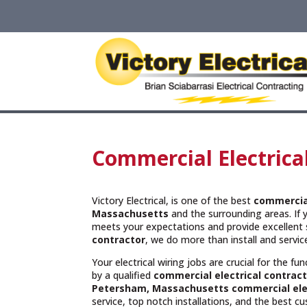
Commercial Electrica
Victory Electrical, is one of the best
commercial
Massachusetts
and the surrounding areas. If 
meets your expectations and provide excellent 
contractor
, we do more than install and servi
Your electrical wiring jobs are crucial for the f
by a qualified
commercial electrical contract
Petersham, Massachusetts commercial elec
service, top notch installations, and the best c