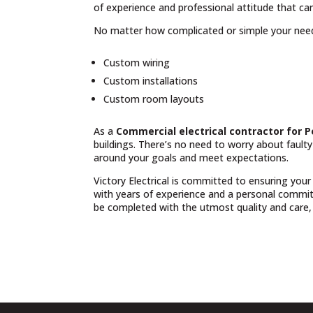
of experience and professional attitude that can
No matter how complicated or simple your nee
Custom wiring
Custom installations
Custom room layouts
As a
Commercial electrical contractor for
buildings. There’s no need to worry about fault
around your goals and meet expectations.
Victory Electrical is committed to ensuring your
with years of experience and a personal commit
be completed with the utmost quality and care