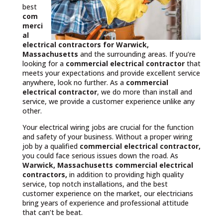
best
com
merci
al
electrical contractors
for Warwick,
Massachusetts
and the surrounding areas. If you’re
looking for a
commercial electrical contractor
that
meets your expectations and provide excellent service
anywhere, look no further. As a
commercial
electrical contractor
, we do more than install and
service, we provide a customer experience unlike any
other.
Your electrical wiring jobs are crucial for the function
and safety of your business. Without a proper wiring
job by a qualified
commercial electrical contractor,
you could face serious issues down the road. As
Warwick, Massachusetts commercial electrical
contractors,
in addition to providing high quality
service, top notch installations, and the best
customer experience on the market, our electricians
bring years of experience and professional attitude
that can’t be beat.