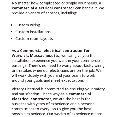
No matter how complicated or simple your needs, a
commercial electrical contractor
can handle it. We
provide a variety of services, including:
Custom wiring
Custom installations
Custom room layouts
As a
Commercial electrical contractor for
Warwick, Massachusetts,
we can give you the
installation experience you want in your commercial
buildings. There’s no need to worry about faulty wiring
or mistakes when our electricians are on the job. We
will work closely with you and your team to work
around your goals and meet expectations.
Victory Electrical is committed to ensuring your safety
and satisfaction. That’s why as a
commercial
electrical contractor,
we are the best in the
business with years of experience and a personal
commitment to every job to give you the best
possible experience. Our wealth of experience means