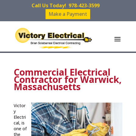
Call Us Today!
978-423-3599
Make a Payment
Commercial Electrical
Contractor for Warwick,
Massachusetts
Victor
y
Electri
cal, is
one of
the