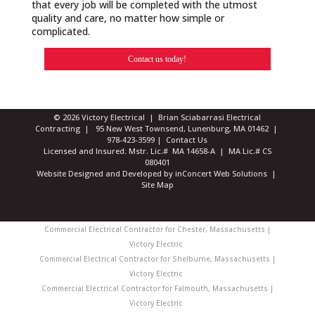
that every job will be completed with the utmost
quality and care, no matter how simple or
complicated.
Contact us today!
© 2026 Victory Electrical | Brian Sciabarrasi Electrical
Contracting | 95 New West Townsend, Lunenburg, MA 01462 |
978-423-3599
|
Contact Us
Licensed and Insured: Mstr. Lic.# MA 14658-A | MA Lic.# CS
080401
Website Designed and Developed
by
inConcert Web Solutions
|
Site Map
Commercial Electrical Contractor for Chester, Massachusetts |
Victory Electric
Commercial Electrical Contractor for Shelburne, Massachusetts |
Victory Electric
Commercial Electrical Contractor for Falmouth, Massachusetts |
Victory Electric