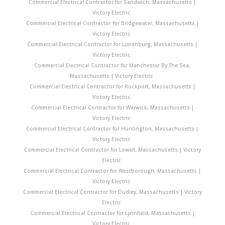
Commercial Electrical Contractor for Sandwich, Massachusetts |
Victory Electric
Commercial Electrical Contractor for Bridgewater, Massachusetts |
Victory Electric
Commercial Electrical Contractor for Lunenburg, Massachusetts |
Victory Electric
Commercial Electrical Contractor for Manchester By The Sea,
Massachusetts | Victory Electric
Commercial Electrical Contractor for Rockport, Massachusetts |
Victory Electric
Commercial Electrical Contractor for Warwick, Massachusetts |
Victory Electric
Commercial Electrical Contractor for Huntington, Massachusetts |
Victory Electric
Commercial Electrical Contractor for Lowell, Massachusetts | Victory
Electric
Commercial Electrical Contractor for Westborough, Massachusetts |
Victory Electric
Commercial Electrical Contractor for Dudley, Massachusetts | Victory
Electric
Commercial Electrical Contractor for Lynnfield, Massachusetts |
Victory Electric