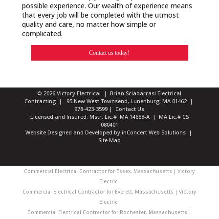
possible experience. Our wealth of experience means
that every job will be completed with the utmost
quality and care, no matter how simple or
complicated.
Contact us today!
© 2026 Victory Electrical | Brian Sciabarrasi Electrical
Contracting | 95 New West Townsend, Lunenburg, MA 01462 |
978-423-3599
|
Contact Us
Licensed and Insured: Mstr. Lic.# MA 14658-A | MA Lic.# CS
080401
Website Designed and Developed
by
inConcert Web Solutions
|
Site Map
Commercial Electrical Contractor for Essex, Massachusetts | Victory
Electric
Commercial Electrical Contractor for Everett, Massachusetts | Victory
Electric
Commercial Electrical Contractor for Rochester, Massachusetts |