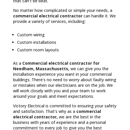
that can’t be beat.
No matter how complicated or simple your needs, a
commercial electrical contractor
can handle it. We
provide a variety of services, including:
Custom wiring
Custom installations
Custom room layouts
As a
Commercial electrical contractor for
Needham, Massachusetts,
we can give you the
installation experience you want in your commercial
buildings. There’s no need to worry about faulty wiring
or mistakes when our electricians are on the job. We
will work closely with you and your team to work
around your goals and meet expectations.
Victory Electrical is committed to ensuring your safety
and satisfaction. That’s why as a
commercial
electrical contractor,
we are the best in the
business with years of experience and a personal
commitment to every job to give you the best