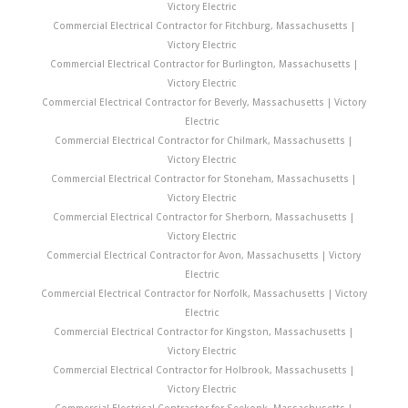
Victory Electric
Commercial Electrical Contractor for Fitchburg, Massachusetts |
Victory Electric
Commercial Electrical Contractor for Burlington, Massachusetts |
Victory Electric
Commercial Electrical Contractor for Beverly, Massachusetts | Victory
Electric
Commercial Electrical Contractor for Chilmark, Massachusetts |
Victory Electric
Commercial Electrical Contractor for Stoneham, Massachusetts |
Victory Electric
Commercial Electrical Contractor for Sherborn, Massachusetts |
Victory Electric
Commercial Electrical Contractor for Avon, Massachusetts | Victory
Electric
Commercial Electrical Contractor for Norfolk, Massachusetts | Victory
Electric
Commercial Electrical Contractor for Kingston, Massachusetts |
Victory Electric
Commercial Electrical Contractor for Holbrook, Massachusetts |
Victory Electric
Commercial Electrical Contractor for Seekonk, Massachusetts |