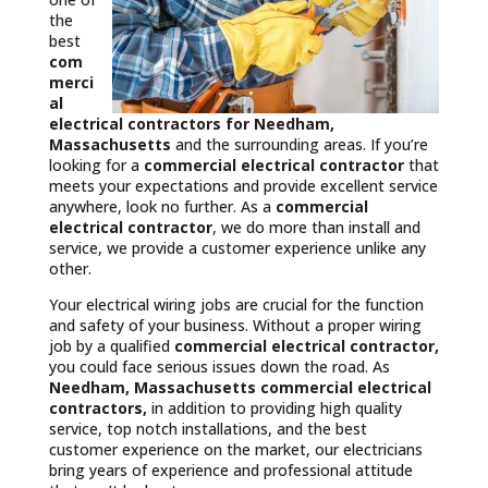
the
best
com
merci
al
electrical contractors
for Needham,
Massachusetts
and the surrounding areas. If you’re
looking for a
commercial electrical contractor
that
meets your expectations and provide excellent service
anywhere, look no further. As a
commercial
electrical contractor
, we do more than install and
service, we provide a customer experience unlike any
other.
Your electrical wiring jobs are crucial for the function
and safety of your business. Without a proper wiring
job by a qualified
commercial electrical contractor,
you could face serious issues down the road. As
Needham, Massachusetts commercial electrical
contractors,
in addition to providing high quality
service, top notch installations, and the best
customer experience on the market, our electricians
bring years of experience and professional attitude