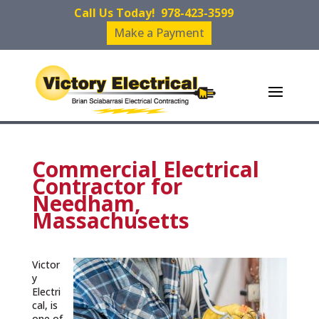
Call Us Today!
978-423-3599
Make a Payment
Commercial Electrical
Contractor for
Needham,
Massachusetts
Victor
y
Electri
cal, is
one of