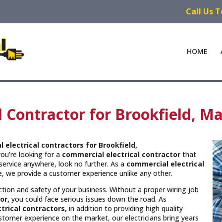
Call Us 
HOME
l Contractor for Brookfield, M
 electrical contractors
for Brookfield,
you’re looking for a
commercial electrical contractor
that
service anywhere, look no further. As a
commercial electrical
ce, we provide a customer experience unlike any other.
unction and safety of your business. Without a proper wiring job
or,
you could face serious issues down the road. As
trical contractors,
in addition to providing high quality
ustomer experience on the market, our electricians bring years