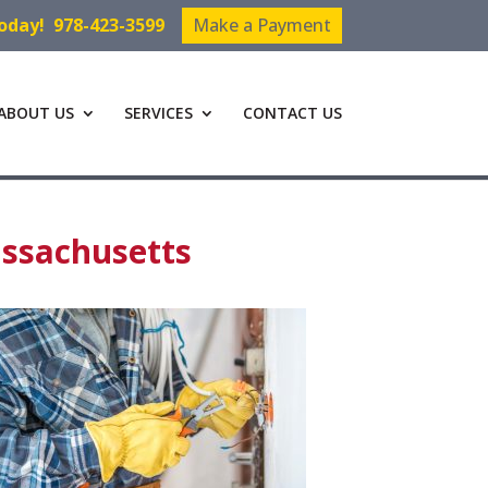
Today!
978-423-3599
Make a Payment
ABOUT US
SERVICES
CONTACT US
assachusetts