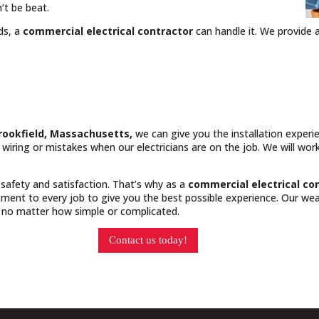
’t be beat.
ds, a
commercial electrical contractor
can handle it. We provide a
Brookfield, Massachusetts,
we can give you the installation exper
y wiring or mistakes when our electricians are on the job. We will wo
 safety and satisfaction. That’s why as a
commercial electrical co
ment to every job to give you the best possible experience. Our weal
, no matter how simple or complicated.
Contact us today!