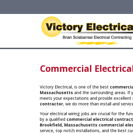
Commercial Electrica
Victory Electrical, is one of the best
commercial
Massachusetts
and the surrounding areas. If 
meets your expectations and provide excellent 
contractor
, we do more than install and servi
Your electrical wiring jobs are crucial for the f
by a qualified
commercial electrical contract
Brookfield, Massachusetts commercial elec
service, top notch installations, and the best c