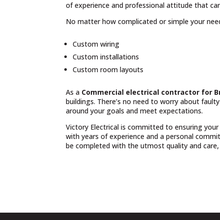
of experience and professional attitude that can
No matter how complicated or simple your nee
Custom wiring
Custom installations
Custom room layouts
As a
Commercial electrical contractor for 
buildings. There’s no need to worry about fault
around your goals and meet expectations.
Victory Electrical is committed to ensuring your
with years of experience and a personal commit
be completed with the utmost quality and care