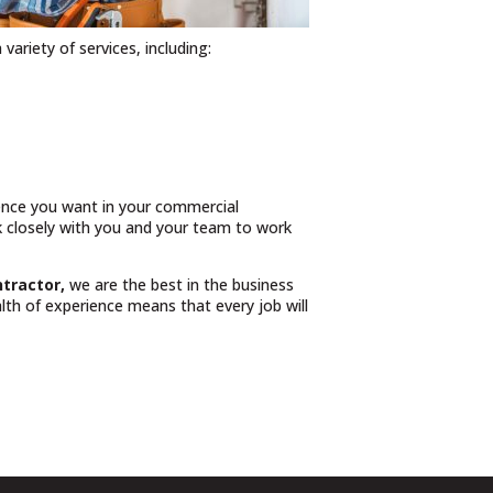
 variety of services, including:
ience you want in your commercial
rk closely with you and your team to work
ntractor,
we are the best in the business
th of experience means that every job will