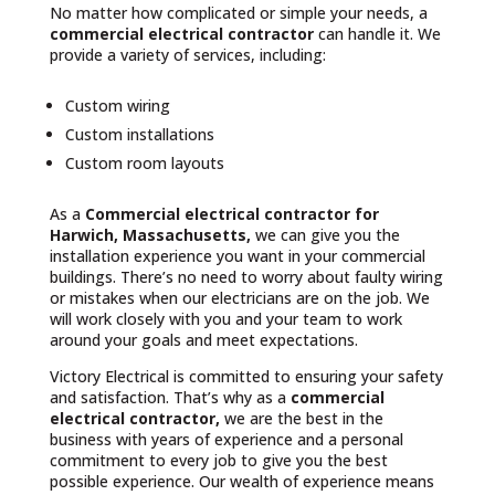
No matter how complicated or simple your needs, a
commercial electrical contractor
can handle it. We
provide a variety of services, including:
Custom wiring
Custom installations
Custom room layouts
As a
Commercial electrical contractor for
Harwich, Massachusetts,
we can give you the
installation experience you want in your commercial
buildings. There’s no need to worry about faulty wiring
or mistakes when our electricians are on the job. We
will work closely with you and your team to work
around your goals and meet expectations.
Victory Electrical is committed to ensuring your safety
and satisfaction. That’s why as a
commercial
electrical contractor,
we are the best in the
business with years of experience and a personal
commitment to every job to give you the best
possible experience. Our wealth of experience means