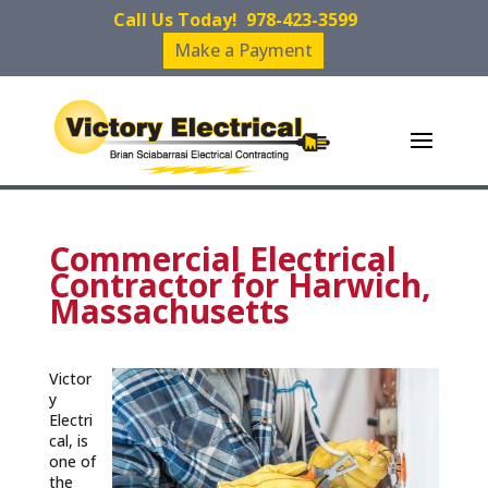
Call Us Today!
978-423-3599
Make a Payment
Commercial Electrical
Contractor for Harwich,
Massachusetts
Victor
y
Electri
cal, is
one of
the