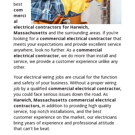
best
com
merci
al
electrical contractors
for Harwich,
Massachusetts
and the surrounding areas. If you’re
looking for a
commercial electrical contractor
that
meets your expectations and provide excellent service
anywhere, look no further. As a
commercial
electrical contractor
, we do more than install and
service, we provide a customer experience unlike any
other.
Your electrical wiring jobs are crucial for the function
and safety of your business. Without a proper wiring
job by a qualified
commercial electrical contractor,
you could face serious issues down the road. As
Harwich, Massachusetts commercial electrical
contractors,
in addition to providing high quality
service, top notch installations, and the best
customer experience on the market, our electricians
bring years of experience and professional attitude
that can’t be beat.