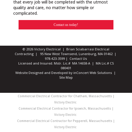
that every job will be completed with the utmost
quality and care, no matter how simple or
complicated.
Contact us today!
© 2026 Victory Electrical | Brian Sciabarrasi Electrical
Contracting | 95 New West Townsend, Lunenburg, MA 01462 |
978-423-3599
|
Contact Us
Licensed and Insured: Mstr. Lic.# MA 14658-A | MA Lic.# CS
080401
Website Designed and Developed
by
inConcert Web Solutions
|
Site Map
Commercial Electrical Contractor for Chatham, Massachusetts |
Victory Electric
Commercial Electrical Contractor for Ipswich, Massachusetts |
Victory Electric
Commercial Electrical Contractor for Pepperell, Massachusetts |
Victory Electric