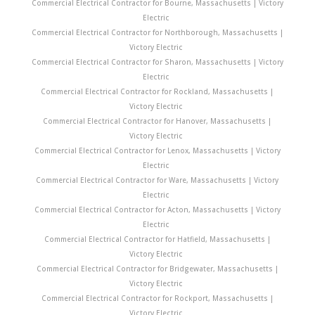
Commercial Electrical Contractor for Bourne, Massachusetts | Victory
Electric
Commercial Electrical Contractor for Northborough, Massachusetts |
Victory Electric
Commercial Electrical Contractor for Sharon, Massachusetts | Victory
Electric
Commercial Electrical Contractor for Rockland, Massachusetts |
Victory Electric
Commercial Electrical Contractor for Hanover, Massachusetts |
Victory Electric
Commercial Electrical Contractor for Lenox, Massachusetts | Victory
Electric
Commercial Electrical Contractor for Ware, Massachusetts | Victory
Electric
Commercial Electrical Contractor for Acton, Massachusetts | Victory
Electric
Commercial Electrical Contractor for Hatfield, Massachusetts |
Victory Electric
Commercial Electrical Contractor for Bridgewater, Massachusetts |
Victory Electric
Commercial Electrical Contractor for Rockport, Massachusetts |
Victory Electric