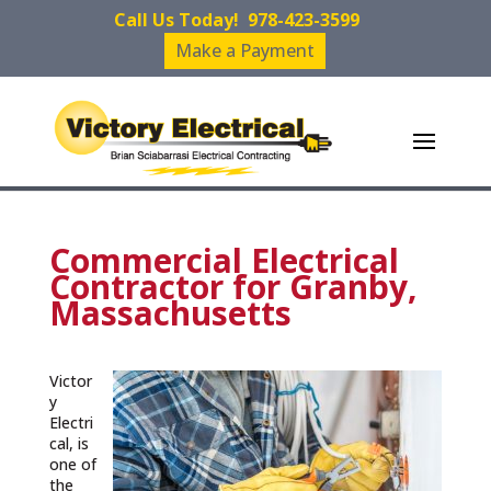
Call Us Today!
978-423-3599
Make a Payment
Commercial Electrical
Contractor for Granby,
Massachusetts
Victor
y
Electri
cal, is
one of
the