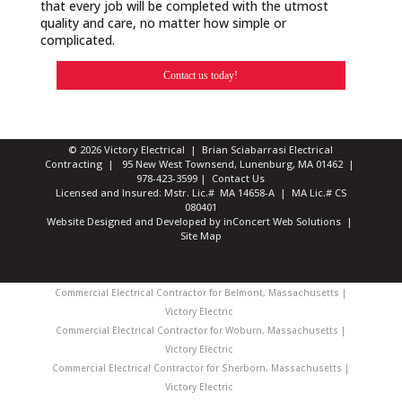
that every job will be completed with the utmost
quality and care, no matter how simple or
complicated.
Contact us today!
© 2026 Victory Electrical | Brian Sciabarrasi Electrical
Contracting | 95 New West Townsend, Lunenburg, MA 01462 |
978-423-3599
|
Contact Us
Licensed and Insured: Mstr. Lic.# MA 14658-A | MA Lic.# CS
080401
Website Designed and Developed
by
inConcert Web Solutions
|
Site Map
Commercial Electrical Contractor for Belmont, Massachusetts |
Victory Electric
Commercial Electrical Contractor for Woburn, Massachusetts |
Victory Electric
Commercial Electrical Contractor for Sherborn, Massachusetts |
Victory Electric