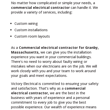
No matter how complicated or simple your needs, a
commercial electrical contractor
can handle it. We
provide a variety of services, including:
Custom wiring
Custom installations
Custom room layouts
As a
Commercial electrical contractor for Granby,
Massachusetts,
we can give you the installation
experience you want in your commercial buildings.
There’s no need to worry about faulty wiring or
mistakes when our electricians are on the job. We will
work closely with you and your team to work around
your goals and meet expectations.
Victory Electrical is committed to ensuring your safety
and satisfaction. That’s why as a
commercial
electrical contractor,
we are the best in the
business with years of experience and a personal
commitment to every job to give you the best
possible experience. Our wealth of experience means