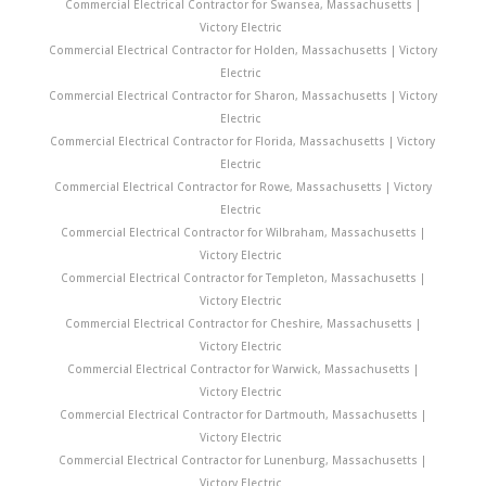
Commercial Electrical Contractor for Swansea, Massachusetts |
Victory Electric
Commercial Electrical Contractor for Holden, Massachusetts | Victory
Electric
Commercial Electrical Contractor for Sharon, Massachusetts | Victory
Electric
Commercial Electrical Contractor for Florida, Massachusetts | Victory
Electric
Commercial Electrical Contractor for Rowe, Massachusetts | Victory
Electric
Commercial Electrical Contractor for Wilbraham, Massachusetts |
Victory Electric
Commercial Electrical Contractor for Templeton, Massachusetts |
Victory Electric
Commercial Electrical Contractor for Cheshire, Massachusetts |
Victory Electric
Commercial Electrical Contractor for Warwick, Massachusetts |
Victory Electric
Commercial Electrical Contractor for Dartmouth, Massachusetts |
Victory Electric
Commercial Electrical Contractor for Lunenburg, Massachusetts |
Victory Electric