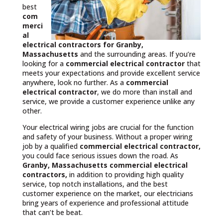
best
com
merci
al
electrical contractors
for Granby,
Massachusetts
and the surrounding areas. If you’re
looking for a
commercial electrical contractor
that
meets your expectations and provide excellent service
anywhere, look no further. As a
commercial
electrical contractor
, we do more than install and
service, we provide a customer experience unlike any
other.
Your electrical wiring jobs are crucial for the function
and safety of your business. Without a proper wiring
job by a qualified
commercial electrical contractor,
you could face serious issues down the road. As
Granby, Massachusetts commercial electrical
contractors,
in addition to providing high quality
service, top notch installations, and the best
customer experience on the market, our electricians
bring years of experience and professional attitude
that can’t be beat.