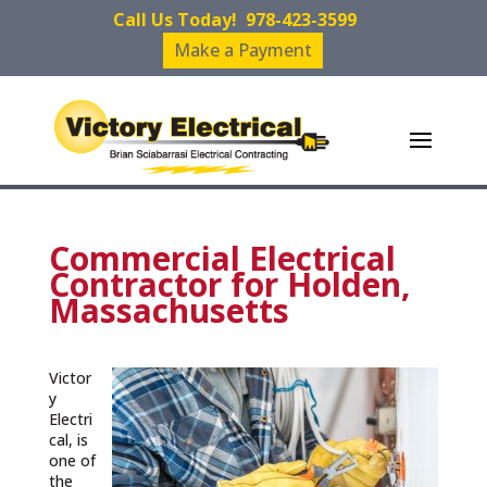
Call Us Today!
978-423-3599
Make a Payment
Commercial Electrical
Contractor for Holden,
Massachusetts
Victor
y
Electri
cal, is
one of
the