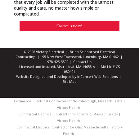
that every job will be completed with the utmost
quality and care, no matter how simple or
complicated.
Contact us today!
© 2026 Victory Electrical | Brian Sciabarrasi Electrical
Contracting | 95 New West Townsend, Lunenburg, MA 01462 |
978-423-3599
|
Contact Us
Licensed and Insured: Mstr. Lic.# MA 14658-A | MA Lic.# CS
080401
Website Designed and Developed
by
inConcert Web Solutions
|
Site Map
Commercial Electrical Contractor for Northborough, Massachusetts |
Victory Electric
Commercial Electrical Contractor for Topsfield, Massachusetts |
Victory Electric
Commercial Electrical Contractor for Otis, Massachusetts | Victory
Electric