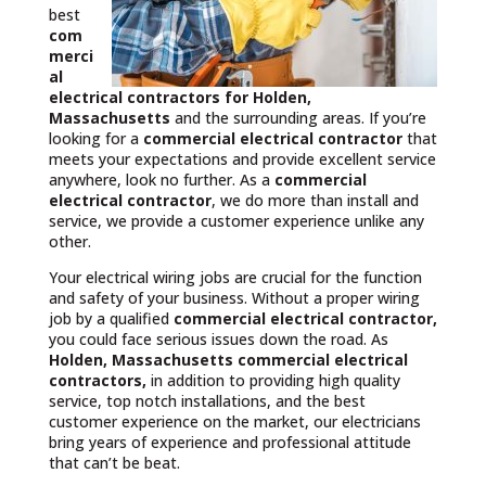
best
com
merci
al
electrical contractors
for Holden,
Massachusetts
and the surrounding areas. If you’re
looking for a
commercial electrical contractor
that
meets your expectations and provide excellent service
anywhere, look no further. As a
commercial
electrical contractor
, we do more than install and
service, we provide a customer experience unlike any
other.
Your electrical wiring jobs are crucial for the function
and safety of your business. Without a proper wiring
job by a qualified
commercial electrical contractor,
you could face serious issues down the road. As
Holden, Massachusetts commercial electrical
contractors,
in addition to providing high quality
service, top notch installations, and the best
customer experience on the market, our electricians
bring years of experience and professional attitude
that can’t be beat.