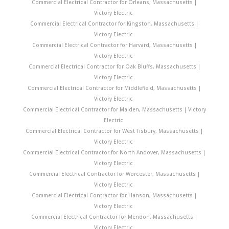
Commercial Electrical Contractor for Orleans, Massachusetts |
Victory Electric
Commercial Electrical Contractor for Kingston, Massachusetts |
Victory Electric
Commercial Electrical Contractor for Harvard, Massachusetts |
Victory Electric
Commercial Electrical Contractor for Oak Bluffs, Massachusetts |
Victory Electric
Commercial Electrical Contractor for Middlefield, Massachusetts |
Victory Electric
Commercial Electrical Contractor for Malden, Massachusetts | Victory
Electric
Commercial Electrical Contractor for West Tisbury, Massachusetts |
Victory Electric
Commercial Electrical Contractor for North Andover, Massachusetts |
Victory Electric
Commercial Electrical Contractor for Worcester, Massachusetts |
Victory Electric
Commercial Electrical Contractor for Hanson, Massachusetts |
Victory Electric
Commercial Electrical Contractor for Mendon, Massachusetts |
Victory Electric