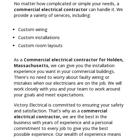
No matter how complicated or simple your needs, a
commercial electrical contractor
can handle it. We
provide a variety of services, including:
Custom wiring
Custom installations
Custom room layouts
As a
Commercial electrical contractor for Holden,
Massachusetts,
we can give you the installation
experience you want in your commercial buildings.
There’s no need to worry about faulty wiring or
mistakes when our electricians are on the job. We will
work closely with you and your team to work around
your goals and meet expectations.
Victory Electrical is committed to ensuring your safety
and satisfaction. That’s why as a
commercial
electrical contractor,
we are the best in the
business with years of experience and a personal
commitment to every job to give you the best
possible experience. Our wealth of experience means