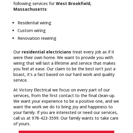
following services for
West Brookfield,
Massachusetts
:
Residential wiring
Custom wiring
Renovation rewiring
Our
residential electricians
treat every job as if it
were their own home. We want to provide you with
wiring that will last a lifetime and service that makes
you feel at ease. Our claim to be the best isn’t just a
boast, it’s a fact based on our hard work and quality
service.
At Victory Electrical we focus on every part of our
services, from the first contact to the final clean-up.
We want your experience to be a positive one, and we
want the work we do to bring joy and happiness to
your family. If you are interested or need our services,
call us at 978-423-3599. Our family wants to take care
of yours.