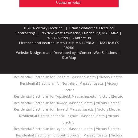
Contact us today!
© 2026 Victory Electrical | Brian Sciabarrasi Electrical
Contracting | 95 New West Townsend, Lunenburg, MA 01462 |
978-423-3599
|
Contact Us
Licensed and Insured: Mstr. Lic.# MA 14658-A | MA Lic.# CS
080401
Website Designed and Developed
by
inConcert Web Solutions
|
Site Map
Residential Electrician for Cheshire, Massachusetts | Victory Electric
Residential Electrician for Northfield, Massachusetts | Victory
Electric
Residential Electrician for Topsfield, Massachusetts | Victory Electric
Residential Electrician for Hawley, Massachusetts | Victory Electric
Residential Electrician for Harvard, Massachusetts | Victory Electric
Residential Electrician for Bellingham, Massachusetts | Victory
Electric
Residential Electrician for Leyden, Massachusetts | Victory Electric
Residential Electrician for Southborough, Massachusetts | Victory