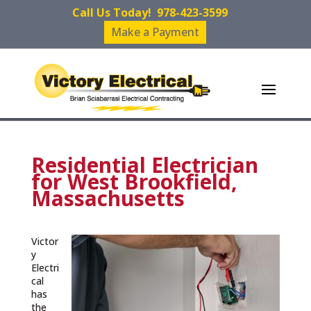
Call Us Today!
978-423-3599
Make a Payment
Residential Electrician
for West Brookfield,
Massachusetts
Victor
y
Electri
cal
has
the