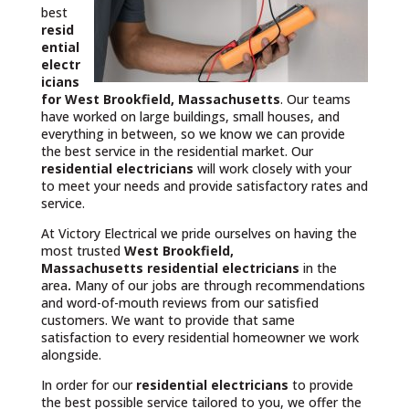
best
resid
ential
electr
icians
for West Brookfield, Massachusetts
. Our teams
have worked on large buildings, small houses, and
everything in between, so we know we can provide
the best service in the residential market. Our
residential electricians
will work closely with your
to meet your needs and provide satisfactory rates and
service.
At Victory Electrical we pride ourselves on having the
most trusted
West Brookfield,
Massachusetts
residential electricians
in the
area
.
Many of our jobs are through recommendations
and word-of-mouth reviews from our satisfied
customers. We want to provide that same
satisfaction to every residential homeowner we work
alongside.
In order for our
residential electricians
to provide
the best possible service tailored to you, we offer the