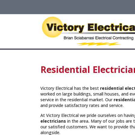
Residential Electric
Victory Electrical has the best
residential ele
worked on large buildings, small houses, and e
service in the residential market. Our
residentia
and provide satisfactory rates and service.
At Victory Electrical we pride ourselves on hav
electricians
in the area
.
Many of our jobs are
our satisfied customers. We want to provide t
alongside.