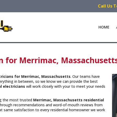
Call Us 
HOME
ian for Merrimac, Massachusett
ctricians for Merrimac, Massachusetts
. Our teams have
verything in between, so we know we can provide the best
l electricians
will work closely with your to meet your needs
ing the most trusted
Merrimac, Massachusetts
residential
 through recommendations and word-of-mouth reviews from
hat same satisfaction to every residential homeowner we work