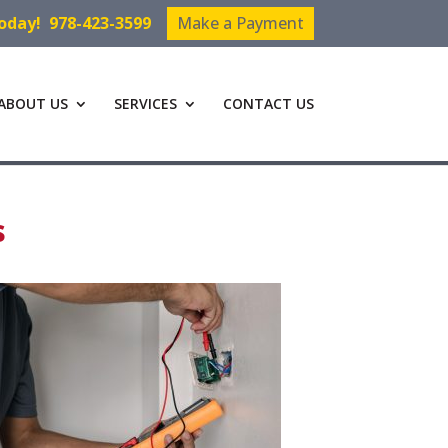
Today!
978-423-3599
Make a Payment
ABOUT US
SERVICES
CONTACT US
s