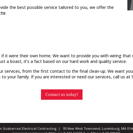
vide the best possible service tailored to you, we offer the
tts
:
 if it were their own home. We want to provide you with wiring that w
just a boast, it’s a fact based on our hard work and quality service.
our services, from the first contact to the final clean-up. We want yo
o your family. If you are interested or need our services, call us a
Contact us today!
ian Sciabarrasi Electrical Contracting | 95 New West Townsend, Lunenburg, MA 0