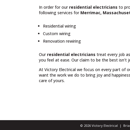
In order for our
residential electricians
to pro
following services for
Merrimac, Massachuse
Residential wiring
Custom wiring
Renovation rewiring
Our
residential electricians
treat every job as
you feel at ease. Our claim to be the best isn’t 
At Victory Electrical we focus on every part of 
want the work we do to bring joy and happiness t
care of yours.
© 2026 Victory Electrical | Br