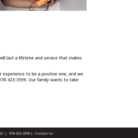
ill last a lifetime and service that makes
ur experience to be a positive one, and we
t 978-423-3599. Our family wants to take
1462 |
978-423-3599
|
Contact Us