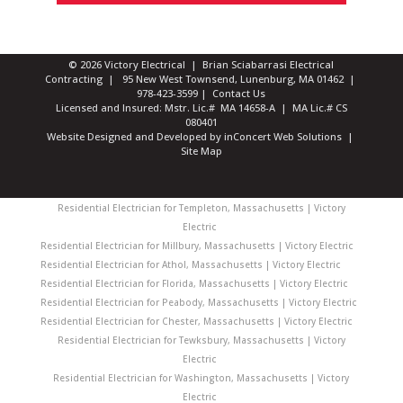
© 2026 Victory Electrical | Brian Sciabarrasi Electrical
Contracting | 95 New West Townsend, Lunenburg, MA 01462 |
978-423-3599
|
Contact Us
Licensed and Insured: Mstr. Lic.# MA 14658-A | MA Lic.# CS
080401
Website Designed and Developed
by
inConcert Web Solutions
|
Site Map
Residential Electrician for Templeton, Massachusetts | Victory
Electric
Residential Electrician for Millbury, Massachusetts | Victory Electric
Residential Electrician for Athol, Massachusetts | Victory Electric
Residential Electrician for Florida, Massachusetts | Victory Electric
Residential Electrician for Peabody, Massachusetts | Victory Electric
Residential Electrician for Chester, Massachusetts | Victory Electric
Residential Electrician for Tewksbury, Massachusetts | Victory
Electric
Residential Electrician for Washington, Massachusetts | Victory
Electric