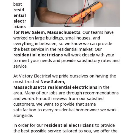
best
resid
ential
electr
icians
for New Salem, Massachusetts
. Our teams have
worked on large buildings, small houses, and
everything in between, so we know we can provide
the best service in the residential market. Our
residential electricians
will work closely with your
to meet your needs and provide satisfactory rates and
service.
At Victory Electrical we pride ourselves on having the
most trusted
New Salem,
Massachusetts
residential electricians
in the
area
.
Many of our jobs are through recommendations
and word-of-mouth reviews from our satisfied
customers. We want to provide that same
satisfaction to every residential homeowner we work
alongside.
In order for our
residential electricians
to provide
the best possible service tailored to you, we offer the