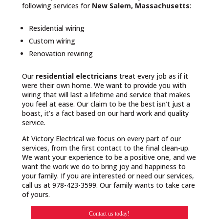
following services for
New Salem, Massachusetts
:
Residential wiring
Custom wiring
Renovation rewiring
Our
residential electricians
treat every job as if it
were their own home. We want to provide you with
wiring that will last a lifetime and service that makes
you feel at ease. Our claim to be the best isn’t just a
boast, it’s a fact based on our hard work and quality
service.
At Victory Electrical we focus on every part of our
services, from the first contact to the final clean-up.
We want your experience to be a positive one, and we
want the work we do to bring joy and happiness to
your family. If you are interested or need our services,
call us at 978-423-3599. Our family wants to take care
of yours.
Contact us today!