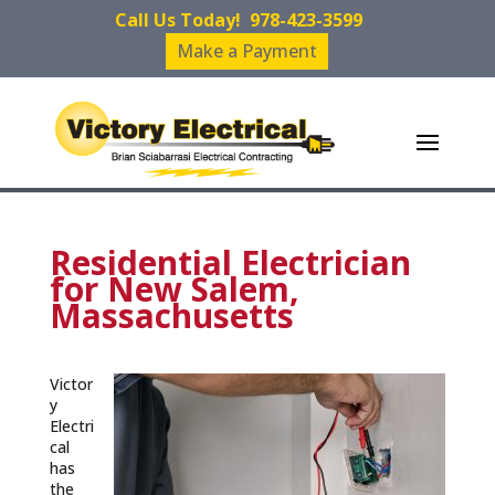
Call Us Today!
978-423-3599
Make a Payment
Residential Electrician
for New Salem,
Massachusetts
Victor
y
Electri
cal
has
the