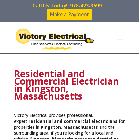
Call Us Today!
978-423-3599
Make a Payment
Residential and
Commercial Electrician
in Kingston,
Massachusetts
Victory Electrical provides professional,
expert
residential and commercial electricians
for
properties in
Kingston, Massachusetts
and the
surrounding area. If you’re looking for a local and
reliable
Kingston, Massachusetts residential or