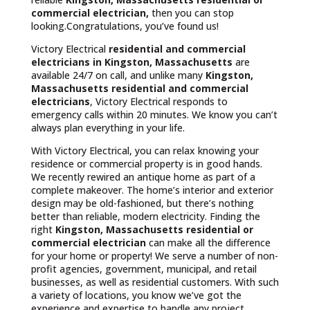
commercial electrician,
then you can stop
looking.Congratulations, you’ve found us!
Victory Electrical
residential and commercial
electricians in Kingston, Massachusetts
are
available 24/7 on call, and unlike many
Kingston,
Massachusetts
residential and commercial
electricians
, Victory Electrical responds to
emergency calls within 20 minutes. We know you can’t
always plan everything in your life.
With Victory Electrical, you can relax knowing your
residence or commercial property is in good hands.
We recently rewired an antique home as part of a
complete makeover. The home’s interior and exterior
design may be old-fashioned, but there’s nothing
better than reliable, modern electricity. Finding the
right
Kingston, Massachusetts residential or
commercial electrician
can make all the difference
for your home or property! We serve a number of non-
profit agencies, government, municipal, and retail
businesses, as well as residential customers. With such
a variety of locations, you know we’ve got the
experience and expertise to handle any project.