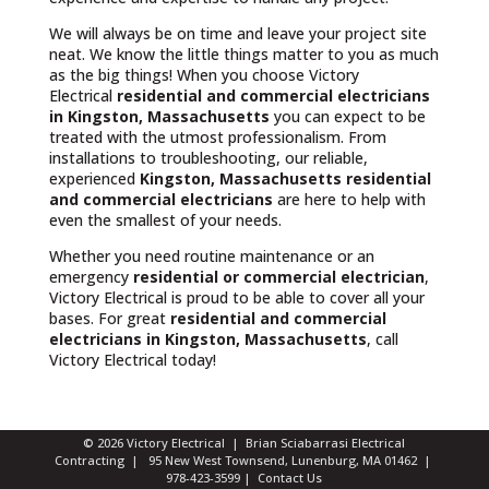
We will always be on time and leave your project site
neat. We know the little things matter to you as much
as the big things! When you choose Victory
Electrical
residential and commercial electricians
in Kingston, Massachusetts
you can expect to be
treated with the utmost professionalism. From
installations to troubleshooting, our reliable,
experienced
Kingston, Massachusetts
residential
and commercial electricians
are here to help with
even the smallest of your needs.
Whether you need routine maintenance or an
emergency
residential or commercial electrician
,
Victory Electrical is proud to be able to cover all your
bases. For great
residential and commercial
electricians in Kingston, Massachusetts
, call
Victory Electrical today!
© 2026 Victory Electrical | Brian Sciabarrasi Electrical
Contracting | 95 New West Townsend, Lunenburg, MA 01462 |
978-423-3599
|
Contact Us