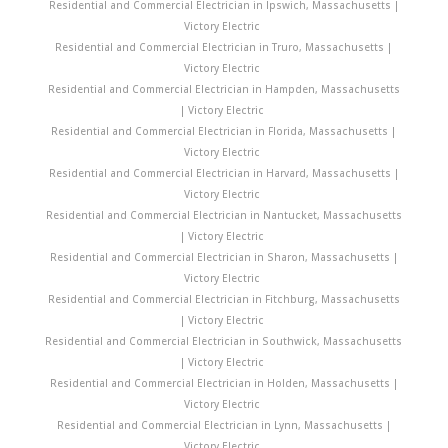
Residential and Commercial Electrician in Ipswich, Massachusetts |
Victory Electric
Residential and Commercial Electrician in Truro, Massachusetts |
Victory Electric
Residential and Commercial Electrician in Hampden, Massachusetts
| Victory Electric
Residential and Commercial Electrician in Florida, Massachusetts |
Victory Electric
Residential and Commercial Electrician in Harvard, Massachusetts |
Victory Electric
Residential and Commercial Electrician in Nantucket, Massachusetts
| Victory Electric
Residential and Commercial Electrician in Sharon, Massachusetts |
Victory Electric
Residential and Commercial Electrician in Fitchburg, Massachusetts
| Victory Electric
Residential and Commercial Electrician in Southwick, Massachusetts
| Victory Electric
Residential and Commercial Electrician in Holden, Massachusetts |
Victory Electric
Residential and Commercial Electrician in Lynn, Massachusetts |
Victory Electric