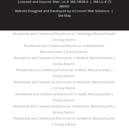
Licensed and Insured: Mstr. Lic.# MA 14658-A | MA Lic.# CS
080401
Website Designed and Developed
by
inConcert Web Solutions
|
Site Map
Residential and Commercial Electrician in Cambridge, Massachusetts
| Victory Electric
Residential and Commercial Electrician in Marblehead,
Massachusetts | Victory Electric
Residential and Commercial Electrician in Boxford, Massachusetts |
Victory Electric
Residential and Commercial Electrician in Ware, Massachusetts |
Victory Electric
Residential and Commercial Electrician in Yarmouth, Massachusetts
| Victory Electric
Residential and Commercial Electrician in Heath, Massachusetts |
Victory Electric
Residential and Commercial Electrician in Braintree, Massachusetts |
Victory Electric
Residential and Commercial Electrician in Sandwich, Massachusetts
| Victory Electric