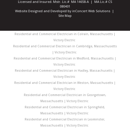
Licensed and Insured: Mstr. Lic.# MA 14658-A | MA Lic.# CS
080401
Website Designed and Developed
by
inConcert Web Solutions
|
Site Map
Residential and Commercial Electrician in Colrain, Massachusetts |
Victory Electric
Residential and Commercial Electrician in Cambridge, Massachusetts
| Victory Electric
Residential and Commercial Electrician in Medford, Massachusetts |
Victory Electric
Residential and Commercial Electrician in Hadley, Massachusetts |
Victory Electric
Residential and Commercial Electrician in Weston, Massachusetts |
Victory Electric
Residential and Commercial Electrician in Georgetown,
Massachusetts | Victory Electric
Residential and Commercial Electrician in Springfield,
Massachusetts | Victory Electric
Residential and Commercial Electrician in Leominster,
Massachusetts | Victory Electric