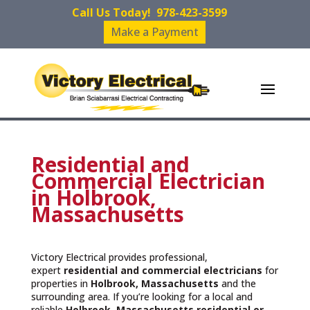
Call Us Today!
978-423-3599
Make a Payment
Residential and
Commercial Electrician
in Holbrook,
Massachusetts
Victory Electrical provides professional,
expert
residential and commercial electricians
for
properties in
Holbrook, Massachusetts
and the
surrounding area. If you’re looking for a local and
reliable
Holbrook, Massachusetts residential or