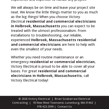
We will always be on time and leave your project site
neat. We know the little things matter to you as much
as the big things! When you choose Victory
Electrical
residential and commercial electricians
in Holbrook, Massachusetts
you can expect to be
treated with the utmost professionalism. From
installations to troubleshooting, our reliable,
experienced
Holbrook, Massachusetts
residential
and commercial electricians
are here to help with
even the smallest of your needs.
Whether you need routine maintenance or an
emergency
residential or commercial electrician
,
Victory Electrical is proud to be able to cover all your
bases. For great
residential and commercial
electricians in Holbrook, Massachusetts
, call
Victory Electrical today!
© 2026 Victory Electrical | Brian Sciabarrasi Electrical
Contracting | 95 New West Townsend, Lunenburg, MA 01462 |
978-423-3599
|
Contact Us