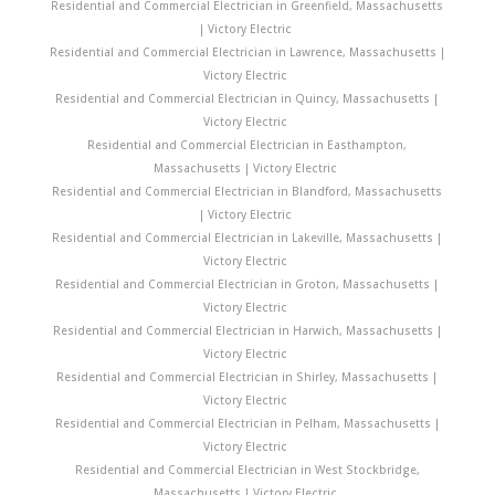
Residential and Commercial Electrician in Greenfield, Massachusetts
| Victory Electric
Residential and Commercial Electrician in Lawrence, Massachusetts |
Victory Electric
Residential and Commercial Electrician in Quincy, Massachusetts |
Victory Electric
Residential and Commercial Electrician in Easthampton,
Massachusetts | Victory Electric
Residential and Commercial Electrician in Blandford, Massachusetts
| Victory Electric
Residential and Commercial Electrician in Lakeville, Massachusetts |
Victory Electric
Residential and Commercial Electrician in Groton, Massachusetts |
Victory Electric
Residential and Commercial Electrician in Harwich, Massachusetts |
Victory Electric
Residential and Commercial Electrician in Shirley, Massachusetts |
Victory Electric
Residential and Commercial Electrician in Pelham, Massachusetts |
Victory Electric
Residential and Commercial Electrician in West Stockbridge,
Massachusetts | Victory Electric