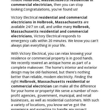
commercial electrician,
then you can stop
looking.Congratulations, you’ve found us!
Victory Electrical
residential and commercial
electricians in Holbrook, Massachusetts
are
available 24/7 on call, and unlike many
Holbrook,
Massachusetts
residential and commercial
electricians
, Victory Electrical responds to
emergency calls within 20 minutes. We know you can’t
always plan everything in your life.
With Victory Electrical, you can relax knowing your
residence or commercial property is in good hands.
We recently rewired an antique home as part of a
complete makeover. The home’s interior and exterior
design may be old-fashioned, but there’s nothing
better than reliable, modern electricity. Finding the
right
Holbrook, Massachusetts residential or
commercial electrician
can make all the difference
for your home or property! We serve a number of non-
profit agencies, government, municipal, and retail
businesses, as well as residential customers. With such
a variety of locations, you know we’ve got the
experience and expertise to handle any project.