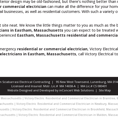
rior design may be old-fashioned, but there’s nothing better than rel
r commercial electrician
can make all the difference for your hom
il businesses, as well as residential customers. With such a variety
t site neat. We know the little things matter to you as much as the
icians in Eastham, Massachusetts
you can expect to be treated w
experienced
Eastham, Massachusetts
residential and commercial
emergency
residential or commercial electrician
, Victory Electrica
 electricians in Eastham, Massachusetts
, call Victory Electrical t
ian Sciabarrasi Electrical Contracting | 95 New West Townsend, Lunenburg, MA 0
Licensed and Insured: Mstr. Lic.# MA 14658-A | MA Lic.# CS 080401
Website Designed and Developed
by
inConcert Web Solutions
|
Site Map
Massachusetts | Victory Electric
Residential and Commercial Electrician in Braintree, 
chusetts | Victory Electric
Residential and Commercial Electrician in Newbury, Massach
usetts | Victory Electric
Residential and Commercial Electrician in Brookfield, Massachu
achusetts | Victory Electric
Residential and Commercial Electrician in Malden, Massach