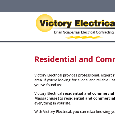
Residential and Comm
Victory Electrical provides professional, expert
r
area. If you’re looking for a local and reliable
Ea
you’ve found us!
Victory Electrical
residential and commercial
Massachusetts
residential and commercial
everything in your life.
With Victory Electrical, you can relax knowing 