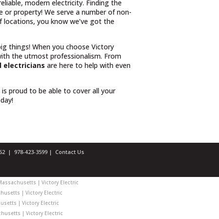
iable, modern electricity. Finding the
e or property! We serve a number of non-
 of locations, you know we’ve got the
 big things! When you choose Victory
ith the utmost professionalism. From
 electricians
are here to help with even
l is proud to be able to cover all your
oday!
1462 |
978-423-3599
|
Contact Us
Massachusetts | Victory Electric
usetts | Victory Electric
setts | Victory Electric
usetts | Victory Electric