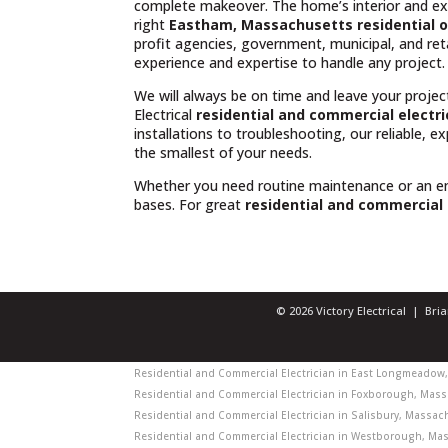
complete makeover. The home’s interior and exte
right
Eastham, Massachusetts residential o
profit agencies, government, municipal, and reta
experience and expertise to handle any project.
We will always be on time and leave your projec
Electrical
residential and commercial electr
installations to troubleshooting, our reliable, 
the smallest of your needs.
Whether you need routine maintenance or an 
bases. For great
residential and commercial
© 2026 Victory Electrical | Br
Residential and Commercial Electrician in East Longmeadow, 
Residential and Commercial Electrician in Foxborough, Massa
Residential and Commercial Electrician in Salisbury, Massach
Residential and Commercial Electrician in Westborough, Mass