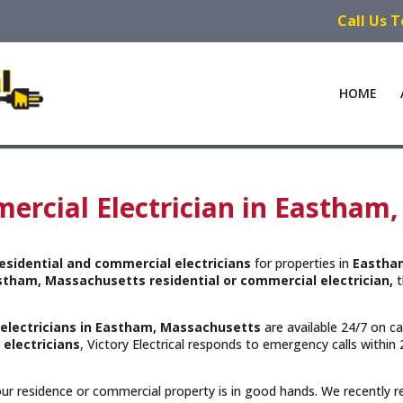
Call Us 
HOME
ercial Electrician in Eastham
esidential and commercial electricians
for properties in
Eastha
stham, Massachusetts residential or commercial electrician,
t
 electricians in Eastham, Massachusetts
are available 24/7 on ca
 electricians
, Victory Electrical responds to emergency calls withi
your residence or commercial property is in good hands. We recently 