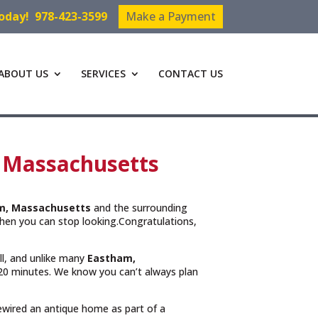
Today!
978-423-3599
Make a Payment
ABOUT US
SERVICES
CONTACT US
, Massachusetts
m, Massachusetts
and the surrounding
hen you can stop looking.Congratulations,
ll, and unlike many
Eastham,
n 20 minutes. We know you can’t always plan
rewired an antique home as part of a