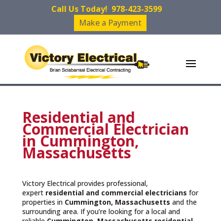
Call Us Today!
978-423-3599
Make a Payment
Residential and
Commercial Electrician
in Cummington,
Massachusetts
Victory Electrical provides professional,
expert
residential and commercial electricians
for
properties in
Cummington, Massachusetts
and the
surrounding area. If you’re looking for a local and
reliable
Cummington, Massachusetts residential