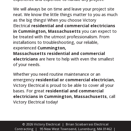
We will always be on time and leave your project site
neat. We know the little things matter to you as much
as the big things! When you choose Victory
Electrical
residential and commercial electricians
in Cummington, Massachusetts
you can expect to
be treated with the utmost professionalism. From
installations to troubleshooting, our reliable,
experienced
Cummington,
Massachusetts
residential and commercial
electricians
are here to help with even the smallest
of your needs.
Whether you need routine maintenance or an
emergency
residential or commercial electrician
,
Victory Electrical is proud to be able to cover all your
bases. For great
residential and commercial
electricians in Cummington, Massachusetts
, call
Victory Electrical today!
© 2026 Victory Electrical | Brian Sciabarrasi Electrical
Contracting | 95 New West Townsend, Lunenburg, MA 01462 |