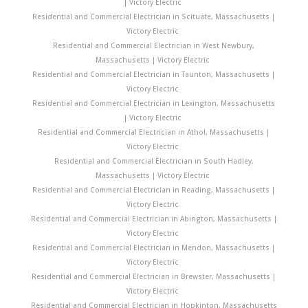
| Victory Electric
Residential and Commercial Electrician in Scituate, Massachusetts |
Victory Electric
Residential and Commercial Electrician in West Newbury,
Massachusetts | Victory Electric
Residential and Commercial Electrician in Taunton, Massachusetts |
Victory Electric
Residential and Commercial Electrician in Lexington, Massachusetts
| Victory Electric
Residential and Commercial Electrician in Athol, Massachusetts |
Victory Electric
Residential and Commercial Electrician in South Hadley,
Massachusetts | Victory Electric
Residential and Commercial Electrician in Reading, Massachusetts |
Victory Electric
Residential and Commercial Electrician in Abington, Massachusetts |
Victory Electric
Residential and Commercial Electrician in Mendon, Massachusetts |
Victory Electric
Residential and Commercial Electrician in Brewster, Massachusetts |
Victory Electric
Residential and Commercial Electrician in Hopkinton, Massachusetts