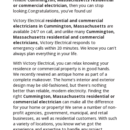
or commercial electrician,
then you can stop
looking.Congratulations, you’ve found us!
Victory Electrical
residential and commercial
electricians in Cummington, Massachusetts
are
available 24/7 on call, and unlike many
Cummington,
Massachusetts
residential and commercial
electricians
, Victory Electrical responds to
emergency calls within 20 minutes. We know you can’t
always plan everything in your life.
With Victory Electrical, you can relax knowing your
residence or commercial property is in good hands.
We recently rewired an antique home as part of a
complete makeover. The home’s interior and exterior
design may be old-fashioned, but there’s nothing
better than reliable, modern electricity. Finding the
right
Cummington, Massachusetts residential or
commercial electrician
can make all the difference
for your home or property! We serve a number of non-
profit agencies, government, municipal, and retail
businesses, as well as residential customers. With such
a variety of locations, you know we’ve got the
experience and expertise to handle any project.