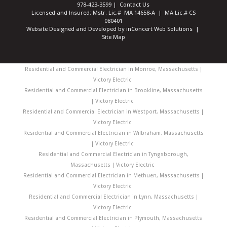
978-423-3599
|
Contact Us
Licensed and Insured: Mstr. Lic.# MA 14658-A | MA Lic.# CS
080401
Website Designed and Developed
by
inConcert Web Solutions
|
Site Map
Residential and Commercial Electrician in Monroe, Massachusetts |
Victory Electric
Residential and Commercial Electrician in Brookline, Massachusetts
| Victory Electric
Residential and Commercial Electrician in Westport, Massachusetts |
Victory Electric
Residential and Commercial Electrician in Wilbraham, Massachusetts
| Victory Electric
Residential and Commercial Electrician in Tyngsborough,
Massachusetts | Victory Electric
Residential and Commercial Electrician in Methuen, Massachusetts |
Victory Electric
Residential and Commercial Electrician in Lynn, Massachusetts |
Victory Electric
Residential and Commercial Electrician in Plymouth, Massachusetts