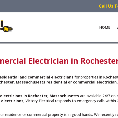
Call Us 
HOME
ercial Electrician in Rocheste
esidential and commercial electricians
for properties in
Roches
chester, Massachusetts residential or commercial electrician,
 electricians in Rochester, Massachusetts
are available 24/7 on 
 electricians
, Victory Electrical responds to emergency calls withi
your residence or commercial property is in good hands. We recently 