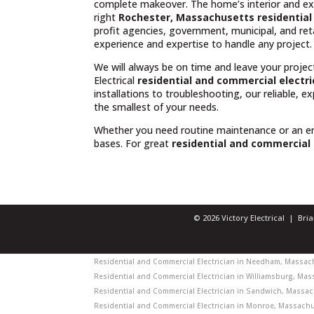
complete makeover. The home’s interior and exte
right
Rochester, Massachusetts residential 
profit agencies, government, municipal, and reta
experience and expertise to handle any project.
We will always be on time and leave your projec
Electrical
residential and commercial electr
installations to troubleshooting, our reliable, 
the smallest of your needs.
Whether you need routine maintenance or an 
bases. For great
residential and commercial 
© 2026 Victory Electrical | Br
Residential and Commercial Electrician in Needham, Massachu
Residential and Commercial Electrician in Williamsburg, Mass
Residential and Commercial Electrician in Sandwich, Massach
Residential and Commercial Electrician in Monroe, Massachus