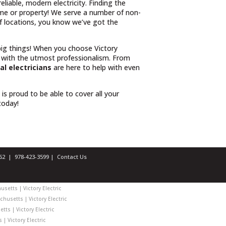
iable, modern electricity. Finding the
ome or property! We serve a number of non-
 of locations, you know we’ve got the
 big things! When you choose Victory
 with the utmost professionalism. From
l electricians
are here to help with even
l is proud to be able to cover all your
 today!
1462 |
978-423-3599
|
Contact Us
setts | Victory Electric
chusetts | Victory Electric
ts | Victory Electric
| Victory Electric