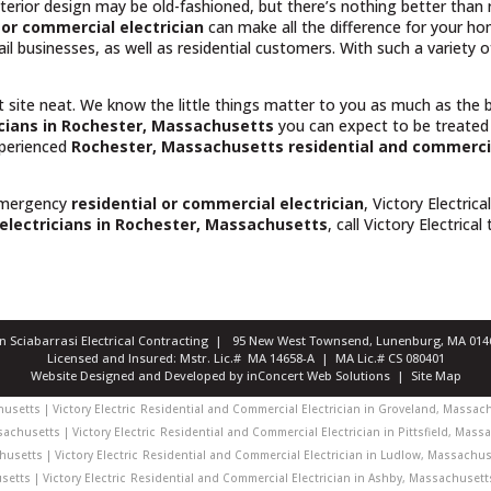
rior design may be old-fashioned, but there’s nothing better than rel
or commercial electrician
can make all the difference for your h
il businesses, as well as residential customers. With such a variety
t site neat. We know the little things matter to you as much as the
icians in Rochester, Massachusetts
you can expect to be treated
experienced
Rochester, Massachusetts
residential and commercia
emergency
residential or commercial electrician
, Victory Electrica
electricians in Rochester, Massachusetts
, call Victory Electrical
ian Sciabarrasi Electrical Contracting | 95 New West Townsend, Lunenburg, MA 0
Licensed and Insured: Mstr. Lic.# MA 14658-A | MA Lic.# CS 080401
Website Designed and Developed
by
inConcert Web Solutions
|
Site Map
setts | Victory Electric
Residential and Commercial Electrician in Groveland, Massachu
achusetts | Victory Electric
Residential and Commercial Electrician in Pittsfield, Massa
usetts | Victory Electric
Residential and Commercial Electrician in Ludlow, Massachuset
etts | Victory Electric
Residential and Commercial Electrician in Ashby, Massachusetts 