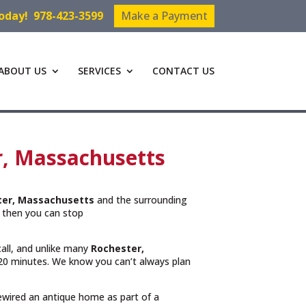
Today!
978-423-3599
Make a Payment
ABOUT US
SERVICES
CONTACT US
r, Massachusetts
ter, Massachusetts
and the surrounding
then you can stop
call, and unlike many
Rochester,
n 20 minutes. We know you can’t always plan
rewired an antique home as part of a