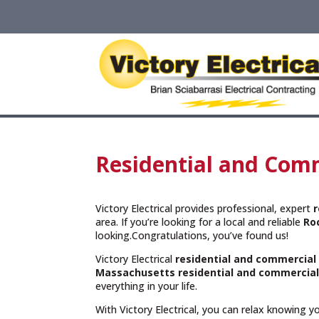
Residential and Comm
Victory Electrical provides professional, expert
r
area. If you’re looking for a local and reliable
Ro
looking.Congratulations, you’ve found us!
Victory Electrical
residential and commercial
Massachusetts
residential and commercial
everything in your life.
With Victory Electrical, you can relax knowing 