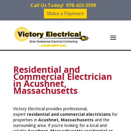
Call Us Today!
978-423-3599
Make a Payment
Residential and
Commercial Electrician
in Acushnet,
Massachusetts
Victory Electrical provides professional,
expert
residential and commercial electricians
for
properties in
Acushnet, Massachusetts
and the
surrounding area. If you’re looking for a local and
reliable
Acushnet, Massachusetts residential or