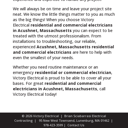
We will always be on time and leave your project site
neat. We know the little things matter to you as much
as the big things! When you choose Victory
Electrical
residential and commercial electricians
in Acushnet, Massachusetts
you can expect to be
treated with the utmost professionalism. From
installations to troubleshooting, our reliable,
experienced
Acushnet, Massachusetts
residential
and commercial electricians
are here to help with
even the smallest of your needs.
Whether you need routine maintenance or an
emergency
residential or commercial electrician
,
Victory Electrical is proud to be able to cover all your
bases. For great
residential and commercial
electricians in Acushnet, Massachusetts
, call
Victory Electrical today!
© 2026 Victory Electrical | Brian Sciabarrasi Electrical
Contracting | 95 New West Townsend, Lunenburg, MA 01462 |
978-423-3599
|
Contact Us