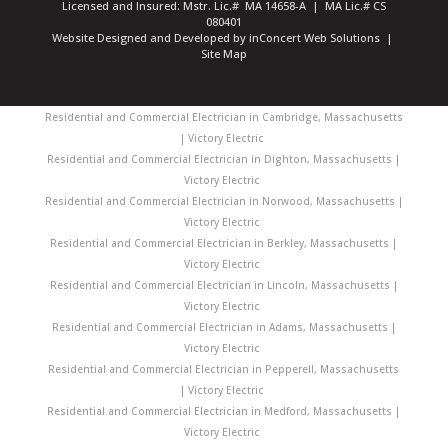
Licensed and Insured: Mstr. Lic.# MA 14658-A | MA Lic.# CS
080401
Website Designed and Developed
by
inConcert Web Solutions
|
Site Map
Residential and Commercial Electrician in Cambridge, Massachusetts
| Victory Electric
Residential and Commercial Electrician in Dighton, Massachusetts |
Victory Electric
Residential and Commercial Electrician in Norwood, Massachusetts |
Victory Electric
Residential and Commercial Electrician in Berkley, Massachusetts |
Victory Electric
Residential and Commercial Electrician in Lincoln, Massachusetts |
Victory Electric
Residential and Commercial Electrician in Adams, Massachusetts |
Victory Electric
Residential and Commercial Electrician in Pepperell, Massachusetts
| Victory Electric
Residential and Commercial Electrician in Medford, Massachusetts |
Victory Electric