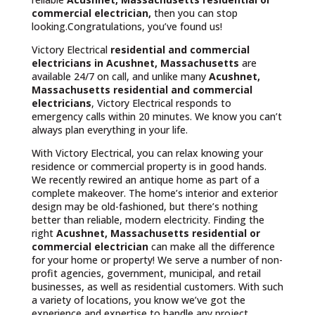
commercial electrician,
then you can stop
looking.Congratulations, you’ve found us!
Victory Electrical
residential and commercial
electricians in Acushnet, Massachusetts
are
available 24/7 on call, and unlike many
Acushnet,
Massachusetts
residential and commercial
electricians
, Victory Electrical responds to
emergency calls within 20 minutes. We know you can’t
always plan everything in your life.
With Victory Electrical, you can relax knowing your
residence or commercial property is in good hands.
We recently rewired an antique home as part of a
complete makeover. The home’s interior and exterior
design may be old-fashioned, but there’s nothing
better than reliable, modern electricity. Finding the
right
Acushnet, Massachusetts residential or
commercial electrician
can make all the difference
for your home or property! We serve a number of non-
profit agencies, government, municipal, and retail
businesses, as well as residential customers. With such
a variety of locations, you know we’ve got the
experience and expertise to handle any project.