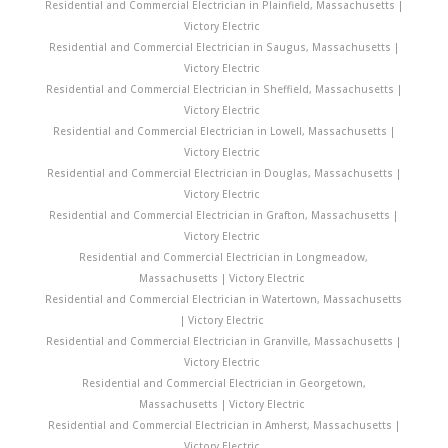
Residential and Commercial Electrician in Plainfield, Massachusetts |
Victory Electric
Residential and Commercial Electrician in Saugus, Massachusetts |
Victory Electric
Residential and Commercial Electrician in Sheffield, Massachusetts |
Victory Electric
Residential and Commercial Electrician in Lowell, Massachusetts |
Victory Electric
Residential and Commercial Electrician in Douglas, Massachusetts |
Victory Electric
Residential and Commercial Electrician in Grafton, Massachusetts |
Victory Electric
Residential and Commercial Electrician in Longmeadow,
Massachusetts | Victory Electric
Residential and Commercial Electrician in Watertown, Massachusetts
| Victory Electric
Residential and Commercial Electrician in Granville, Massachusetts |
Victory Electric
Residential and Commercial Electrician in Georgetown,
Massachusetts | Victory Electric
Residential and Commercial Electrician in Amherst, Massachusetts |
Victory Electric