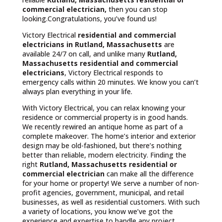
commercial electrician,
then you can stop
looking.Congratulations, you’ve found us!
Victory Electrical
residential and commercial
electricians in Rutland, Massachusetts
are
available 24/7 on call, and unlike many
Rutland,
Massachusetts
residential and commercial
electricians
, Victory Electrical responds to
emergency calls within 20 minutes. We know you can’t
always plan everything in your life.
With Victory Electrical, you can relax knowing your
residence or commercial property is in good hands.
We recently rewired an antique home as part of a
complete makeover. The home’s interior and exterior
design may be old-fashioned, but there’s nothing
better than reliable, modern electricity. Finding the
right
Rutland, Massachusetts residential or
commercial electrician
can make all the difference
for your home or property! We serve a number of non-
profit agencies, government, municipal, and retail
businesses, as well as residential customers. With such
a variety of locations, you know we’ve got the
experience and expertise to handle any project.