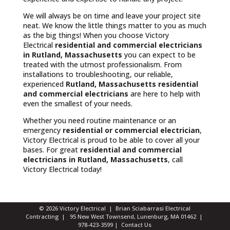
We will always be on time and leave your project site
neat. We know the little things matter to you as much
as the big things! When you choose Victory
Electrical
residential and commercial electricians
in Rutland, Massachusetts
you can expect to be
treated with the utmost professionalism. From
installations to troubleshooting, our reliable,
experienced
Rutland, Massachusetts
residential
and commercial electricians
are here to help with
even the smallest of your needs.
Whether you need routine maintenance or an
emergency
residential or commercial electrician
,
Victory Electrical is proud to be able to cover all your
bases. For great
residential and commercial
electricians in Rutland, Massachusetts
, call
Victory Electrical today!
© 2026 Victory Electrical | Brian Sciabarrasi Electrical
Contracting | 95 New West Townsend, Lunenburg, MA 01462 |
978-423-3599
|
Contact Us