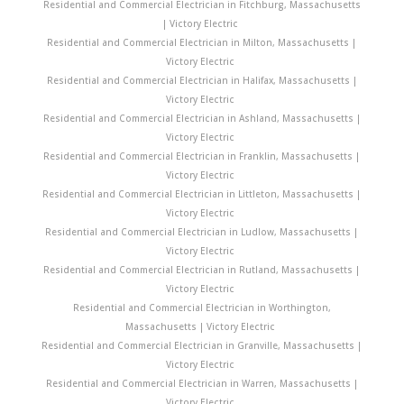
Residential and Commercial Electrician in Fitchburg, Massachusetts
| Victory Electric
Residential and Commercial Electrician in Milton, Massachusetts |
Victory Electric
Residential and Commercial Electrician in Halifax, Massachusetts |
Victory Electric
Residential and Commercial Electrician in Ashland, Massachusetts |
Victory Electric
Residential and Commercial Electrician in Franklin, Massachusetts |
Victory Electric
Residential and Commercial Electrician in Littleton, Massachusetts |
Victory Electric
Residential and Commercial Electrician in Ludlow, Massachusetts |
Victory Electric
Residential and Commercial Electrician in Rutland, Massachusetts |
Victory Electric
Residential and Commercial Electrician in Worthington,
Massachusetts | Victory Electric
Residential and Commercial Electrician in Granville, Massachusetts |
Victory Electric
Residential and Commercial Electrician in Warren, Massachusetts |
Victory Electric