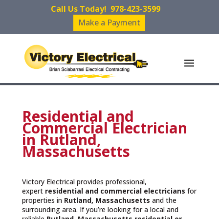
Call Us Today!
978-423-3599
Make a Payment
Residential and
Commercial Electrician
in Rutland,
Massachusetts
Victory Electrical provides professional,
expert
residential and commercial electricians
for
properties in
Rutland, Massachusetts
and the
surrounding area. If you’re looking for a local and
reliable
Rutland, Massachusetts residential or