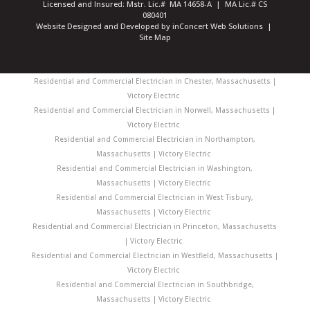
Licensed and Insured: Mstr. Lic.# MA 14658-A | MA Lic.# CS
080401
Website Designed and Developed
by
inConcert Web Solutions
|
Site Map
Residential and Commercial Electrician in Chester, Massachusetts |
Victory Electric
Residential and Commercial Electrician in Norwell, Massachusetts |
Victory Electric
Residential and Commercial Electrician in Northampton,
Massachusetts | Victory Electric
Residential and Commercial Electrician in Washington,
Massachusetts | Victory Electric
Residential and Commercial Electrician in West Tisbury,
Massachusetts | Victory Electric
Residential and Commercial Electrician in Princeton, Massachusetts
| Victory Electric
Residential and Commercial Electrician in Westfield, Massachusetts |
Victory Electric
Residential and Commercial Electrician in Southbridge,
Massachusetts | Victory Electric