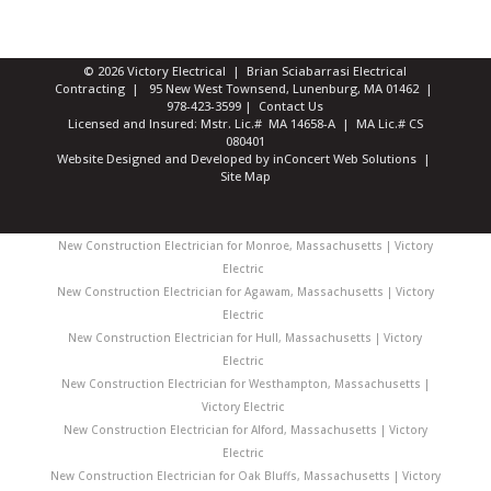
© 2026 Victory Electrical | Brian Sciabarrasi Electrical
Contracting | 95 New West Townsend, Lunenburg, MA 01462 |
978-423-3599
|
Contact Us
Licensed and Insured: Mstr. Lic.# MA 14658-A | MA Lic.# CS
080401
Website Designed and Developed
by
inConcert Web Solutions
|
Site Map
New Construction Electrician for Monroe, Massachusetts | Victory
Electric
New Construction Electrician for Agawam, Massachusetts | Victory
Electric
New Construction Electrician for Hull, Massachusetts | Victory
Electric
New Construction Electrician for Westhampton, Massachusetts |
Victory Electric
New Construction Electrician for Alford, Massachusetts | Victory
Electric
New Construction Electrician for Oak Bluffs, Massachusetts | Victory