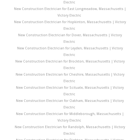
Electric
New Construction Electrician for East Longmeadow, Massachusetts |
Victory Electric
New Construction Electrician for Hopkinton, Massachusetts | Victory
Electric
New Construction Electrician for Dover, Massachusetts | Victory
Electric
New Construction Electrician for Leyden, Massachusetts | Victory
Electric
New Construction Electrician for Brockton, Massachusetts | Victory
Electric
New Construction Electrician for Cheshire, Massachusetts | Victory
Electric
New Construction Electrician for Scituate, Massachusetts | Victory
Electric
New Construction Electrician for Oakham, Massachusetts | Victory
Electric
New Construction Electrician for Middleborough, Massachusetts |
Victory Electric
New Construction Electrician for Randolph, Massachusetts | Victory
Electric
New Construction Electrician for Dighton, Massachusetts | Victory