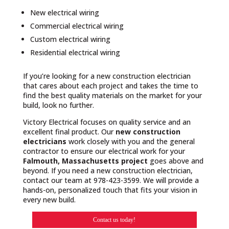
New electrical wiring
Commercial electrical wiring
Custom electrical wiring
Residential electrical wiring
If you’re looking for a new construction electrician
that cares about each project and takes the time to
find the best quality materials on the market for your
build, look no further.
Victory Electrical focuses on quality service and an
excellent final product. Our
new construction
electricians
work closely with you and the general
contractor to ensure our electrical work for your
Falmouth, Massachusetts project
goes above and
beyond. If you need a new construction electrician,
contact our team at 978-423-3599. We will provide a
hands-on, personalized touch that fits your vision in
every new build.
Contact us today!