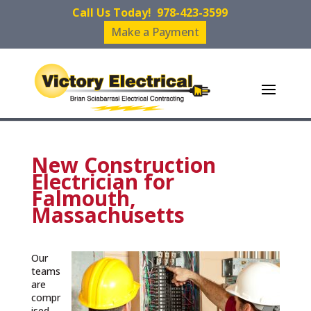
Call Us Today!
978-423-3599
Make a Payment
New Construction
Electrician for
Falmouth,
Massachusetts
Our
teams
are
compr
ised