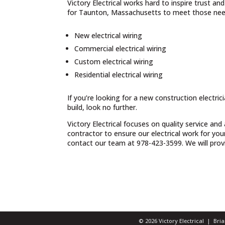
Victory Electrical works hard to inspire trust a
for Taunton, Massachusetts to meet those need
New electrical wiring
Commercial electrical wiring
Custom electrical wiring
Residential electrical wiring
If you’re looking for a new construction electri
build, look no further.
Victory Electrical focuses on quality service and
contractor to ensure our electrical work for yo
contact our team at 978-423-3599. We will provid
© 2026 Victory Electrical | Br