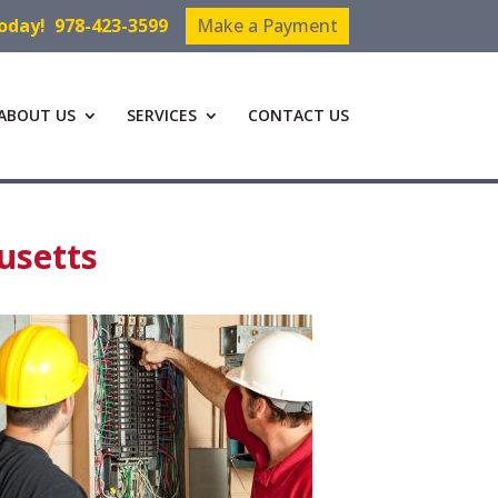
Today!
978-423-3599
Make a Payment
ABOUT US
SERVICES
CONTACT US
usetts