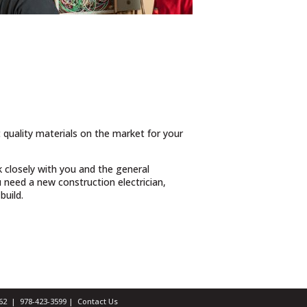
t quality materials on the market for your
 closely with you and the general
need a new construction electrician,
build.
1462 |
978-423-3599
|
Contact Us