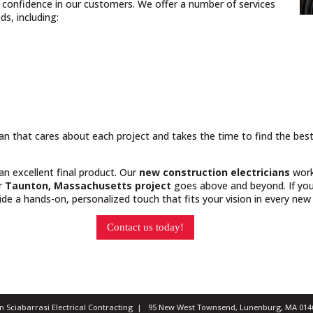
nd confidence in our customers. We offer a number of services
s, including:
cian that cares about each project and takes the time to find the bes
 an excellent final product. Our
new construction electricians
work
ur
Taunton, Massachusetts project
goes above and beyond. If you 
e a hands-on, personalized touch that fits your vision in every new 
Contact us today!
ian Sciabarrasi Electrical Contracting | 95 New West Townsend, Lunenburg, MA 0