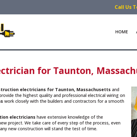
Call Us 
HOME
ctrician for Taunton, Massach
truction electricians for Taunton, Massachusetts
and
rovide the highest quality and professional electrical wiring on
ns
work closely with the builders and contractors for a smooth
ion electricians
have extensive knowledge of the
new project. We take care of every step of the process, even
n any new construction will stand the test of time.