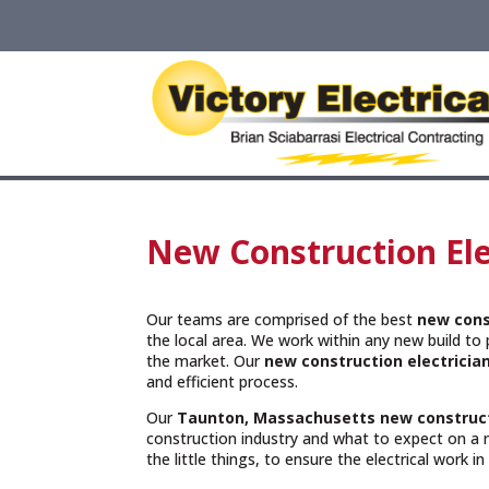
New Construction Ele
Our teams are comprised of the best
new cons
the local area. We work within any new build to p
the market. Our
new construction electricia
and efficient process.
Our
Taunton, Massachusetts
new construct
construction industry and what to expect on a 
the little things, to ensure the electrical work i