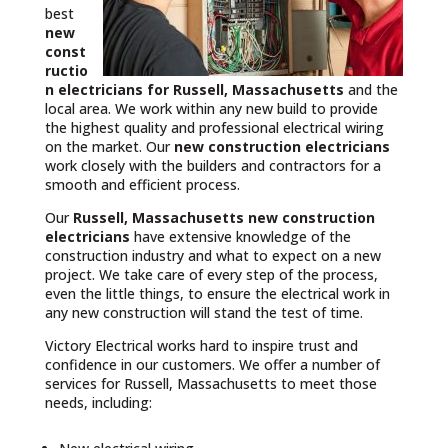
best
new
const
ructio
n electricians for Russell, Massachusetts
and the
local area. We work within any new build to provide
the highest quality and professional electrical wiring
on the market. Our
new construction electricians
work closely with the builders and contractors for a
smooth and efficient process.
Our
Russell, Massachusetts
new construction
electricians
have extensive knowledge of the
construction industry and what to expect on a new
project. We take care of every step of the process,
even the little things, to ensure the electrical work in
any new construction will stand the test of time.
Victory Electrical works hard to inspire trust and
confidence in our customers. We offer a number of
services for Russell, Massachusetts to meet those
needs, including: