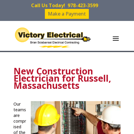
Call Us Today!
978-423-3599
Make a Payment
New Construction
Electrician for Russell,
Massachusetts
Our
teams
are
compr
ised
of the