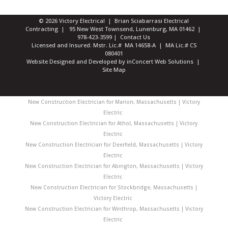
© 2026 Victory Electrical | Brian Sciabarrasi Electrical
Contracting | 95 New West Townsend, Lunenburg, MA 01462 |
978-423-3599
|
Contact Us
Licensed and Insured: Mstr. Lic.# MA 14658-A | MA Lic.# CS
080401
Website Designed and Developed
by
inConcert Web Solutions
|
Site Map
New Construction Electrician for Marion, Massachusetts | Victory
Electric
New Construction Electrician for Athol, Massachusetts | Victory
Electric
New Construction Electrician for Deerfield, Massachusetts | Victory
Electric
New Construction Electrician for Abington, Massachusetts | Victory
Electric
New Construction Electrician for Stockbridge, Massachusetts |
Victory Electric
New Construction Electrician for Winthrop, Massachusetts | Victory
Electric