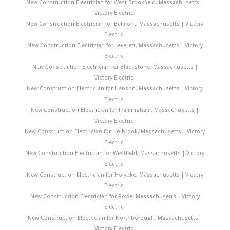
New Construction Electrician for West Brookfield, Massachusetts |
Victory Electric
New Construction Electrician for Belmont, Massachusetts | Victory
Electric
New Construction Electrician for Leverett, Massachusetts | Victory
Electric
New Construction Electrician for Blackstone, Massachusetts |
Victory Electric
New Construction Electrician for Hanson, Massachusetts | Victory
Electric
New Construction Electrician for Framingham, Massachusetts |
Victory Electric
New Construction Electrician for Holbrook, Massachusetts | Victory
Electric
New Construction Electrician for Westfield, Massachusetts | Victory
Electric
New Construction Electrician for Holyoke, Massachusetts | Victory
Electric
New Construction Electrician for Rowe, Massachusetts | Victory
Electric
New Construction Electrician for Northborough, Massachusetts |
Victory Electric