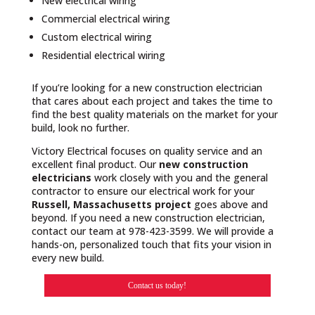
New electrical wiring
Commercial electrical wiring
Custom electrical wiring
Residential electrical wiring
If you’re looking for a new construction electrician
that cares about each project and takes the time to
find the best quality materials on the market for your
build, look no further.
Victory Electrical focuses on quality service and an
excellent final product. Our
new construction
electricians
work closely with you and the general
contractor to ensure our electrical work for your
Russell, Massachusetts project
goes above and
beyond. If you need a new construction electrician,
contact our team at 978-423-3599. We will provide a
hands-on, personalized touch that fits your vision in
every new build.
Contact us today!