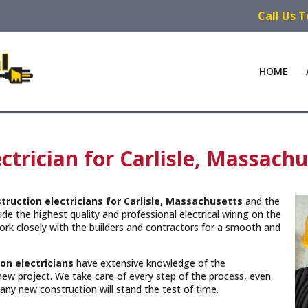
Call Us 
HOME
trician for Carlisle, Massachu
truction electricians for Carlisle, Massachusetts
and the
de the highest quality and professional electrical wiring on the
rk closely with the builders and contractors for a smooth and
on electricians
have extensive knowledge of the
new project. We take care of every step of the process, even
n any new construction will stand the test of time.