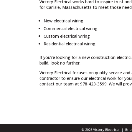
Victory Electrical works hard to inspire trust a
for Carlisle, Massachusetts to meet those needs
New electrical wiring
Commercial electrical wiring
Custom electrical wiring
Residential electrical wiring
If you’re looking for a new construction electri
build, look no further.
Victory Electrical focuses on quality service and
contractor to ensure our electrical work for yo
contact our team at 978-423-3599. We will provid
© 2026 Victory Electrical | Br