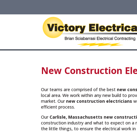
New Construction Elec
Our teams are comprised of the best
new cons
local area. We work within any new build to provi
market. Our
new construction electricians
wo
efficient process.
Our
Carlisle, Massachusetts
new constructi
construction industry and what to expect on a 
the little things, to ensure the electrical work i