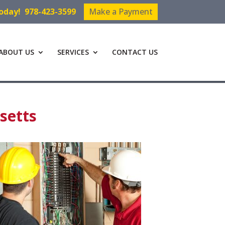
Today!
978-423-3599
Make a Payment
ABOUT US
SERVICES
CONTACT US
setts