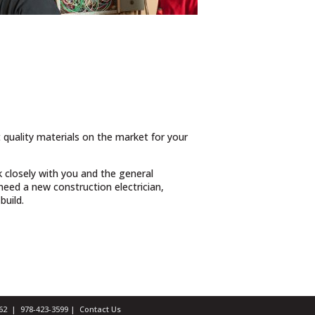
t quality materials on the market for your
 closely with you and the general
eed a new construction electrician,
build.
1462 |
978-423-3599
|
Contact Us