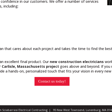
nd confidence in our customers. We offer a number of services
, including:
cian that cares about each project and takes the time to find the bes
 an excellent final product. Our
new construction electricians
work
ur
Carlisle, Massachusetts project
goes above and beyond. If you n
e a hands-on, personalized touch that fits your vision in every new 
Contact us today!
ian Sciabarrasi Electrical Contracting | 95 New West Townsend, Lunenburg, MA 0