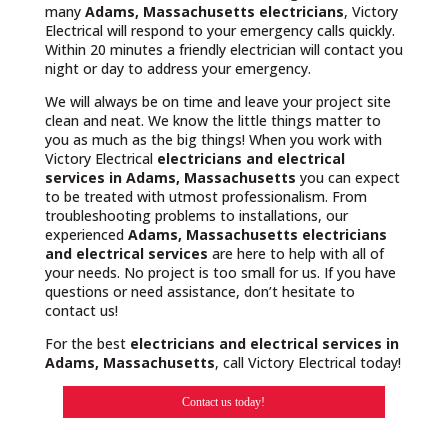
many
Adams, Massachusetts
electricians
, Victory
Electrical will respond to your emergency calls quickly.
Within 20 minutes a friendly electrician will contact you
night or day to address your emergency.
We will always be on time and leave your project site
clean and neat. We know the little things matter to
you as much as the big things! When you work with
Victory Electrical
electricians and electrical
services in Adams, Massachusetts
you can expect
to be treated with utmost professionalism. From
troubleshooting problems to installations, our
experienced
Adams, Massachusetts
electricians
and electrical services
are here to help with all of
your needs. No project is too small for us. If you have
questions or need assistance, don’t hesitate to
contact us!
For the best
electricians and electrical services in
Adams, Massachusetts
, call Victory Electrical today!
Contact us today!