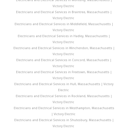
Victory Electric
Electricians and Electrical Services in Braintree, Massachusetts |
Victory Electric
Electricians and Electrical Services in Middlefield, Massachusetts |
Victory Electric
Electricians and Electrical Services in Hadley, Massachusetts |
Victory Electric
Electricians and Electrical Services in Winchendon, Massachusetts |
Victory Electric
Electricians and Electrical Services in Concord, Massachusetts |
Victory Electric
Electricians and Electrical Services in Freetown, Massachusetts |
Victory Electric
Electricians and Electrical Services in Hull, Massachusetts | Victory
Electric
Electricians and Electrical Services in Rockland, Massachusetts |
Victory Electric
Electricians and Electrical Services in Westhampton, Massachusetts
| Victory Electric
Electricians and Electrical Services in Shutesbury, Massachusetts |
Victory Electric