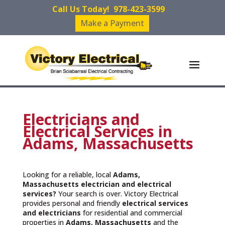
Call Us Today!
978-423-3599
Make a Payment
Electricians and
Electrical Services in
Adams, Massachusetts
Looking for a reliable, local
Adams,
Massachusetts
electrician and electrical
services?
Your search is over. Victory Electrical
provides personal and friendly
electrical services
and
electricians
for residential and commercial
properties in
Adams, Massachusetts
and the