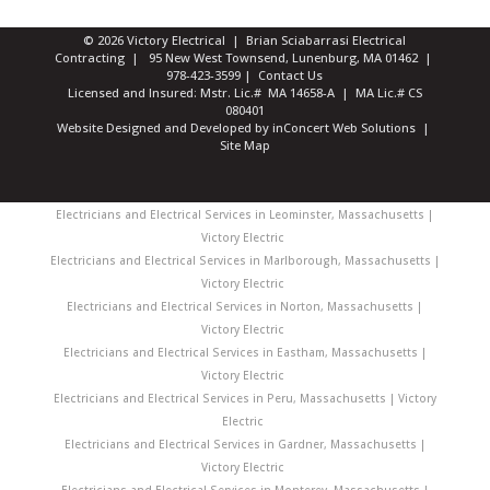
© 2026 Victory Electrical | Brian Sciabarrasi Electrical
Contracting | 95 New West Townsend, Lunenburg, MA 01462 |
978-423-3599
|
Contact Us
Licensed and Insured: Mstr. Lic.# MA 14658-A | MA Lic.# CS
080401
Website Designed and Developed
by
inConcert Web Solutions
|
Site Map
Electricians and Electrical Services in Leominster, Massachusetts |
Victory Electric
Electricians and Electrical Services in Marlborough, Massachusetts |
Victory Electric
Electricians and Electrical Services in Norton, Massachusetts |
Victory Electric
Electricians and Electrical Services in Eastham, Massachusetts |
Victory Electric
Electricians and Electrical Services in Peru, Massachusetts | Victory
Electric
Electricians and Electrical Services in Gardner, Massachusetts |
Victory Electric
Electricians and Electrical Services in Monterey, Massachusetts |