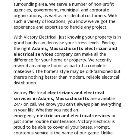
surrounding area. We serve a number of non-profit
agencies, government, municipal, and corporate
organizations, as well as residential customers. With
such a variety of locations, you know we’ve got the
experience and expertise to handle any project.
With Victory Electrical, just knowing your property is in
good hands can decrease your stress levels. Finding
the right
Adams, Massachusetts
electrician and
electrical services
company can make all the
difference for your home or property. We recently
rewired an antique home as part of a complete
makeover. The home’s style may be old-fashioned but
there’s nothing better than modern, reliable electrical
distribution.
Victory Electrical
electricians and electrical
services in Adams, Massachusetts
are available
24/7 on call. We know you can’t always plan everything
in your life. Whether you need an
emergency
electrician and electrical services
or
just some routine maintenance, Victory Electrical is
proud to be able to cover all your bases. Prompt,
courteous service is the name of our game. Unlike