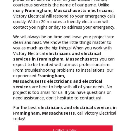
courteous service is the name of our game. Unlike
many
Framingham, Massachusetts
electricians
,
Victory Electrical will respond to your emergency calls
quickly. Within 20 minutes a friendly electrician will
contact you night or day to address your emergency.
We will always be on time and leave your project site
clean and neat. We know the little things matter to
you as much as the big things! When you work with
Victory Electrical
electricians and electrical
services in Framingham, Massachusetts
you can
expect to be treated with utmost professionalism.
From troubleshooting problems to installations, our
experienced
Framingham,
Massachusetts
electricians and electrical
services
are here to help with all of your needs. No
project is too small for us. If you have questions or
need assistance, don’t hesitate to contact us!
For the best
electricians and electrical services in
Framingham, Massachusetts
, call Victory Electrical
today!
Contact us today!