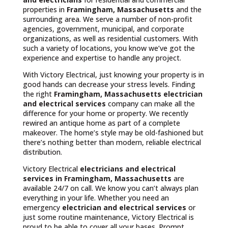
properties in
Framingham, Massachusetts
and the
surrounding area. We serve a number of non-profit
agencies, government, municipal, and corporate
organizations, as well as residential customers. With
such a variety of locations, you know we’ve got the
experience and expertise to handle any project.
With Victory Electrical, just knowing your property is in
good hands can decrease your stress levels. Finding
the right
Framingham, Massachusetts
electrician
and electrical services
company can make all the
difference for your home or property. We recently
rewired an antique home as part of a complete
makeover. The home’s style may be old-fashioned but
there’s nothing better than modern, reliable electrical
distribution.
Victory Electrical
electricians and electrical
services in Framingham, Massachusetts
are
available 24/7 on call. We know you can’t always plan
everything in your life. Whether you need an
emergency
electrician and electrical services
or
just some routine maintenance, Victory Electrical is
proud to be able to cover all your bases. Prompt,