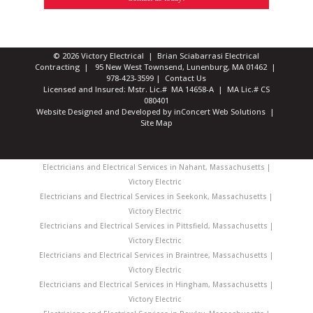
© 2026 Victory Electrical | Brian Sciabarrasi Electrical
Contracting | 95 New West Townsend, Lunenburg, MA 01462 |
978-423-3599
|
Contact Us
Licensed and Insured: Mstr. Lic.# MA 14658-A | MA Lic.# CS
080401
Website Designed and Developed
by
inConcert Web Solutions
|
Site Map
Electricians and Electrical Services in Nahant, Massachusetts |
Victory Electric
Electricians and Electrical Services in Seekonk, Massachusetts |
Victory Electric
Electricians and Electrical Services in Pittsfield, Massachusetts |
Victory Electric
Electricians and Electrical Services in Braintree, Massachusetts |
Victory Electric
Electricians and Electrical Services in Hingham, Massachusetts |
Victory Electric