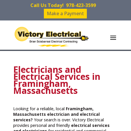
Call Us Today!
978-423-3599
Make a Payment
Electricians and
Electrical Services in
Framingham,
Massachusetts
Looking for a reliable, local
Framingham,
Massachusetts
electrician and electrical
services?
Your search is over. Victory Electrical
provides personal and friendly
electrical services
and
electricians
for residential and commercial