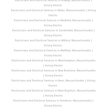
Electricians and Electrical Services in Rowley, Massachusetts |
Victory Electric
Electricians and Electrical Services in Wales, Massachusetts | Victory
Electric
Electricians and Electrical Services in Medfield, Massachusetts |
Victory Electric
Electricians and Electrical Services in Sandisfield, Massachusetts |
Victory Electric
Electricians and Electrical Services in Milford, Massachusetts |
Victory Electric
Electricians and Electrical Services in Wellfleet, Massachusetts |
Victory Electric
Electricians and Electrical Services in Westhampton, Massachusetts
| Victory Electric
Electricians and Electrical Services in New Braintree, Massachusetts
| Victory Electric
Electricians and Electrical Services in Avon, Massachusetts | Victory
Electric
Electricians and Electrical Services in West Boylston, Massachusetts
| Victory Electric
Electricians and Electrical Services in Sherborn, Massachusetts |
Victory Electric