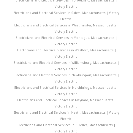
Electricians and Electrical Services in Brookfield, Massachusetts |
Victory Electric
Electricians and Electrical Services in Salem, Massachusetts | Victory
Electric
Electricians and Electrical Services in Westminster, Massachusetts |
Victory Electric
Electricians and Electrical Services in Montague, Massachusetts |
Victory Electric
Electricians and Electrical Services in Westford, Massachusetts |
Victory Electric
Electricians and Electrical Services in Williamsburg, Massachusetts |
Victory Electric
Electricians and Electrical Services in Newburyport, Massachusetts |
Victory Electric
Electricians and Electrical Services in Northbridge, Massachusetts |
Victory Electric
Electricians and Electrical Services in Maynard, Massachusetts |
Victory Electric
Electricians and Electrical Services in Heath, Massachusetts | Victory
Electric
Electricians and Electrical Services in Billerica, Massachusetts |
Victory Electric