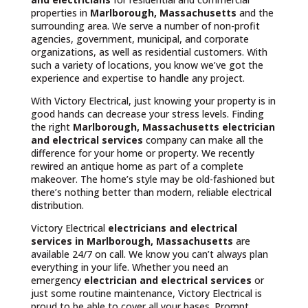
properties in
Marlborough, Massachusetts
and the
surrounding area. We serve a number of non-profit
agencies, government, municipal, and corporate
organizations, as well as residential customers. With
such a variety of locations, you know we’ve got the
experience and expertise to handle any project.
With Victory Electrical, just knowing your property is in
good hands can decrease your stress levels. Finding
the right
Marlborough, Massachusetts
electrician
and electrical services
company can make all the
difference for your home or property. We recently
rewired an antique home as part of a complete
makeover. The home’s style may be old-fashioned but
there’s nothing better than modern, reliable electrical
distribution.
Victory Electrical
electricians and electrical
services in Marlborough, Massachusetts
are
available 24/7 on call. We know you can’t always plan
everything in your life. Whether you need an
emergency
electrician and electrical services
or
just some routine maintenance, Victory Electrical is
proud to be able to cover all your bases. Prompt,