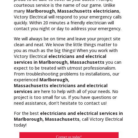
courteous service is the name of our game. Unlike
many
Marlborough, Massachusetts
electricians
,
Victory Electrical will respond to your emergency calls
quickly. Within 20 minutes a friendly electrician will
contact you night or day to address your emergency.
We will always be on time and leave your project site
clean and neat. We know the little things matter to
you as much as the big things! When you work with
Victory Electrical
electricians and electrical
services in Marlborough, Massachusetts
you can
expect to be treated with utmost professionalism.
From troubleshooting problems to installations, our
experienced
Marlborough,
Massachusetts
electricians and electrical
services
are here to help with all of your needs. No
project is too small for us. If you have questions or
need assistance, don’t hesitate to contact us!
For the best
electricians and electrical services in
Marlborough, Massachusetts
, call Victory Electrical
today!
Contact us today!