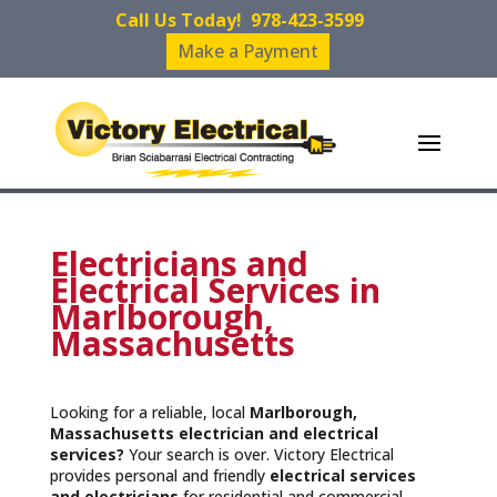
Call Us Today!
978-423-3599
Make a Payment
Electricians and
Electrical Services in
Marlborough,
Massachusetts
Looking for a reliable, local
Marlborough,
Massachusetts
electrician and electrical
services?
Your search is over. Victory Electrical
provides personal and friendly
electrical services
and
electricians
for residential and commercial