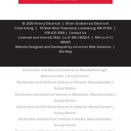
© 2026 Victory Electrical | Brian Sciabarrasi Electrical
Contracting | 95 New West Townsend, Lunenburg, MA 01462 |
978-423-3599
|
Contact Us
Licensed and Insured: Mstr. Lic.# MA 14658-A | MA Lic.# CS
080401
Website Designed and Developed
by
inConcert Web Solutions
|
Site Map
Electricians and Electrical Services in New Marlborough,
Massachusetts | Victory Electric
Electricians and Electrical Services in Monson, Massachusetts |
Victory Electric
Electricians and Electrical Services in Watertown, Massachusetts |
Victory Electric
Electricians and Electrical Services in Seekonk, Massachusetts |
Victory Electric
Electricians and Electrical Services in Becket, Massachusetts |
Victory Electric