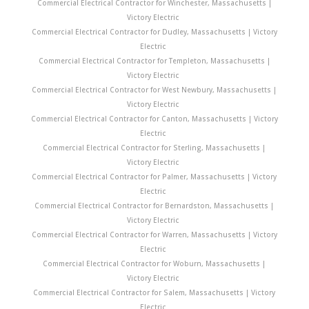
Commercial Electrical Contractor for Winchester, Massachusetts |
Victory Electric
Commercial Electrical Contractor for Dudley, Massachusetts | Victory
Electric
Commercial Electrical Contractor for Templeton, Massachusetts |
Victory Electric
Commercial Electrical Contractor for West Newbury, Massachusetts |
Victory Electric
Commercial Electrical Contractor for Canton, Massachusetts | Victory
Electric
Commercial Electrical Contractor for Sterling, Massachusetts |
Victory Electric
Commercial Electrical Contractor for Palmer, Massachusetts | Victory
Electric
Commercial Electrical Contractor for Bernardston, Massachusetts |
Victory Electric
Commercial Electrical Contractor for Warren, Massachusetts | Victory
Electric
Commercial Electrical Contractor for Woburn, Massachusetts |
Victory Electric
Commercial Electrical Contractor for Salem, Massachusetts | Victory
Electric