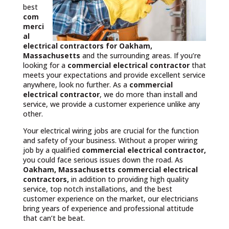
best
com
merci
al
electrical contractors
for Oakham,
Massachusetts
and the surrounding areas. If you’re
looking for a
commercial electrical contractor
that
meets your expectations and provide excellent service
anywhere, look no further. As a
commercial
electrical contractor
, we do more than install and
service, we provide a customer experience unlike any
other.
Your electrical wiring jobs are crucial for the function
and safety of your business. Without a proper wiring
job by a qualified
commercial electrical contractor,
you could face serious issues down the road. As
Oakham, Massachusetts commercial electrical
contractors,
in addition to providing high quality
service, top notch installations, and the best
customer experience on the market, our electricians
bring years of experience and professional attitude
that can’t be beat.