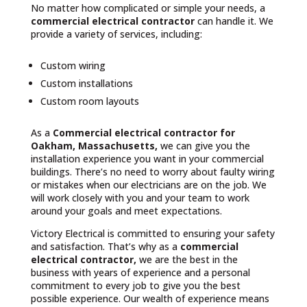
No matter how complicated or simple your needs, a
commercial electrical contractor
can handle it. We
provide a variety of services, including:
Custom wiring
Custom installations
Custom room layouts
As a
Commercial electrical contractor for
Oakham, Massachusetts,
we can give you the
installation experience you want in your commercial
buildings. There’s no need to worry about faulty wiring
or mistakes when our electricians are on the job. We
will work closely with you and your team to work
around your goals and meet expectations.
Victory Electrical is committed to ensuring your safety
and satisfaction. That’s why as a
commercial
electrical contractor,
we are the best in the
business with years of experience and a personal
commitment to every job to give you the best
possible experience. Our wealth of experience means