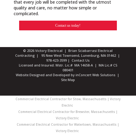
that every job will be completed with the utmost
quality and care, no matter how simple or
complicated.
Contact us today!
© 2026 Victory Electrical | Brian Sciabarrasi Electrical
Contracting | 95 New West Townsend, Lunenburg, MA 01462 |
978-423-3599
|
Contact Us
Licensed and Insured: Mstr. Lic.# MA 14658-A | MA Lic.# CS
080401
Website Designed and Developed
by
inConcert Web Solutions
|
Site Map
Commercial Electrical Contractor for Stow, Massachusetts | Victory
Electric
Commercial Electrical Contractor for Brewster, Massachusetts |
Victory Electric
Commercial Electrical Contractor for Watertown, Massachusetts |
Victory Electric