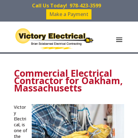
Call Us Today!
978-423-3599
Make a Payment
Commercial Electrical
Contractor for Oakham,
Massachusetts
Victor
y
Electri
cal, is
one of
the