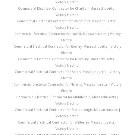
Victory Electric
Commercial Electrical Contractor for Charlton, Massachusetts |
Victory Electric
Commercial Electrical Contractor for Richmond, Massachusetts |
Victory Electric
Commercial Electrical Contractor for Lowell, Massachusetts | Victory
Electric
Commercial Electrical Contractor for Rowley, Massachusetts | Victory
Electric
Commercial Electrical Contractor for Newbury, Massachusetts |
Victory Electric
Commercial Electrical Contractor for Acton, Massachusetts | Victory
Electric
Commercial Electrical Contractor for Nahant, Massachusetts | Victory
Electric
Commercial Electrical Contractor for Middlefield, Massachusetts |
Victory Electric
Commercial Electrical Contractor for Marlborough, Massachusetts |
Victory Electric
Commercial Electrical Contractor for Wellesley, Massachusetts |
Victory Electric
Commercial Electrical Contractor for Berlin, Massachusetts | Victory