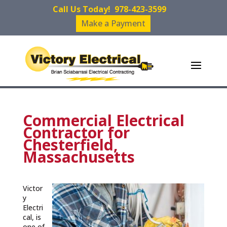
Call Us Today!
978-423-3599
Make a Payment
Commercial Electrical
Contractor for
Chesterfield,
Massachusetts
Victor
y
Electri
cal, is
one of