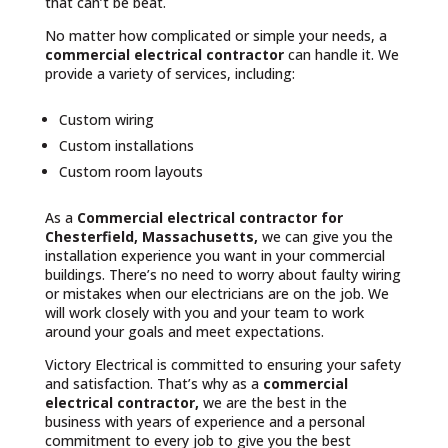
that can’t be beat.
No matter how complicated or simple your needs, a
commercial electrical contractor
can handle it. We
provide a variety of services, including:
Custom wiring
Custom installations
Custom room layouts
As a
Commercial electrical contractor for
Chesterfield, Massachusetts,
we can give you the
installation experience you want in your commercial
buildings. There’s no need to worry about faulty wiring
or mistakes when our electricians are on the job. We
will work closely with you and your team to work
around your goals and meet expectations.
Victory Electrical is committed to ensuring your safety
and satisfaction. That’s why as a
commercial
electrical contractor,
we are the best in the
business with years of experience and a personal
commitment to every job to give you the best