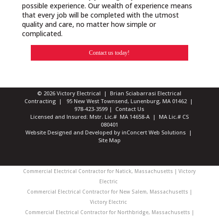
possible experience. Our wealth of experience means
that every job will be completed with the utmost
quality and care, no matter how simple or
complicated.
Contact us today!
© 2026 Victory Electrical | Brian Sciabarrasi Electrical
Contracting | 95 New West Townsend, Lunenburg, MA 01462 |
978-423-3599
|
Contact Us
Licensed and Insured: Mstr. Lic.# MA 14658-A | MA Lic.# CS
080401
Website Designed and Developed
by
inConcert Web Solutions
|
Site Map
Commercial Electrical Contractor for Natick, Massachusetts | Victory
Electric
Commercial Electrical Contractor for New Salem, Massachusetts |
Victory Electric
Commercial Electrical Contractor for Northbridge, Massachusetts |