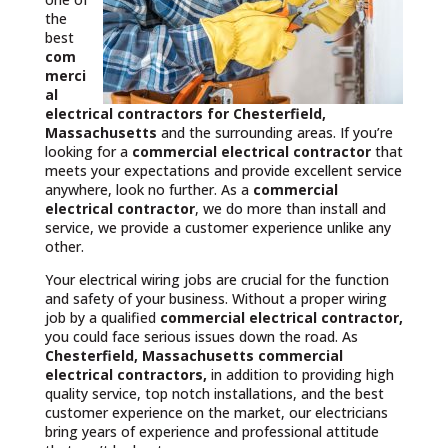
the
best
com
merci
al
electrical contractors
for Chesterfield,
Massachusetts
and the surrounding areas. If you’re
looking for a
commercial electrical contractor
that
meets your expectations and provide excellent service
anywhere, look no further. As a
commercial
electrical contractor
, we do more than install and
service, we provide a customer experience unlike any
other.
Your electrical wiring jobs are crucial for the function
and safety of your business. Without a proper wiring
job by a qualified
commercial electrical contractor,
you could face serious issues down the road. As
Chesterfield, Massachusetts commercial
electrical contractors,
in addition to providing high
quality service, top notch installations, and the best
customer experience on the market, our electricians
bring years of experience and professional attitude