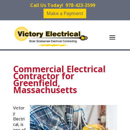
Call Us Today!
978-423-3599
Make a Payment
Commercial Electrical
Contractor for
Greenfield,
Massachusetts
Victor
y
Electri
cal, is
one of