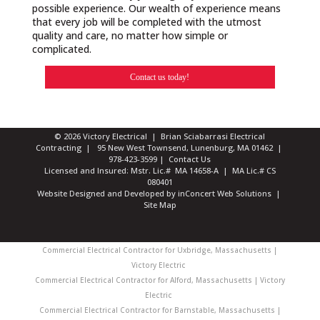
possible experience. Our wealth of experience means
that every job will be completed with the utmost
quality and care, no matter how simple or
complicated.
Contact us today!
© 2026 Victory Electrical | Brian Sciabarrasi Electrical
Contracting | 95 New West Townsend, Lunenburg, MA 01462 |
978-423-3599
|
Contact Us
Licensed and Insured: Mstr. Lic.# MA 14658-A | MA Lic.# CS
080401
Website Designed and Developed
by
inConcert Web Solutions
|
Site Map
Commercial Electrical Contractor for Uxbridge, Massachusetts |
Victory Electric
Commercial Electrical Contractor for Alford, Massachusetts | Victory
Electric
Commercial Electrical Contractor for Barnstable, Massachusetts |