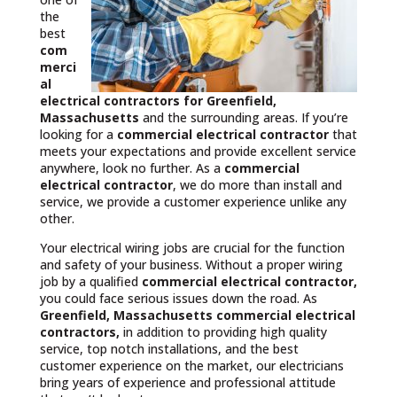
the
best
com
merci
al
electrical contractors
for Greenfield,
Massachusetts
and the surrounding areas. If you’re
looking for a
commercial electrical contractor
that
meets your expectations and provide excellent service
anywhere, look no further. As a
commercial
electrical contractor
, we do more than install and
service, we provide a customer experience unlike any
other.
Your electrical wiring jobs are crucial for the function
and safety of your business. Without a proper wiring
job by a qualified
commercial electrical contractor,
you could face serious issues down the road. As
Greenfield, Massachusetts commercial electrical
contractors,
in addition to providing high quality
service, top notch installations, and the best
customer experience on the market, our electricians
bring years of experience and professional attitude