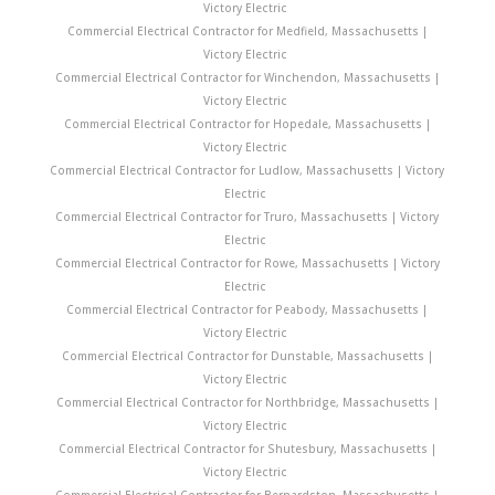
Victory Electric
Commercial Electrical Contractor for Medfield, Massachusetts |
Victory Electric
Commercial Electrical Contractor for Winchendon, Massachusetts |
Victory Electric
Commercial Electrical Contractor for Hopedale, Massachusetts |
Victory Electric
Commercial Electrical Contractor for Ludlow, Massachusetts | Victory
Electric
Commercial Electrical Contractor for Truro, Massachusetts | Victory
Electric
Commercial Electrical Contractor for Rowe, Massachusetts | Victory
Electric
Commercial Electrical Contractor for Peabody, Massachusetts |
Victory Electric
Commercial Electrical Contractor for Dunstable, Massachusetts |
Victory Electric
Commercial Electrical Contractor for Northbridge, Massachusetts |
Victory Electric
Commercial Electrical Contractor for Shutesbury, Massachusetts |
Victory Electric
Commercial Electrical Contractor for Bernardston, Massachusetts |