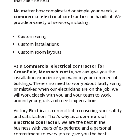
that can’t be beat.
No matter how complicated or simple your needs, a
commercial electrical contractor
can handle it. We
provide a variety of services, including:
Custom wiring
Custom installations
Custom room layouts
As a
Commercial electrical contractor for
Greenfield, Massachusetts,
we can give you the
installation experience you want in your commercial
buildings. There’s no need to worry about faulty wiring
or mistakes when our electricians are on the job. We
will work closely with you and your team to work
around your goals and meet expectations.
Victory Electrical is committed to ensuring your safety
and satisfaction. That’s why as a
commercial
electrical contractor,
we are the best in the
business with years of experience and a personal
commitment to every job to give you the best