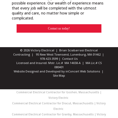
possible experience. Our wealth of experience means
that every job will be completed with the utmost
quality and care, no matter how simple or
complicated.
Contact us today!
© 2026 Victory Electrical | Brian Sciabarrasi Electrical
Contracting | 95 New West Townsend, Lunenburg, MA 01462 |
978-423-3599
|
Contact Us
Licensed and Insured: Mstr. Lic.# MA 14658-A | MA Lic.# CS
080401
Website Designed and Developed
by
inConcert Web Solutions
|
Site Map
Commercial Electrical Contractor for Goshen, Massachusetts |
Victory Electric
Commercial Electrical Contractor for Dracut, Massachusetts | Victory
Electric
Commercial Electrical Contractor for Granby, Massachusetts | Victory