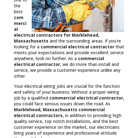
the
best
com
merci
al
electrical contractors
for Marblehead,
Massachusetts
and the surrounding areas. If you’re
looking for a
commercial electrical contractor
that
meets your expectations and provide excellent service
anywhere, look no further. As a
commercial
electrical contractor
, we do more than install and
service, we provide a customer experience unlike any
other.
Your electrical wiring jobs are crucial for the function
and safety of your business. Without a proper wiring
job by a qualified
commercial electrical contractor,
you could face serious issues down the road. As
Marblehead, Massachusetts commercial
electrical contractors,
in addition to providing high
quality service, top notch installations, and the best
customer experience on the market, our electricians
bring years of experience and professional attitude