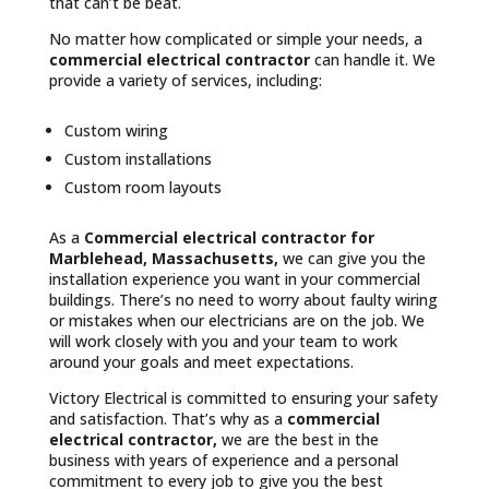
that can’t be beat.
No matter how complicated or simple your needs, a
commercial electrical contractor
can handle it. We
provide a variety of services, including:
Custom wiring
Custom installations
Custom room layouts
As a
Commercial electrical contractor for
Marblehead, Massachusetts,
we can give you the
installation experience you want in your commercial
buildings. There’s no need to worry about faulty wiring
or mistakes when our electricians are on the job. We
will work closely with you and your team to work
around your goals and meet expectations.
Victory Electrical is committed to ensuring your safety
and satisfaction. That’s why as a
commercial
electrical contractor,
we are the best in the
business with years of experience and a personal
commitment to every job to give you the best