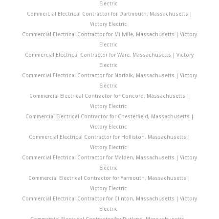
Electric
Commercial Electrical Contractor for Dartmouth, Massachusetts |
Victory Electric
Commercial Electrical Contractor for Millville, Massachusetts | Victory
Electric
Commercial Electrical Contractor for Ware, Massachusetts | Victory
Electric
Commercial Electrical Contractor for Norfolk, Massachusetts | Victory
Electric
Commercial Electrical Contractor for Concord, Massachusetts |
Victory Electric
Commercial Electrical Contractor for Chesterfield, Massachusetts |
Victory Electric
Commercial Electrical Contractor for Holliston, Massachusetts |
Victory Electric
Commercial Electrical Contractor for Malden, Massachusetts | Victory
Electric
Commercial Electrical Contractor for Yarmouth, Massachusetts |
Victory Electric
Commercial Electrical Contractor for Clinton, Massachusetts | Victory
Electric
Commercial Electrical Contractor for Rutland, Massachusetts |