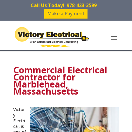
Call Us Today!
978-423-3599
Make a Payment
Commercial Electrical
Contractor for
Marblehead,
Massachusetts
Victor
y
Electri
cal, is
one of