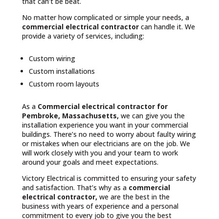
that can’t be beat.
No matter how complicated or simple your needs, a
commercial electrical contractor
can handle it. We
provide a variety of services, including:
Custom wiring
Custom installations
Custom room layouts
As a
Commercial electrical contractor for
Pembroke, Massachusetts,
we can give you the
installation experience you want in your commercial
buildings. There’s no need to worry about faulty wiring
or mistakes when our electricians are on the job. We
will work closely with you and your team to work
around your goals and meet expectations.
Victory Electrical is committed to ensuring your safety
and satisfaction. That’s why as a
commercial
electrical contractor,
we are the best in the
business with years of experience and a personal
commitment to every job to give you the best