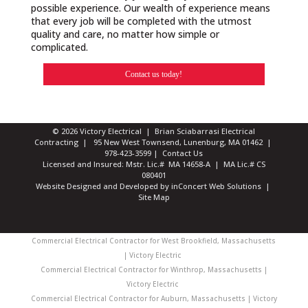
possible experience. Our wealth of experience means
that every job will be completed with the utmost
quality and care, no matter how simple or
complicated.
Contact us today!
© 2026 Victory Electrical | Brian Sciabarrasi Electrical
Contracting | 95 New West Townsend, Lunenburg, MA 01462 |
978-423-3599
|
Contact Us
Licensed and Insured: Mstr. Lic.# MA 14658-A | MA Lic.# CS
080401
Website Designed and Developed
by
inConcert Web Solutions
|
Site Map
Commercial Electrical Contractor for West Brookfield, Massachusetts
| Victory Electric
Commercial Electrical Contractor for Winthrop, Massachusetts |
Victory Electric
Commercial Electrical Contractor for Auburn, Massachusetts | Victory