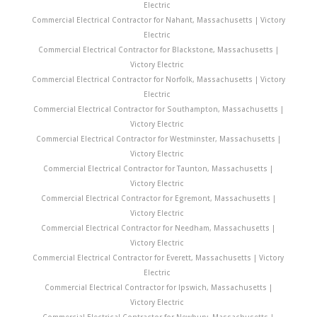
Electric
Commercial Electrical Contractor for Nahant, Massachusetts | Victory
Electric
Commercial Electrical Contractor for Blackstone, Massachusetts |
Victory Electric
Commercial Electrical Contractor for Norfolk, Massachusetts | Victory
Electric
Commercial Electrical Contractor for Southampton, Massachusetts |
Victory Electric
Commercial Electrical Contractor for Westminster, Massachusetts |
Victory Electric
Commercial Electrical Contractor for Taunton, Massachusetts |
Victory Electric
Commercial Electrical Contractor for Egremont, Massachusetts |
Victory Electric
Commercial Electrical Contractor for Needham, Massachusetts |
Victory Electric
Commercial Electrical Contractor for Everett, Massachusetts | Victory
Electric
Commercial Electrical Contractor for Ipswich, Massachusetts |
Victory Electric
Commercial Electrical Contractor for Newbury, Massachusetts |