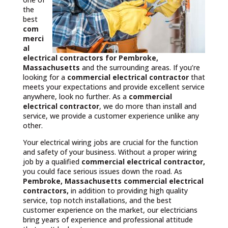
the
best
com
merci
al
electrical contractors
for Pembroke,
Massachusetts
and the surrounding areas. If you’re
looking for a
commercial electrical contractor
that
meets your expectations and provide excellent service
anywhere, look no further. As a
commercial
electrical contractor
, we do more than install and
service, we provide a customer experience unlike any
other.
Your electrical wiring jobs are crucial for the function
and safety of your business. Without a proper wiring
job by a qualified
commercial electrical contractor,
you could face serious issues down the road. As
Pembroke, Massachusetts commercial electrical
contractors,
in addition to providing high quality
service, top notch installations, and the best
customer experience on the market, our electricians
bring years of experience and professional attitude