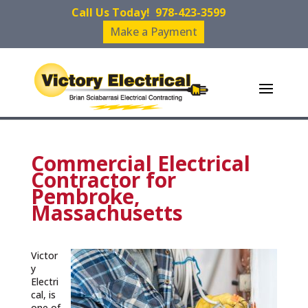
Call Us Today!
978-423-3599
Make a Payment
Commercial Electrical
Contractor for
Pembroke,
Massachusetts
Victor
y
Electri
cal, is
one of