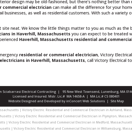
rior design may be old-fashioned, but there’s nothing better than rel
r commercial electrician
can make all the difference for your hom
il businesses, as well as residential customers. With such a variety
t site neat. We know the little things matter to you as much as the
cians in Haverhill, Massachusetts
you can expect to be treated w
experienced
Haverhill, Massachusetts
residential and commercial
emergency
residential or commercial electrician
, Victory Electrica
electricians in Haverhill, Massachusetts
, call Victory Electrical t
ian Sciabarrasi Electrical Contracting | 95 New West Townsend, Lunenburg, MA 0
Licensed and Insured: Mstr. Lic.# MA 14658-A | MA Lic.# CS 080401
Website Designed and Developed
by
inConcert Web Solutions
|
Site Map
sachusetts | Victory Electric
Residential and Commercial Electrician in Ashland, Massa
usetts | Victory Electric
Residential and Commercial Electrician in Plympton, Massachu
ts | Victory Electric
Residential and Commercial Electrician in Medford, Massachusetts 
setts | Victory Electric
Residential and Commercial Electrician in Williamsburg, Massac