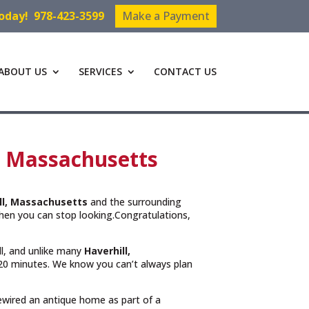
Today!
978-423-3599
Make a Payment
ABOUT US
SERVICES
CONTACT US
l, Massachusetts
ll, Massachusetts
and the surrounding
hen you can stop looking.Congratulations,
ll, and unlike many
Haverhill,
n 20 minutes. We know you can’t always plan
rewired an antique home as part of a