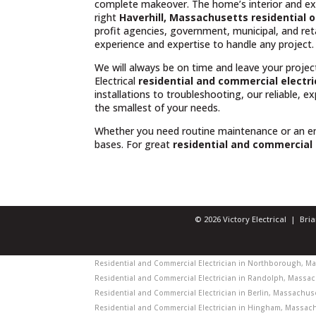
complete makeover. The home’s interior and exte
right
Haverhill, Massachusetts residential o
profit agencies, government, municipal, and reta
experience and expertise to handle any project.
We will always be on time and leave your projec
Electrical
residential and commercial electri
installations to troubleshooting, our reliable, 
the smallest of your needs.
Whether you need routine maintenance or an 
bases. For great
residential and commercial 
© 2026 Victory Electrical | Br
Residential and Commercial Electrician in Northborough, Mas
Residential and Commercial Electrician in Randolph, Massach
Residential and Commercial Electrician in Berlin, Massachuset
Residential and Commercial Electrician in Hingham, Massachu