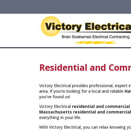
Residential and Comm
Victory Electrical provides professional, expert
r
area. If you’re looking for a local and reliable
Ha
you’ve found us!
Victory Electrical
residential and commercial 
Massachusetts
residential and commercial
everything in your life.
With Victory Electrical, you can relax knowing 