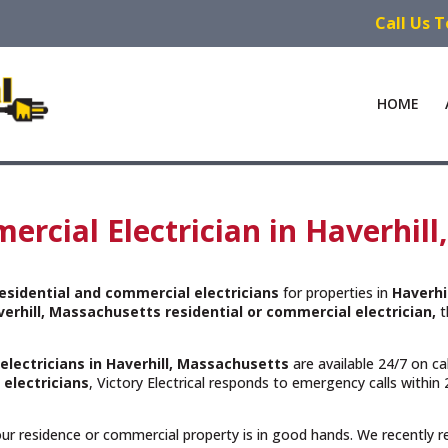
Call Us 
HOME
ercial Electrician in Haverhil
esidential and commercial electricians
for properties in
Haverhi
verhill, Massachusetts residential or commercial electrician,
t
electricians in Haverhill, Massachusetts
are available 24/7 on ca
 electricians
, Victory Electrical responds to emergency calls withi
your residence or commercial property is in good hands. We recently 