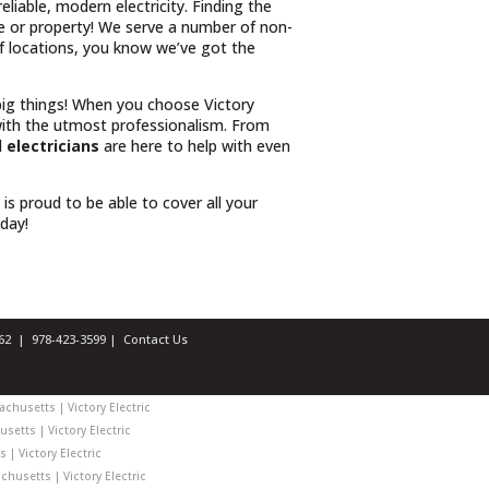
iable, modern electricity. Finding the
e or property! We serve a number of non-
 of locations, you know we’ve got the
 big things! When you choose Victory
ith the utmost professionalism. From
 electricians
are here to help with even
l is proud to be able to cover all your
oday!
1462 |
978-423-3599
|
Contact Us
chusetts | Victory Electric
setts | Victory Electric
| Victory Electric
husetts | Victory Electric