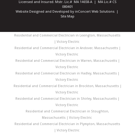
Licensed and Insured: Mstr. Lic.# MA 14658-A | MA Lic.# CS
080401
Website Designed and Developed
by
inConcert Web Solutions
|
Site Map
Residential and Commercial Electrician in Lexington, Massachusetts
| Victory Electric
Residential and Commercial Electrician in Andover, Massachusetts |
Victory Electric
Residential and Commercial Electrician in Warren, Massachusetts |
Victory Electric
Residential and Commercial Electrician in Hadley, Massachusetts |
Victory Electric
Residential and Commercial Electrician in Brockton, Massachusetts |
Victory Electric
Residential and Commercial Electrician in Shirley, Massachusetts |
Victory Electric
Residential and Commercial Electrician in Stoughton,
Massachusetts | Victory Electric
Residential and Commercial Electrician in Plympton, Massachusetts
| Victory Electric