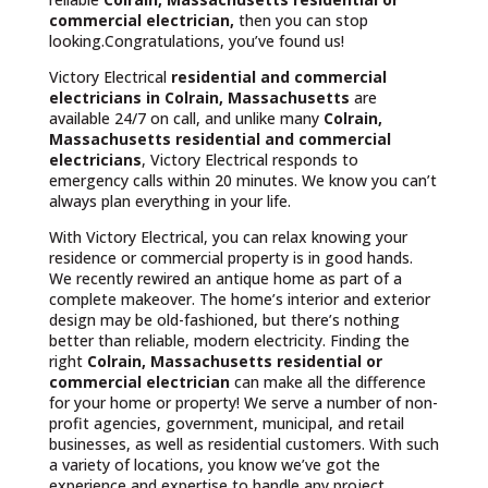
commercial electrician,
then you can stop
looking.Congratulations, you’ve found us!
Victory Electrical
residential and commercial
electricians in Colrain, Massachusetts
are
available 24/7 on call, and unlike many
Colrain,
Massachusetts
residential and commercial
electricians
, Victory Electrical responds to
emergency calls within 20 minutes. We know you can’t
always plan everything in your life.
With Victory Electrical, you can relax knowing your
residence or commercial property is in good hands.
We recently rewired an antique home as part of a
complete makeover. The home’s interior and exterior
design may be old-fashioned, but there’s nothing
better than reliable, modern electricity. Finding the
right
Colrain, Massachusetts residential or
commercial electrician
can make all the difference
for your home or property! We serve a number of non-
profit agencies, government, municipal, and retail
businesses, as well as residential customers. With such
a variety of locations, you know we’ve got the
experience and expertise to handle any project.