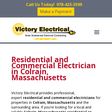
Call Us Today!
978-423-3599
Make a Payment
Residential and
Commercial Electrician
in Colrain,
Massachusetts
Victory Electrical provides professional,
expert
residential and commercial electricians
for
properties in
Colrain, Massachusetts
and the
surrounding area. If you’re looking for a local and
reliable
Colrain, Massachusetts residential or