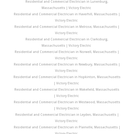
Residential and Commercial Electrician in Lunenburg,
Massachusetts | Victory Electric
Residential and Commercial Electrician in Haverhill, Massachusetts |
Victory Electric
Residential and Commercial Electrician in Melrose, Massachusetts |
Victory Electric
Residential and Commercial Electrician in Clarksburg,
Massachusetts | Victory Electric
Residential and Commercial Electrician in Norwell, Massachusetts |
Victory Electric
Residential and Commercial Electrician in Newbury, Massachusetts |
Victory Electric
Residential and Commercial Electrician in Hopkinton, Massachusetts
| Victory Electric
Residential and Commercial Electrician in Wakefield, Massachusetts
| Victory Electric
Residential and Commercial Electrician in Westwood, Massachusetts
| Victory Electric
Residential and Commercial Electrician in Leyden, Massachusetts |
Victory Electric
Residential and Commercial Electrician in Plainville, Massachusetts |
Victory Electric