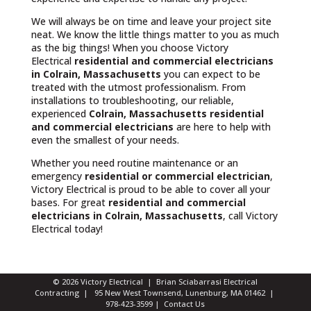
We will always be on time and leave your project site
neat. We know the little things matter to you as much
as the big things! When you choose Victory
Electrical
residential and commercial electricians
in Colrain, Massachusetts
you can expect to be
treated with the utmost professionalism. From
installations to troubleshooting, our reliable,
experienced
Colrain, Massachusetts
residential
and commercial electricians
are here to help with
even the smallest of your needs.
Whether you need routine maintenance or an
emergency
residential or commercial electrician
,
Victory Electrical is proud to be able to cover all your
bases. For great
residential and commercial
electricians in Colrain, Massachusetts
, call Victory
Electrical today!
© 2026 Victory Electrical | Brian Sciabarrasi Electrical
Contracting | 95 New West Townsend, Lunenburg, MA 01462 |
978-423-3599
|
Contact Us