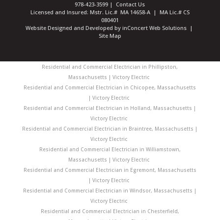
978-423-3599
|
Contact Us
Licensed and Insured: Mstr. Lic.# MA 14658-A | MA Lic.# CS
080401
Website Designed and Developed
by
inConcert Web Solutions
|
Site Map
Residential and Commercial Electrician in Phillipston,
Massachusetts | Victory Electric
Residential and Commercial Electrician in Chicopee, Massachusetts
| Victory Electric
Residential and Commercial Electrician in Holland, Massachusetts |
Victory Electric
Residential and Commercial Electrician in Braintree, Massachusetts |
Victory Electric
Residential and Commercial Electrician in Williamstown,
Massachusetts | Victory Electric
Residential and Commercial Electrician in Egremont, Massachusetts
| Victory Electric
Residential and Commercial Electrician in Windsor, Massachusetts |
Victory Electric
Residential and Commercial Electrician in Chesterfield,