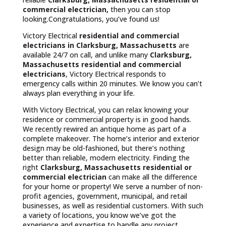
commercial electrician,
then you can stop
looking.Congratulations, you’ve found us!
Victory Electrical
residential and commercial
electricians in Clarksburg, Massachusetts
are
available 24/7 on call, and unlike many
Clarksburg,
Massachusetts
residential and commercial
electricians
, Victory Electrical responds to
emergency calls within 20 minutes. We know you can’t
always plan everything in your life.
With Victory Electrical, you can relax knowing your
residence or commercial property is in good hands.
We recently rewired an antique home as part of a
complete makeover. The home’s interior and exterior
design may be old-fashioned, but there’s nothing
better than reliable, modern electricity. Finding the
right
Clarksburg, Massachusetts residential or
commercial electrician
can make all the difference
for your home or property! We serve a number of non-
profit agencies, government, municipal, and retail
businesses, as well as residential customers. With such
a variety of locations, you know we’ve got the
experience and expertise to handle any project.