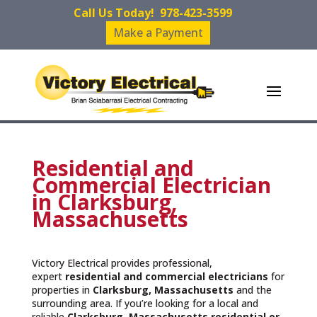
Call Us Today!
978-423-3599
Make a Payment
Residential and
Commercial Electrician
in Clarksburg,
Massachusetts
Victory Electrical provides professional,
expert
residential and commercial electricians
for
properties in
Clarksburg, Massachusetts
and the
surrounding area. If you’re looking for a local and
reliable
Clarksburg, Massachusetts residential or