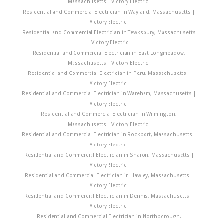
Massachusetts | Victory Electric
Residential and Commercial Electrician in Wayland, Massachusetts |
Victory Electric
Residential and Commercial Electrician in Tewksbury, Massachusetts
| Victory Electric
Residential and Commercial Electrician in East Longmeadow,
Massachusetts | Victory Electric
Residential and Commercial Electrician in Peru, Massachusetts |
Victory Electric
Residential and Commercial Electrician in Wareham, Massachusetts |
Victory Electric
Residential and Commercial Electrician in Wilmington,
Massachusetts | Victory Electric
Residential and Commercial Electrician in Rockport, Massachusetts |
Victory Electric
Residential and Commercial Electrician in Sharon, Massachusetts |
Victory Electric
Residential and Commercial Electrician in Hawley, Massachusetts |
Victory Electric
Residential and Commercial Electrician in Dennis, Massachusetts |
Victory Electric
Residential and Commercial Electrician in Northborough,