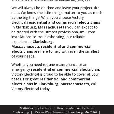
We will always be on time and leave your project site
neat. We know the little things matter to you as much
as the big things! When you choose Victory
Electrical
residential and commercial electricians
in Clarksburg, Massachusetts
you can expect to
be treated with the utmost professionalism. From
installations to troubleshooting, our reliable,
experienced
Clarksburg,
Massachusetts
residential and commercial
electricians
are here to help with even the smallest
of your needs.
Whether you need routine maintenance or an
emergency
residential or commercial electrician
,
Victory Electrical is proud to be able to cover all your
bases. For great
residential and commercial
electricians in Clarksburg, Massachusetts
, call
Victory Electrical today!
© 2026 Victory Electrical | Brian Sciabarrasi Electrical
Contracting | 95 New West Townsend, Lunenburg, MA 01462 |