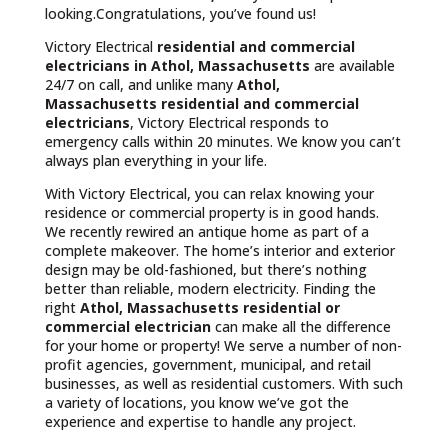
looking.Congratulations, you’ve found us!
Victory Electrical
residential and commercial
electricians in Athol, Massachusetts
are available
24/7 on call, and unlike many
Athol,
Massachusetts
residential and commercial
electricians
, Victory Electrical responds to
emergency calls within 20 minutes. We know you can’t
always plan everything in your life.
With Victory Electrical, you can relax knowing your
residence or commercial property is in good hands.
We recently rewired an antique home as part of a
complete makeover. The home’s interior and exterior
design may be old-fashioned, but there’s nothing
better than reliable, modern electricity. Finding the
right
Athol, Massachusetts residential or
commercial electrician
can make all the difference
for your home or property! We serve a number of non-
profit agencies, government, municipal, and retail
businesses, as well as residential customers. With such
a variety of locations, you know we’ve got the
experience and expertise to handle any project.