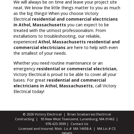
We will always be on time and leave your project site
neat. We know the little things matter to you as much
as the big things! When you choose Victory
Electrical
residential and commercial electricians
in Athol, Massachusetts
you can expect to be
treated with the utmost professionalism. From
installations to troubleshooting, our reliable,
experienced
Athol, Massachusetts
residential and
commercial electricians
are here to help with even
the smallest of your needs.
Whether you need routine maintenance or an
emergency
residential or commercial electrician
,
Victory Electrical is proud to be able to cover all your
bases. For great
residential and commercial
electricians in Athol, Massachusetts
, call Victory
Electrical today!
© 2026 Victory Electrical | Brian Sciabarrasi Electrical
Contracting | 95 New West Townsend, Lunenburg, MA 01462 |
978-423-3599
|
Contact Us
Licensed and Insured: Mstr. Lic.# MA 14658-A | MA Lic.# CS
080401