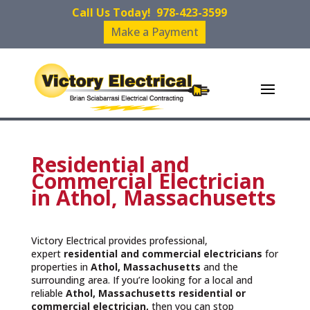
Call Us Today!
978-423-3599
Make a Payment
Residential and
Commercial Electrician
in Athol, Massachusetts
Victory Electrical provides professional,
expert
residential and commercial electricians
for
properties in
Athol, Massachusetts
and the
surrounding area. If you’re looking for a local and
reliable
Athol, Massachusetts residential or
commercial electrician,
then you can stop