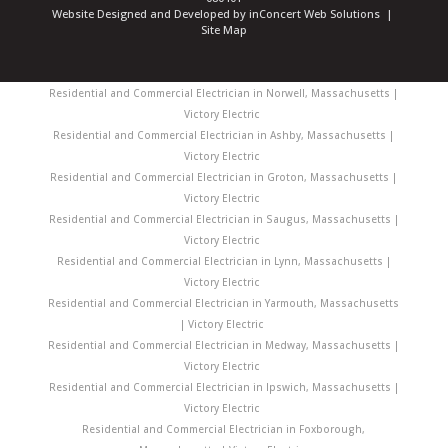
Website Designed and Developed
by
inConcert Web Solutions
|
Site Map
Residential and Commercial Electrician in Norwell, Massachusetts |
Victory Electric
Residential and Commercial Electrician in Ashby, Massachusetts |
Victory Electric
Residential and Commercial Electrician in Groton, Massachusetts |
Victory Electric
Residential and Commercial Electrician in Saugus, Massachusetts |
Victory Electric
Residential and Commercial Electrician in Lynn, Massachusetts |
Victory Electric
Residential and Commercial Electrician in Yarmouth, Massachusetts
| Victory Electric
Residential and Commercial Electrician in Medway, Massachusetts |
Victory Electric
Residential and Commercial Electrician in Ipswich, Massachusetts |
Victory Electric
Residential and Commercial Electrician in Foxborough,