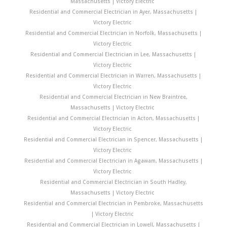
Massachusetts | Victory Electric
Residential and Commercial Electrician in Ayer, Massachusetts |
Victory Electric
Residential and Commercial Electrician in Norfolk, Massachusetts |
Victory Electric
Residential and Commercial Electrician in Lee, Massachusetts |
Victory Electric
Residential and Commercial Electrician in Warren, Massachusetts |
Victory Electric
Residential and Commercial Electrician in New Braintree,
Massachusetts | Victory Electric
Residential and Commercial Electrician in Acton, Massachusetts |
Victory Electric
Residential and Commercial Electrician in Spencer, Massachusetts |
Victory Electric
Residential and Commercial Electrician in Agawam, Massachusetts |
Victory Electric
Residential and Commercial Electrician in South Hadley,
Massachusetts | Victory Electric
Residential and Commercial Electrician in Pembroke, Massachusetts
| Victory Electric
Residential and Commercial Electrician in Lowell, Massachusetts |